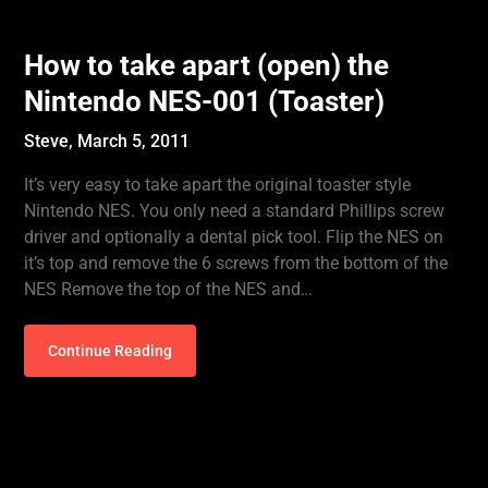
How to take apart (open) the
Nintendo NES-001 (Toaster)
Steve,
March 5, 2011
It’s very easy to take apart the original toaster style
Nintendo NES. You only need a standard Phillips screw
driver and optionally a dental pick tool. Flip the NES on
it’s top and remove the 6 screws from the bottom of the
NES Remove the top of the NES and…
Continue Reading