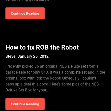
Continue Reading
How to fix ROB the Robot
Steve,
January 26, 2012
I recently picked up an original NES Deluxe set from a
garage sale for only $40. It was a complete set and in the
original box with Rob the Robot! Obviously I couldn’t
pass up a deal this good. Here’s some pics of the NES
Deluxe Set Box for your…
Continue Reading