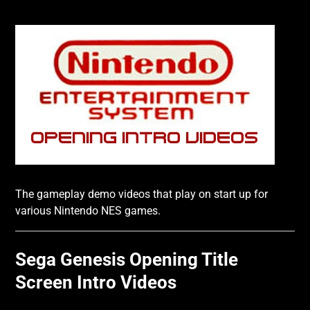
The gameplay demo videos that play on start up for
various Nintendo NES games.
Sega Genesis Opening Title
Screen Intro Videos