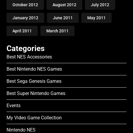
October 2012
August 2012
July 2012
January 2012
June 2011
May 2011
April 2011
March 2011
Categories
Best NES Accessories
Best Nintendo NES Games
Best Sega Genesis Games
Best Super Nintendo Games
Events
My Video Game Collection
Nintendo NES