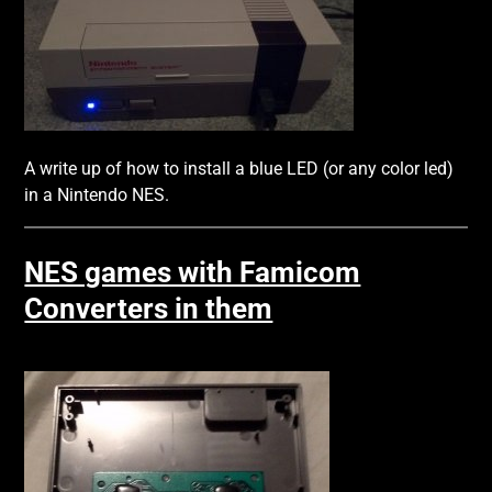
A write up of how to install a blue LED (or any color led)
in a Nintendo NES.
NES games with Famicom
Converters in them