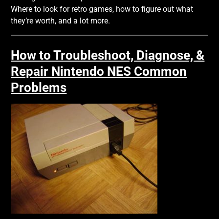
Where to look for retro games, how to figure out what
they’re worth, and a lot more.
How to Troubleshoot, Diagnose, &
Repair Nintendo NES Common
Problems