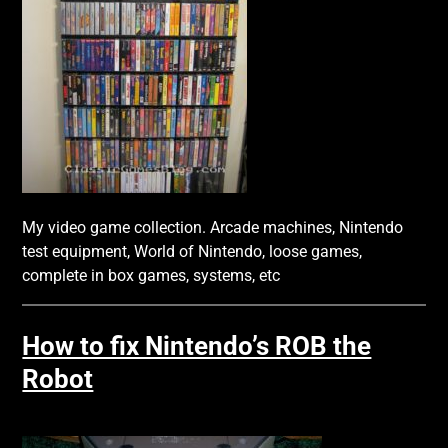
My video game collection. Arcade machines, Nintendo
test equipment, World of Nintendo, loose games,
complete in box games, systems, etc
How to fix Nintendo’s ROB the
Robot