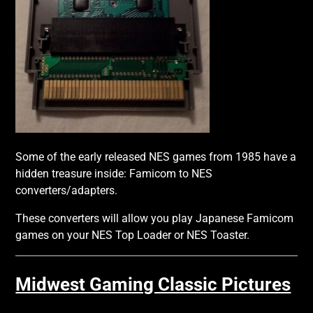
Some of the early released NES games from 1985 have a
hidden treasure inside: Famicom to NES
converters/adapters.
These converters will allow you play Japanese Famicom
games on your NES Top Loader or NES Toaster.
Midwest Gaming Classic Pictures