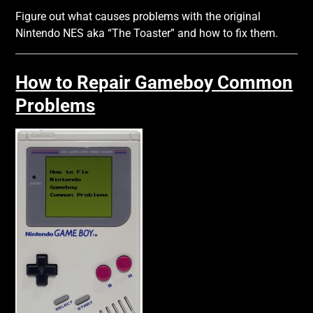
Figure out what causes problems with the original
Nintendo NES aka “The Toaster” and how to fix them.
How to Repair Gameboy Common
Problems