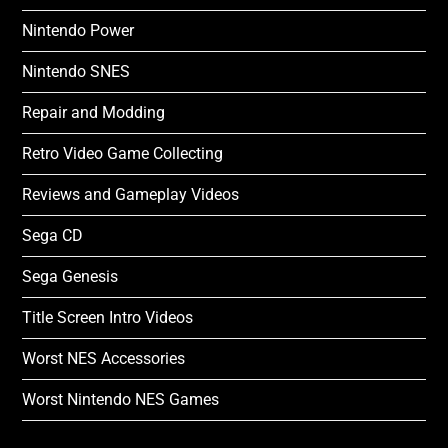
Nintendo Power
Nintendo SNES
Repair and Modding
Retro Video Game Collecting
Reviews and Gameplay Videos
Sega CD
Sega Genesis
Title Screen Intro Videos
Worst NES Accessories
Worst Nintendo NES Games