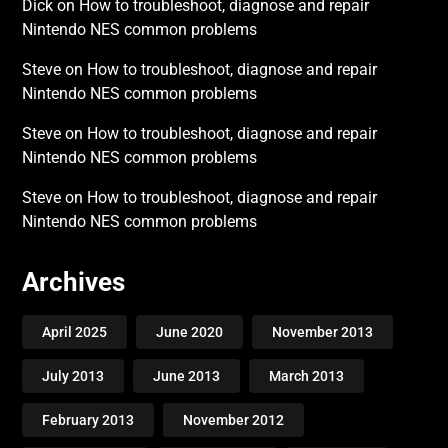
Dick
on
How to troubleshoot, diagnose and repair
Nintendo NES common problems
Steve
on
How to troubleshoot, diagnose and repair
Nintendo NES common problems
Steve
on
How to troubleshoot, diagnose and repair
Nintendo NES common problems
Steve
on
How to troubleshoot, diagnose and repair
Nintendo NES common problems
Archives
April 2025
June 2020
November 2013
July 2013
June 2013
March 2013
February 2013
November 2012