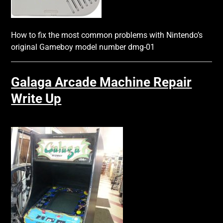
How to fix the most common problems with Nintendo’s
original Gameboy model number dmg-01
Galaga Arcade Machine Repair
Write Up