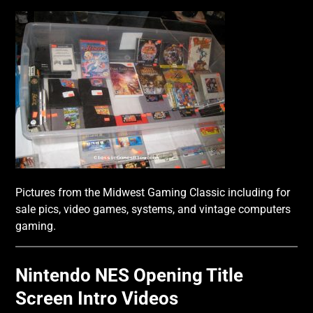
Pictures from the Midwest Gaming Classic including for
sale pics, video games, systems, and vintage computers
gaming.
Nintendo NES Opening Title
Screen Intro Videos