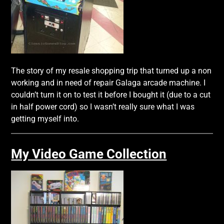
The story of my resale shopping trip that turned up a non
working and in need of repair Galaga arcade machine. I
couldn’t turn it on to test it before I bought it (due to a cut
in half power cord) so I wasn’t really sure what I was
getting myself into.
My Video Game Collection