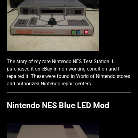
The story of my rare Nintendo NES Test Station. I
purchased it on eBay in non working condition and I
repaired it. These were found in World of Nintendo stores
and authorized Nintendo repair centers.
Nintendo NES Blue LED Mod