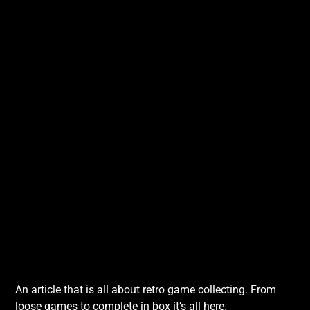
An article that is all about retro game collecting. From
loose games to complete in box it’s all here.