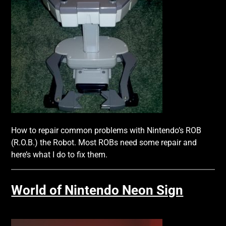
How to repair common problems with Nintendo’s ROB
(R.O.B.) the Robot. Most ROBs need some repair and
here’s what I do to fix them.
World of Nintendo Neon Sign