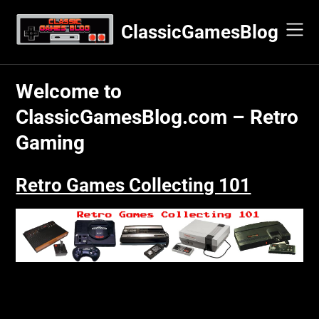
Skip
to
ClassicGamesBlog
content
Welcome to
ClassicGamesBlog.com – Retro
Gaming
Retro Games Collecting 101