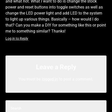
and what not. What I want to do is change the stock
power and reset buttons into toggle switches as well as
change the LED power light and add LED to the system
to light up various things. Basically – how would I do
that? Can you make a DIY for something like this or point
me to something similar? Thanks!
Log in to Reply
Leave a Reply
You must be
logged in
to post a comment.
Search