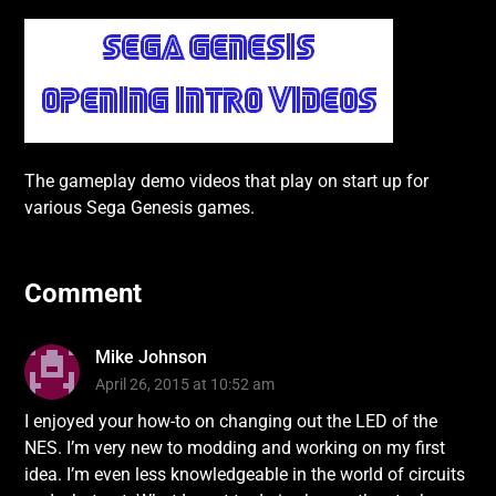
The gameplay demo videos that play on start up for
various Sega Genesis games.
Comment
Mike Johnson
April 26, 2015 at 10:52 am
I enjoyed your how-to on changing out the LED of the
NES. I’m very new to modding and working on my first
idea. I’m even less knowledgeable in the world of circuits