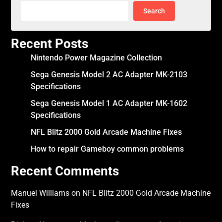
Search
Recent Posts
Nintendo Power Magazine Collection
Sega Genesis Model 2 AC Adapter MK-2103
Specifications
Sega Genesis Model 1 AC Adapter MK-1602
Specifications
NFL Blitz 2000 Gold Arcade Machine Fixes
How to repair Gameboy common problems
Recent Comments
Manuel Williams
on
NFL Blitz 2000 Gold Arcade Machine
Fixes