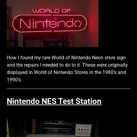
How I found my rare World of Nintendo Neon store sign
and the repairs I needed to do to it. These were originally
displayed in World of Nintendo Stores in the 1980’s and
1990’s.
Nintendo NES Test Station