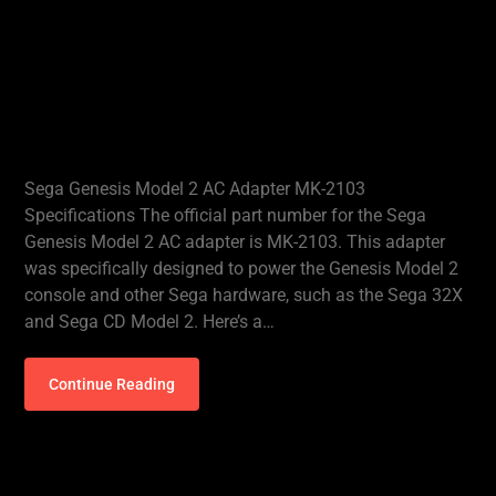
Sega Genesis Model 2 AC Adapter MK-2103
Specifications The official part number for the Sega
Genesis Model 2 AC adapter is MK-2103. This adapter
was specifically designed to power the Genesis Model 2
console and other Sega hardware, such as the Sega 32X
and Sega CD Model 2. Here’s a…
Continue Reading