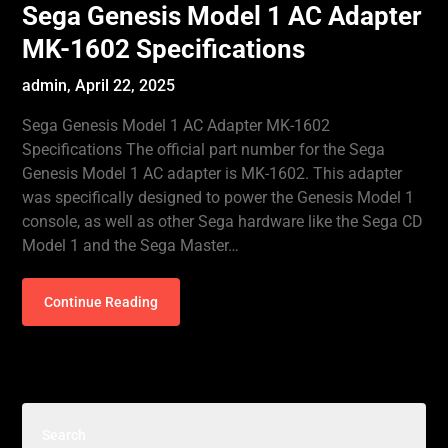
Sega Genesis Model 1 AC Adapter
MK-1602 Specifications
admin,
April 22, 2025
Sega Genesis Model 1 AC Adapter MK-1602
Specifications The official part number for the Sega
Genesis Model 1 AC adapter is MK-1602. This adapter
was specifically designed to power the Genesis Model 1
console, as well as other Sega hardware like the Sega CD
Model 1 and the Sega Master…
Continue Reading
Search