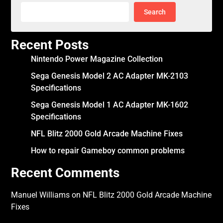
Search
Recent Posts
Nintendo Power Magazine Collection
Sega Genesis Model 2 AC Adapter MK-2103
Specifications
Sega Genesis Model 1 AC Adapter MK-1602
Specifications
NFL Blitz 2000 Gold Arcade Machine Fixes
How to repair Gameboy common problems
Recent Comments
Manuel Williams
on
NFL Blitz 2000 Gold Arcade Machine
Fixes