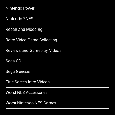
Nintendo Power
Nintendo SNES
Repair and Modding
Retro Video Game Collecting
Reviews and Gameplay Videos
Sega CD
Sega Genesis
Title Screen Intro Videos
Worst NES Accessories
Worst Nintendo NES Games