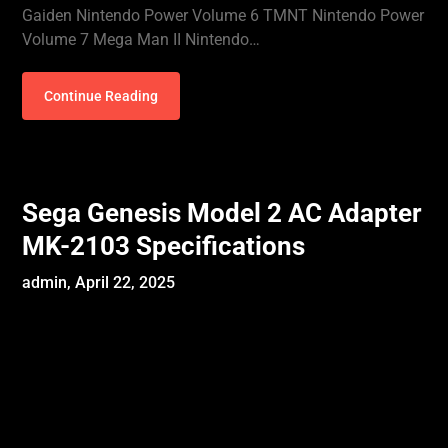
Gaiden Nintendo Power Volume 6 TMNT Nintendo Power
Volume 7 Mega Man II Nintendo…
Continue Reading
Sega Genesis Model 2 AC Adapter
MK-2103 Specifications
admin,
April 22, 2025