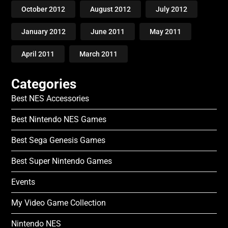
October 2012
August 2012
July 2012
January 2012
June 2011
May 2011
April 2011
March 2011
Categories
Best NES Accessories
Best Nintendo NES Games
Best Sega Genesis Games
Best Super Nintendo Games
Events
My Video Game Collection
Nintendo NES