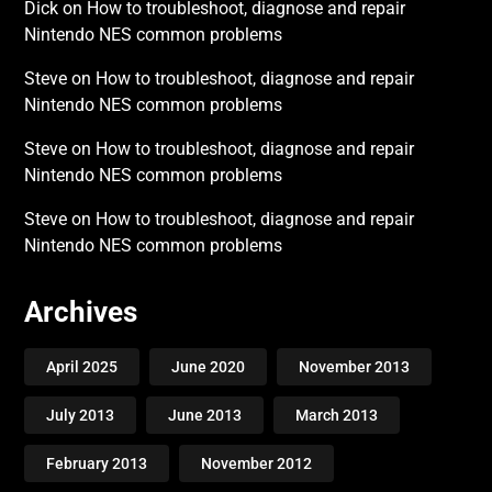
Dick
on
How to troubleshoot, diagnose and repair
Nintendo NES common problems
Steve
on
How to troubleshoot, diagnose and repair
Nintendo NES common problems
Steve
on
How to troubleshoot, diagnose and repair
Nintendo NES common problems
Steve
on
How to troubleshoot, diagnose and repair
Nintendo NES common problems
Archives
April 2025
June 2020
November 2013
July 2013
June 2013
March 2013
February 2013
November 2012