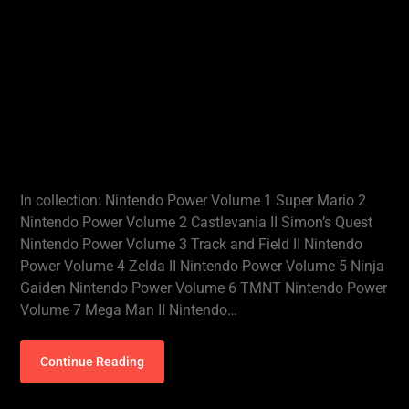
In collection: Nintendo Power Volume 1 Super Mario 2
Nintendo Power Volume 2 Castlevania II Simon’s Quest
Nintendo Power Volume 3 Track and Field II Nintendo
Power Volume 4 Zelda II Nintendo Power Volume 5 Ninja
Gaiden Nintendo Power Volume 6 TMNT Nintendo Power
Volume 7 Mega Man II Nintendo…
Continue Reading