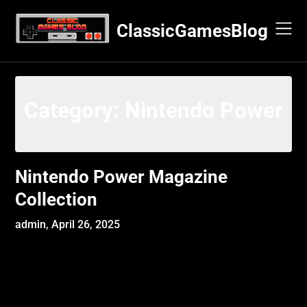
Skip
to
ClassicGamesBlog
content
Category:
Nintendo Power
Nintendo Power Magazine
Collection
admin,
April 26, 2025