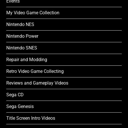
Events
My Video Game Collection
Nintendo NES
Nintendo Power
Nintendo SNES
Repair and Modding
Retro Video Game Collecting
Reviews and Gameplay Videos
Sega CD
Sega Genesis
Title Screen Intro Videos