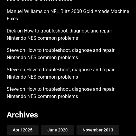
Manuel Williams
on
NFL Blitz 2000 Gold Arcade Machine
Fixes
Dick
on
How to troubleshoot, diagnose and repair
Nintendo NES common problems
Steve
on
How to troubleshoot, diagnose and repair
Nintendo NES common problems
Steve
on
How to troubleshoot, diagnose and repair
Nintendo NES common problems
Steve
on
How to troubleshoot, diagnose and repair
Nintendo NES common problems
Archives
April 2025
June 2020
November 2013