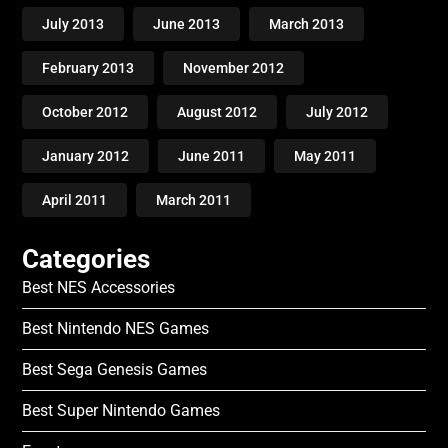
July 2013
June 2013
March 2013
February 2013
November 2012
October 2012
August 2012
July 2012
January 2012
June 2011
May 2011
April 2011
March 2011
Categories
Best NES Accessories
Best Nintendo NES Games
Best Sega Genesis Games
Best Super Nintendo Games