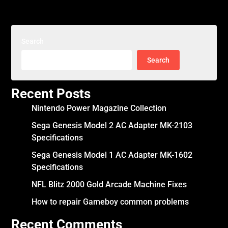
Search
Search
Recent Posts
Nintendo Power Magazine Collection
Sega Genesis Model 2 AC Adapter MK-2103
Specifications
Sega Genesis Model 1 AC Adapter MK-1602
Specifications
NFL Blitz 2000 Gold Arcade Machine Fixes
How to repair Gameboy common problems
Recent Comments