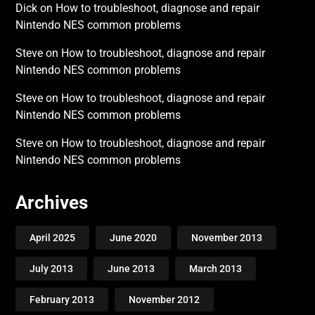
Dick
on
How to troubleshoot, diagnose and repair
Nintendo NES common problems
Steve
on
How to troubleshoot, diagnose and repair
Nintendo NES common problems
Steve
on
How to troubleshoot, diagnose and repair
Nintendo NES common problems
Steve
on
How to troubleshoot, diagnose and repair
Nintendo NES common problems
Archives
April 2025
June 2020
November 2013
July 2013
June 2013
March 2013
February 2013
November 2012