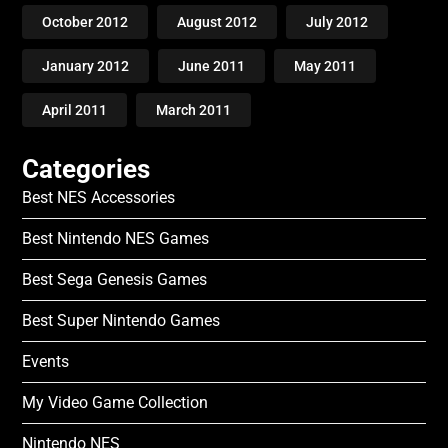
October 2012
August 2012
July 2012
January 2012
June 2011
May 2011
April 2011
March 2011
Categories
Best NES Accessories
Best Nintendo NES Games
Best Sega Genesis Games
Best Super Nintendo Games
Events
My Video Game Collection
Nintendo NES