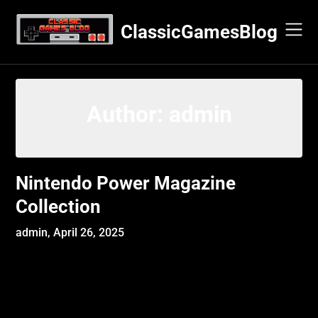
Skip
to
ClassicGamesBlog
content
Author:
admin
Nintendo Power Magazine
Collection
admin,
April 26, 2025