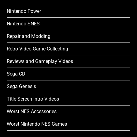
Nintendo Power
Nintendo SNES
Repair and Modding
Retro Video Game Collecting
Reviews and Gameplay Videos
Sega CD
Sega Genesis
Title Screen Intro Videos
Worst NES Accessories
Worst Nintendo NES Games