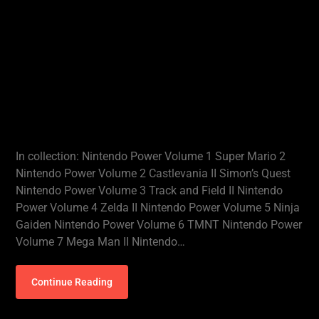
In collection: Nintendo Power Volume 1 Super Mario 2
Nintendo Power Volume 2 Castlevania II Simon’s Quest
Nintendo Power Volume 3 Track and Field II Nintendo
Power Volume 4 Zelda II Nintendo Power Volume 5 Ninja
Gaiden Nintendo Power Volume 6 TMNT Nintendo Power
Volume 7 Mega Man II Nintendo…
Continue Reading