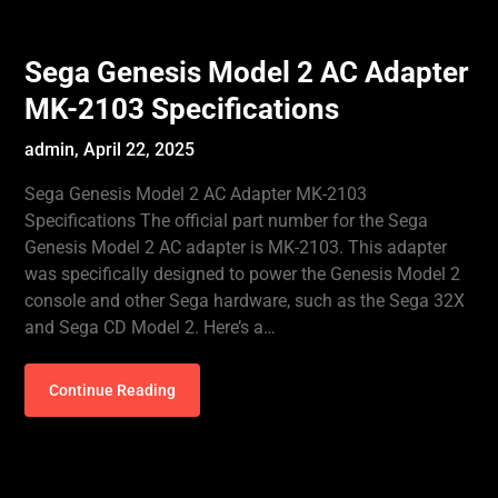
Sega Genesis Model 2 AC Adapter
MK-2103 Specifications
admin,
April 22, 2025
Sega Genesis Model 2 AC Adapter MK-2103
Specifications The official part number for the Sega
Genesis Model 2 AC adapter is MK-2103. This adapter
was specifically designed to power the Genesis Model 2
console and other Sega hardware, such as the Sega 32X
and Sega CD Model 2. Here’s a…
Continue Reading