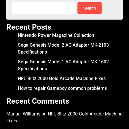
Search
Recent Posts
Nintendo Power Magazine Collection
Sega Genesis Model 2 AC Adapter MK-2103
Specifications
Sega Genesis Model 1 AC Adapter MK-1602
Specifications
NFL Blitz 2000 Gold Arcade Machine Fixes
How to repair Gameboy common problems
Recent Comments
Manuel Williams
on
NFL Blitz 2000 Gold Arcade Machine
Fixes