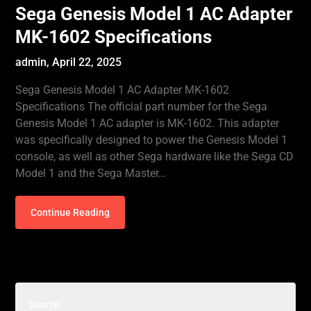
Sega Genesis Model 1 AC Adapter
MK-1602 Specifications
admin,
April 22, 2025
Sega Genesis Model 1 AC Adapter MK-1602
Specifications The official part number for the Sega
Genesis Model 1 AC adapter is MK-1602. This adapter
was specifically designed to power the Genesis Model 1
console, as well as other Sega hardware like the Sega CD
Model 1 and the Sega Master…
Continue Reading
Search