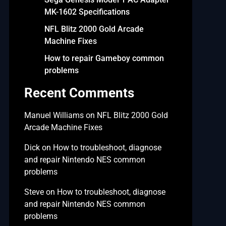
MK-1602 Specifications
NFL Blitz 2000 Gold Arcade
Machine Fixes
How to repair Gameboy common
problems
Recent Comments
Manuel Williams
on
NFL Blitz 2000 Gold
Arcade Machine Fixes
Dick
on
How to troubleshoot, diagnose
and repair Nintendo NES common
problems
Steve
on
How to troubleshoot, diagnose
and repair Nintendo NES common
problems