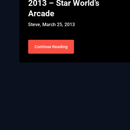
2013 – Star World’s
Arcade
Steve,
March 25, 2013
Continue Reading