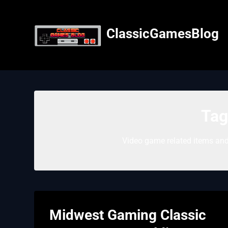
Skip
to
content
ClassicGamesBlog
Tag
Video game related items and
Midwest Gaming Classic