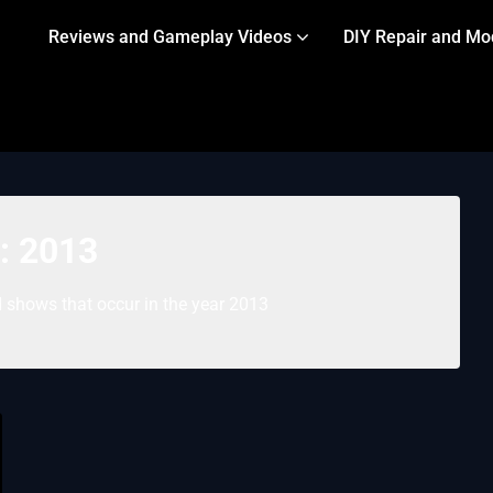
Reviews and Gameplay Videos
DIY Repair and Mo
:
2013
 shows that occur in the year 2013