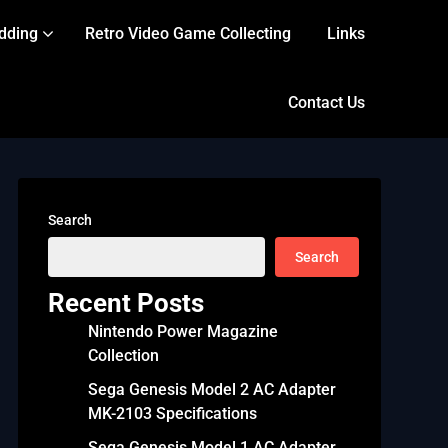
dding
Retro Video Game Collecting
Links
Contact Us
Search
Search
Recent Posts
Nintendo Power Magazine
Collection
Sega Genesis Model 2 AC Adapter
MK-2103 Specifications
Sega Genesis Model 1 AC Adapter