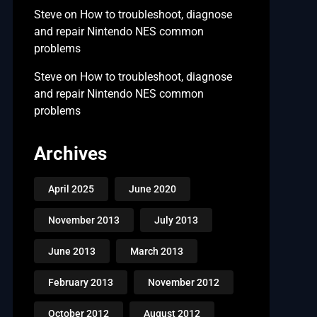
Steve
on
How to troubleshoot, diagnose
and repair Nintendo NES common
problems
Steve
on
How to troubleshoot, diagnose
and repair Nintendo NES common
problems
Archives
April 2025
June 2020
November 2013
July 2013
June 2013
March 2013
February 2013
November 2012
October 2012
August 2012