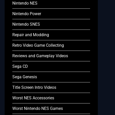
Nintendo NES
Nintendo Power
Nintendo SNES
Repair and Modding
Retro Video Game Collecting
Reviews and Gameplay Videos
Sega CD
Sega Genesis
Title Screen Intro Videos
Worst NES Accessories
Worst Nintendo NES Games