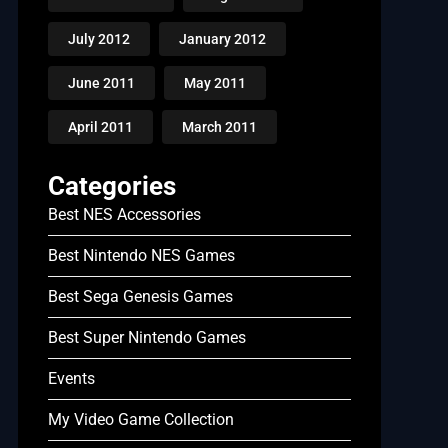
July 2012
January 2012
June 2011
May 2011
April 2011
March 2011
Categories
Best NES Accessories
Best Nintendo NES Games
Best Sega Genesis Games
Best Super Nintendo Games
Events
My Video Game Collection