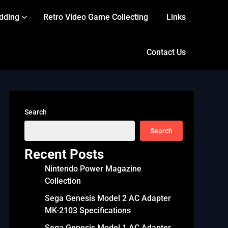
dding
Retro Video Game Collecting
Links
Contact Us
Search
Search
Recent Posts
Nintendo Power Magazine
Collection
Sega Genesis Model 2 AC Adapter
MK-2103 Specifications
Sega Genesis Model 1 AC Adapter