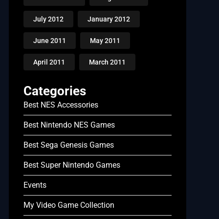
July 2012
January 2012
June 2011
May 2011
April 2011
March 2011
Categories
Best NES Accessories
Best Nintendo NES Games
Best Sega Genesis Games
Best Super Nintendo Games
Events
My Video Game Collection