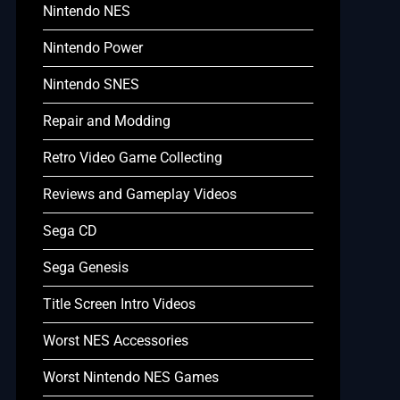
Nintendo NES
Nintendo Power
Nintendo SNES
Repair and Modding
Retro Video Game Collecting
Reviews and Gameplay Videos
Sega CD
Sega Genesis
Title Screen Intro Videos
Worst NES Accessories
Worst Nintendo NES Games