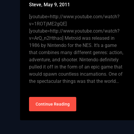
Steve,
May 9, 2011
[youtube=http://www.youtube.com/watch?
v=1ROTjME2gQE]
[youtube=http://www.youtube.com/watch?
v=ArQ_n2Hthao] Metroid was released in
1986 by Nintendo for the NES. It’s a game
that combines many different genres: action,
adventure, and shooter. Nintendo definitely
pulled it off in the form of an epic game that
would spawn countless incarnations. One of
the spectacular things was that the world…
Continue Reading