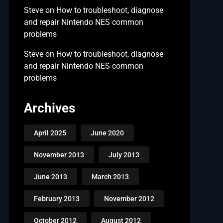
Steve
on
How to troubleshoot, diagnose
and repair Nintendo NES common
problems
Steve
on
How to troubleshoot, diagnose
and repair Nintendo NES common
problems
Archives
April 2025
June 2020
November 2013
July 2013
June 2013
March 2013
February 2013
November 2012
October 2012
August 2012