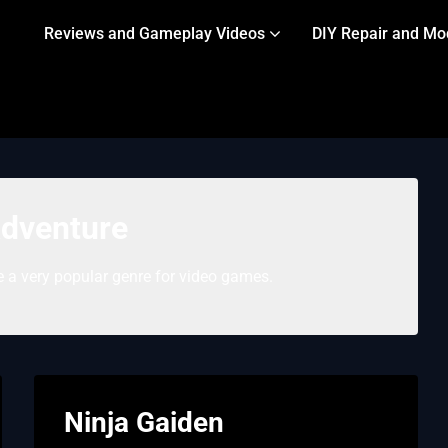
Reviews and Gameplay Videos
DIY Repair and Mo
dventure
 a very popular genre for video games.
Ninja Gaiden