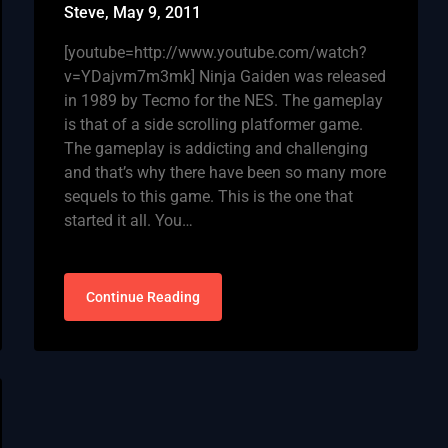
Steve,
May 9, 2011
[youtube=http://www.youtube.com/watch?
v=YDajvm7m3mk] Ninja Gaiden was released
in 1989 by Tecmo for the NES. The gameplay
is that of a side scrolling platformer game.
The gameplay is addicting and challenging
and that’s why there have been so many more
sequels to this game. This is the one that
started it all. You…
Continue Reading