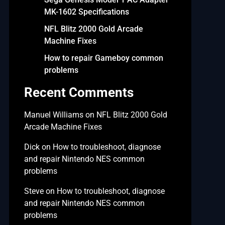
MK-1602 Specifications
NFL Blitz 2000 Gold Arcade
Machine Fixes
How to repair Gameboy common
problems
Recent Comments
Manuel Williams
on
NFL Blitz 2000 Gold
Arcade Machine Fixes
Dick
on
How to troubleshoot, diagnose
and repair Nintendo NES common
problems
Steve
on
How to troubleshoot, diagnose
and repair Nintendo NES common
problems