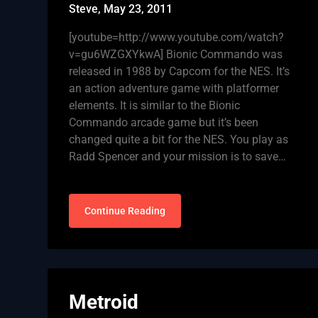
Steve,
May 23, 2011
[youtube=http://www.youtube.com/watch?
v=gu6WZGXYkwA] Bionic Commando was
released in 1988 by Capcom for the NES. It’s
an action adventure game with platformer
elements. It is similar to the Bionic
Commando arcade game but it’s been
changed quite a bit for the NES. You play as
Radd Spencer and your mission is to save…
Continue Reading
Metroid