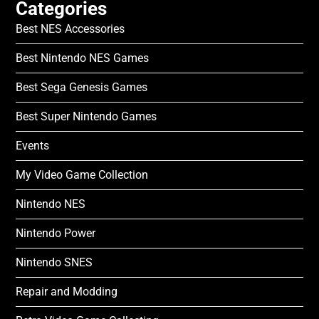
Categories
Best NES Accessories
Best Nintendo NES Games
Best Sega Genesis Games
Best Super Nintendo Games
Events
My Video Game Collection
Nintendo NES
Nintendo Power
Nintendo SNES
Repair and Modding