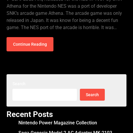
Athena for the Nintendo NES was a port of developer
SNK’s arcade game Athena. The arcade game was only
released in Japan. It was know for being a decent fun
game. The NES port of the arcade is horrible. It was…
Continue Reading
Search
Search
Recent Posts
Nintendo Power Magazine Collection
Sega Genesis Model 2 AC Adapter MK-2103