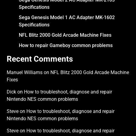
Specifications
Sega Genesis Model 1 AC Adapter MK-1602
Specifications
NFL Blitz 2000 Gold Arcade Machine Fixes
How to repair Gameboy common problems
Recent Comments
Manuel Williams
on
NFL Blitz 2000 Gold Arcade Machine
Fixes
Dick
on
How to troubleshoot, diagnose and repair
Nintendo NES common problems
Steve
on
How to troubleshoot, diagnose and repair
Nintendo NES common problems
Steve
on
How to troubleshoot, diagnose and repair