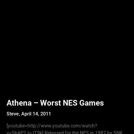
Athena – Worst NES Games
Steve,
April 14, 2011
[youtube=http://www.youtube.com/watch?
v=SbAP2JuJT9k] Released for the NES in 1987 by SNK