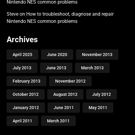
Nintendo NES common problems
Steve
on
How to troubleshoot, diagnose and repair
Nintendo NES common problems
Archives
April 2025
June 2020
November 2013
July 2013
June 2013
March 2013
February 2013
November 2012
October 2012
August 2012
July 2012
January 2012
June 2011
May 2011
April 2011
March 2011