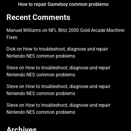
How to repair Gameboy common problems
Recent Comments
Manuel Williams
on
NFL Blitz 2000 Gold Arcade Machine
Fixes
Dick
on
How to troubleshoot, diagnose and repair
Nintendo NES common problems
Steve
on
How to troubleshoot, diagnose and repair
Nintendo NES common problems
Steve
on
How to troubleshoot, diagnose and repair
Nintendo NES common problems
Steve
on
How to troubleshoot, diagnose and repair
Nintendo NES common problems
Archives