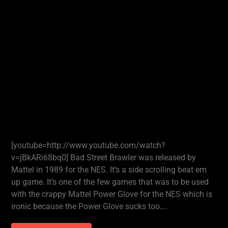
[youtube=http://www.youtube.com/watch?
v=jBkARi68bq0] Bad Street Brawler was released by
Mattel in 1989 for the NES. It’s a side scrolling beat em
up game. It’s one of the few games that was to be used
with the crappy Mattel Power Glove for the NES which is
ironic because the Power Glove sucks too….