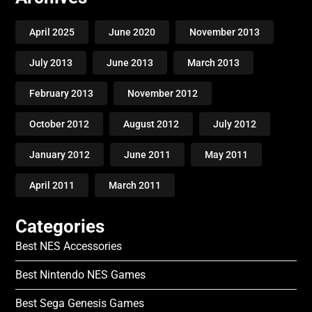
April 2025
June 2020
November 2013
July 2013
June 2013
March 2013
February 2013
November 2012
October 2012
August 2012
July 2012
January 2012
June 2011
May 2011
April 2011
March 2011
Categories
Best NES Accessories
Best Nintendo NES Games
Best Sega Genesis Games