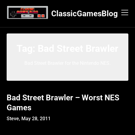
Skip
to
ClassicGamesBlog
content
Tag:
Bad Street Brawler
Bad Street Brawler for the Nintendo NES.
Bad Street Brawler – Worst NES
Games
Steve,
May 28, 2011