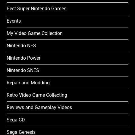
Best Super Nintendo Games
Events
My Video Game Collection
Nintendo NES
Nintendo Power
Nintendo SNES
Repair and Modding
Retro Video Game Collecting
Reviews and Gameplay Videos
Sega CD
Sega Genesis