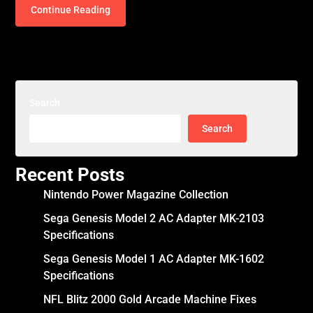
Continue Reading
Search
Search
Recent Posts
Nintendo Power Magazine Collection
Sega Genesis Model 2 AC Adapter MK-2103
Specifications
Sega Genesis Model 1 AC Adapter MK-1602
Specifications
NFL Blitz 2000 Gold Arcade Machine Fixes