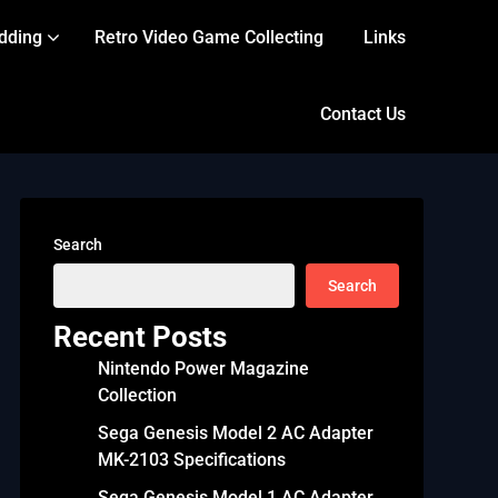
dding
Retro Video Game Collecting
Links
Contact Us
Search
Search
Recent Posts
Nintendo Power Magazine
Collection
Sega Genesis Model 2 AC Adapter
MK-2103 Specifications
Sega Genesis Model 1 AC Adapter