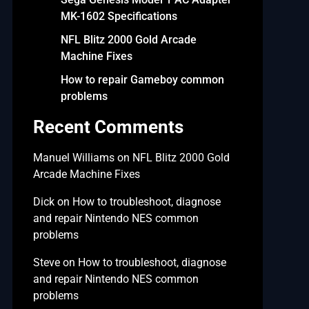
MK-1602 Specifications
NFL Blitz 2000 Gold Arcade
Machine Fixes
How to repair Gameboy common
problems
Recent Comments
Manuel Williams
on
NFL Blitz 2000 Gold
Arcade Machine Fixes
Dick
on
How to troubleshoot, diagnose
and repair Nintendo NES common
problems
Steve
on
How to troubleshoot, diagnose
and repair Nintendo NES common
problems