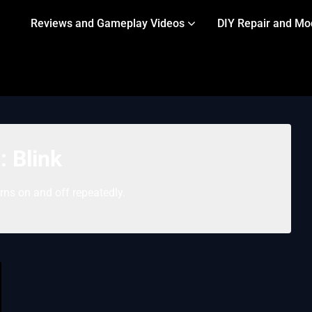
Reviews and Gameplay Videos
DIY Repair and Mo
g:
Blink
rns on and off repeatedly.