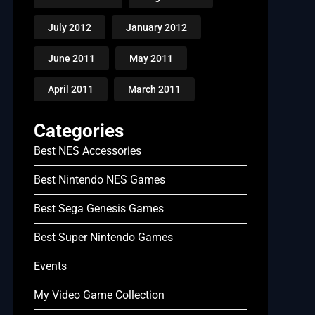
July 2012
January 2012
June 2011
May 2011
April 2011
March 2011
Categories
Best NES Accessories
Best Nintendo NES Games
Best Sega Genesis Games
Best Super Nintendo Games
Events
My Video Game Collection