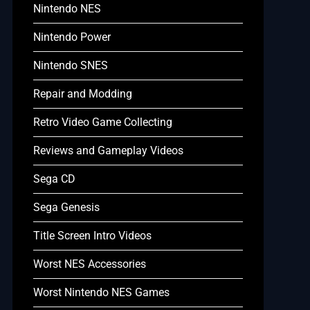
Nintendo NES
Nintendo Power
Nintendo SNES
Repair and Modding
Retro Video Game Collecting
Reviews and Gameplay Videos
Sega CD
Sega Genesis
Title Screen Intro Videos
Worst NES Accessories
Worst Nintendo NES Games