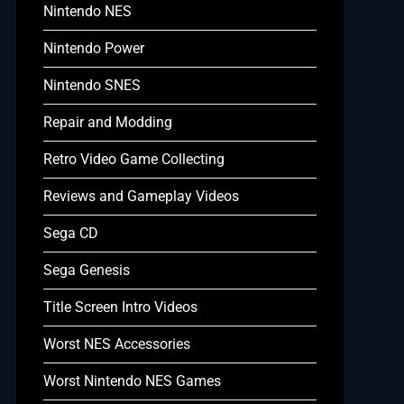
Nintendo NES
Nintendo Power
Nintendo SNES
Repair and Modding
Retro Video Game Collecting
Reviews and Gameplay Videos
Sega CD
Sega Genesis
Title Screen Intro Videos
Worst NES Accessories
Worst Nintendo NES Games