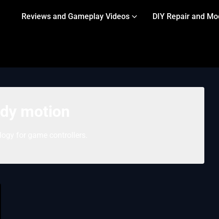
Reviews and Gameplay Videos
DIY Repair and Mo
dy motion
ogy for game controllers.