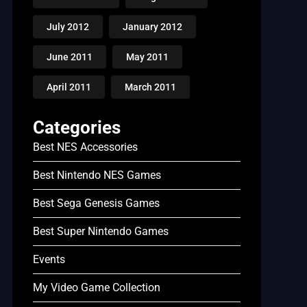
July 2012
January 2012
June 2011
May 2011
April 2011
March 2011
Categories
Best NES Accessories
Best Nintendo NES Games
Best Sega Genesis Games
Best Super Nintendo Games
Events
My Video Game Collection