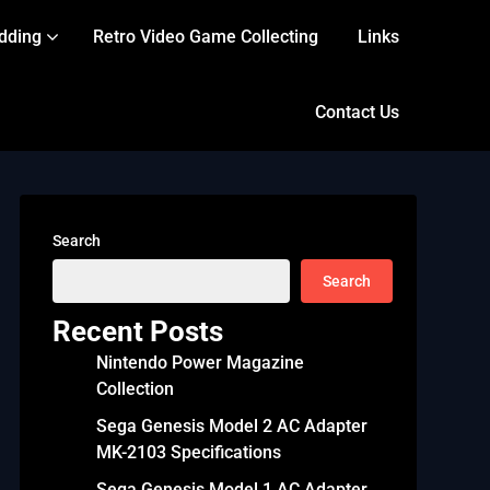
dding
Retro Video Game Collecting
Links
Contact Us
Search
Search
Recent Posts
Nintendo Power Magazine
Collection
Sega Genesis Model 2 AC Adapter
MK-2103 Specifications
Sega Genesis Model 1 AC Adapter