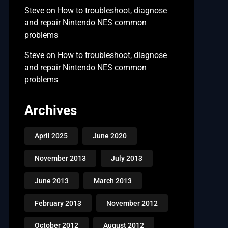
Steve
on
How to troubleshoot, diagnose
and repair Nintendo NES common
problems
Steve
on
How to troubleshoot, diagnose
and repair Nintendo NES common
problems
Archives
April 2025
June 2020
November 2013
July 2013
June 2013
March 2013
February 2013
November 2012
October 2012
August 2012