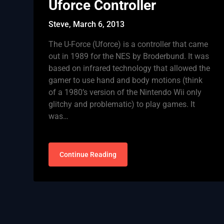
Uforce Controller
Steve,
March 6, 2013
The U-Force (Uforce) is a controller that came
out in 1989 for the NES by Broderbund. It was
based on infrared technology that allowed the
gamer to use hand and body motions (think
of a 1980’s version of the Nintendo Wii only
glitchy and problematic) to play games. It
was…
Continue Reading