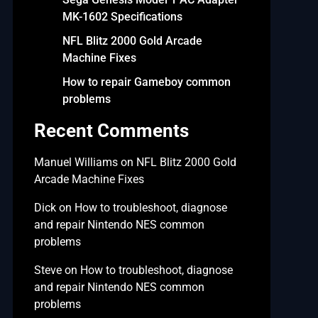
MK-1602 Specifications
NFL Blitz 2000 Gold Arcade
Machine Fixes
How to repair Gameboy common
problems
Recent Comments
Manuel Williams
on
NFL Blitz 2000 Gold
Arcade Machine Fixes
Dick
on
How to troubleshoot, diagnose
and repair Nintendo NES common
problems
Steve
on
How to troubleshoot, diagnose
and repair Nintendo NES common
problems