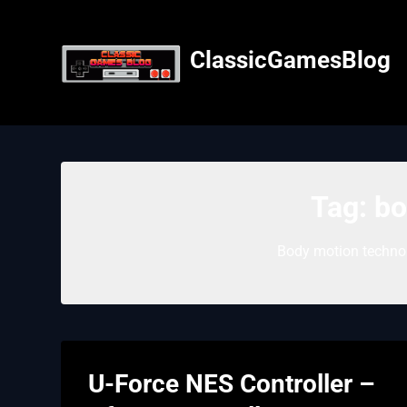
Skip
to
content
ClassicGamesBlog
Tag:
bo
Body motion technol
U-Force NES Controller –