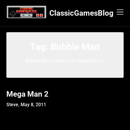
Skip
to
ClassicGamesBlog
content
Tag:
Bubble Man
Bubble Man a boss from Mega Man 2.
Mega Man 2
Steve,
May 8, 2011