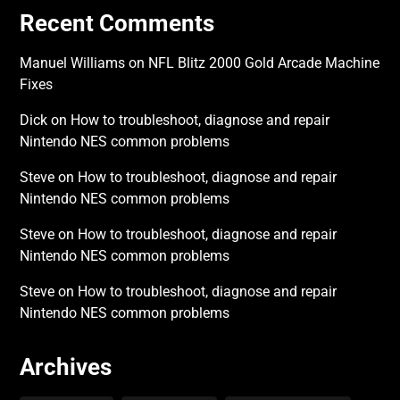
Recent Comments
Manuel Williams
on
NFL Blitz 2000 Gold Arcade Machine
Fixes
Dick
on
How to troubleshoot, diagnose and repair
Nintendo NES common problems
Steve
on
How to troubleshoot, diagnose and repair
Nintendo NES common problems
Steve
on
How to troubleshoot, diagnose and repair
Nintendo NES common problems
Steve
on
How to troubleshoot, diagnose and repair
Nintendo NES common problems
Archives