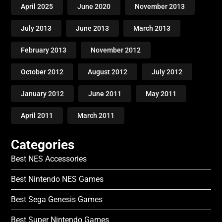
April 2025
June 2020
November 2013
July 2013
June 2013
March 2013
February 2013
November 2012
October 2012
August 2012
July 2012
January 2012
June 2011
May 2011
April 2011
March 2011
Categories
Best NES Accessories
Best Nintendo NES Games
Best Sega Genesis Games
Best Super Nintendo Games