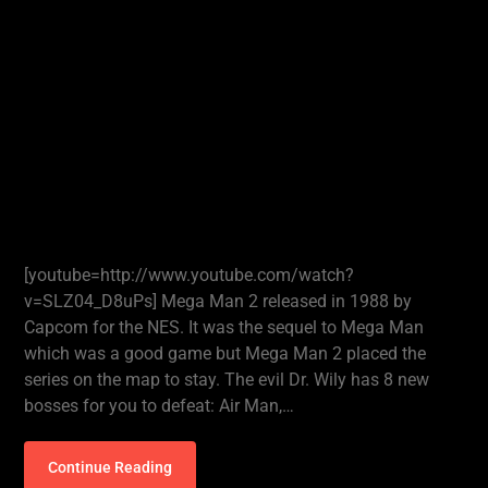
[youtube=http://www.youtube.com/watch?
v=SLZ04_D8uPs] Mega Man 2 released in 1988 by
Capcom for the NES. It was the sequel to Mega Man
which was a good game but Mega Man 2 placed the
series on the map to stay. The evil Dr. Wily has 8 new
bosses for you to defeat: Air Man,…
Continue Reading