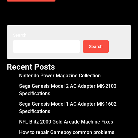
Search
Search
Recent Posts
Nintendo Power Magazine Collection
Sega Genesis Model 2 AC Adapter MK-2103
Specifications
Sega Genesis Model 1 AC Adapter MK-1602
Specifications
NFL Blitz 2000 Gold Arcade Machine Fixes
How to repair Gameboy common problems