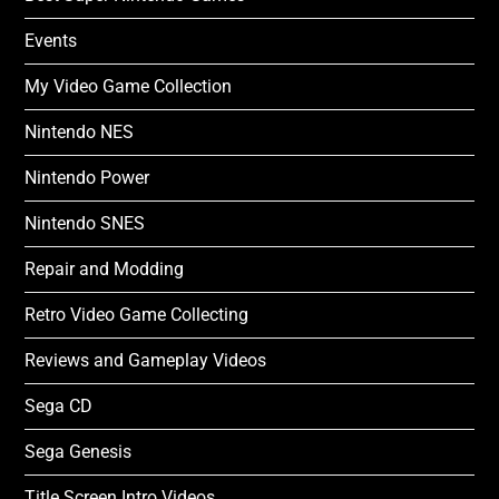
Events
My Video Game Collection
Nintendo NES
Nintendo Power
Nintendo SNES
Repair and Modding
Retro Video Game Collecting
Reviews and Gameplay Videos
Sega CD
Sega Genesis
Title Screen Intro Videos