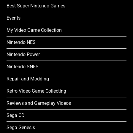
Best Super Nintendo Games
Events
My Video Game Collection
Nintendo NES
Nintendo Power
Nintendo SNES
Repair and Modding
Retro Video Game Collecting
Reviews and Gameplay Videos
Sega CD
Sega Genesis