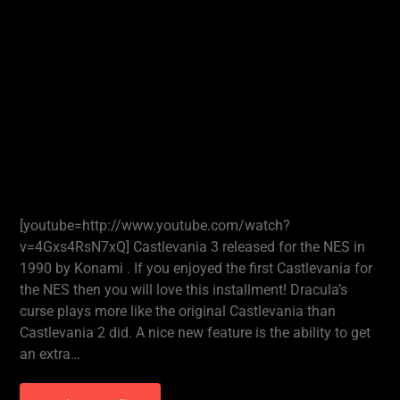
[youtube=http://www.youtube.com/watch?
v=4Gxs4RsN7xQ] Castlevania 3 released for the NES in
1990 by Konami . If you enjoyed the first Castlevania for
the NES then you will love this installment! Dracula’s
curse plays more like the original Castlevania than
Castlevania 2 did. A nice new feature is the ability to get
an extra…