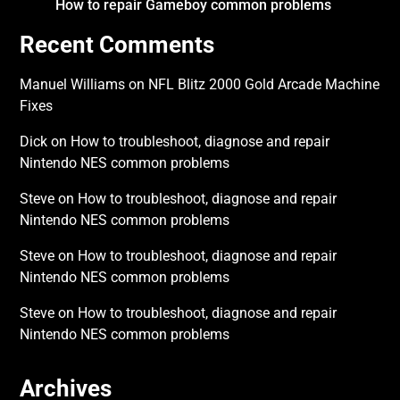
How to repair Gameboy common problems
Recent Comments
Manuel Williams
on
NFL Blitz 2000 Gold Arcade Machine
Fixes
Dick
on
How to troubleshoot, diagnose and repair
Nintendo NES common problems
Steve
on
How to troubleshoot, diagnose and repair
Nintendo NES common problems
Steve
on
How to troubleshoot, diagnose and repair
Nintendo NES common problems
Steve
on
How to troubleshoot, diagnose and repair
Nintendo NES common problems
Archives