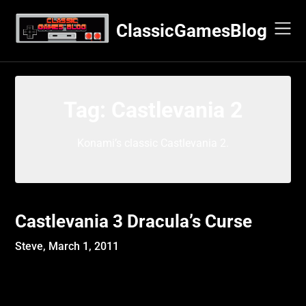
Skip
to
ClassicGamesBlog
content
Tag:
Castlevania 2
Konami’s classic Castlevania 2.
Castlevania 3 Dracula’s Curse
Steve,
March 1, 2011