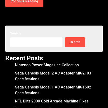
Continue Reading
Search
Search
Recent Posts
Nintendo Power Magazine Collection
Sega Genesis Model 2 AC Adapter MK-2103
Specifications
Sega Genesis Model 1 AC Adapter MK-1602
Specifications
NFL Blitz 2000 Gold Arcade Machine Fixes