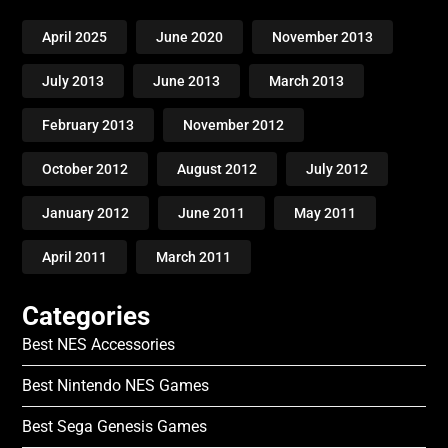
April 2025
June 2020
November 2013
July 2013
June 2013
March 2013
February 2013
November 2012
October 2012
August 2012
July 2012
January 2012
June 2011
May 2011
April 2011
March 2011
Categories
Best NES Accessories
Best Nintendo NES Games
Best Sega Genesis Games