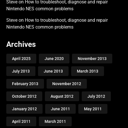
Steve
on
How to troubleshoot, diagnose and repair
Nintendo NES common problems
Steve
on
How to troubleshoot, diagnose and repair
Nintendo NES common problems
Archives
April 2025
June 2020
November 2013
July 2013
June 2013
March 2013
February 2013
November 2012
October 2012
August 2012
July 2012
January 2012
June 2011
May 2011
April 2011
March 2011