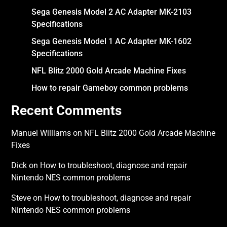
Sega Genesis Model 2 AC Adapter MK-2103
Specifications
Sega Genesis Model 1 AC Adapter MK-1602
Specifications
NFL Blitz 2000 Gold Arcade Machine Fixes
How to repair Gameboy common problems
Recent Comments
Manuel Williams
on
NFL Blitz 2000 Gold Arcade Machine
Fixes
Dick
on
How to troubleshoot, diagnose and repair
Nintendo NES common problems
Steve
on
How to troubleshoot, diagnose and repair
Nintendo NES common problems