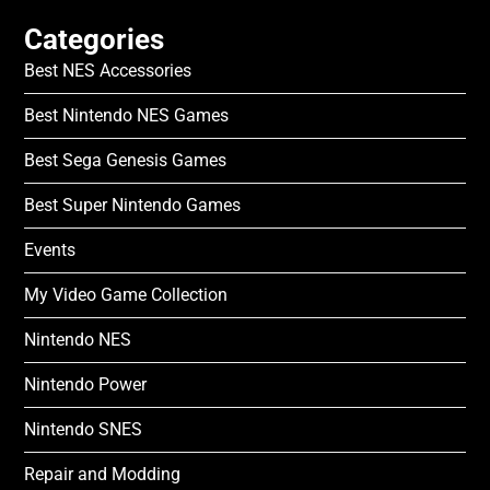
Categories
Best NES Accessories
Best Nintendo NES Games
Best Sega Genesis Games
Best Super Nintendo Games
Events
My Video Game Collection
Nintendo NES
Nintendo Power
Nintendo SNES
Repair and Modding