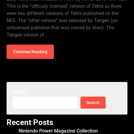
This is the “officialy licensed” version of Tetris as there
were two different versions of Tetris published on the
NES. The “other version” was released by Tengen (an
unlicensed publisher that was owned by Atari). The
Tengen version of…
Continue Reading
Search
Search
Recent Posts
Nintendo Power Magazine Collection