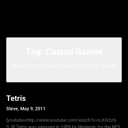
Tag:
Casual Gamer
Casual Gamers, those who aren’t “hardcore” gamers.
Tetris
Steve,
May 9, 2011
[youtube=http://www.youtube.com/watch?v=nJUVzz0-
S_8] Tetris was released in 1989 by Nintendo for the NES.