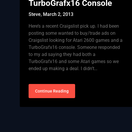
TurboGrafx16 Console
Steve,
March 2, 2013
Here’s a recent Craigslist pick up. I had been
posting some wanted to buy/trade ads on
Craigslist looking for Atari 2600 games and a
TurboGrafx16 console. Someone responded
to my ad saying they had both a
TurboGrafx16 and some Atari games so we
ended up making a deal. I didn’t…
Continue Reading