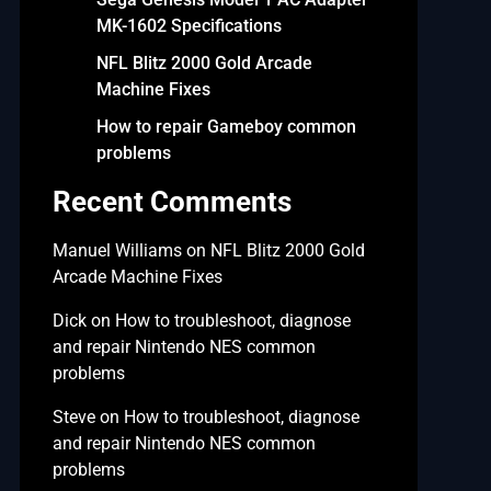
MK-1602 Specifications
NFL Blitz 2000 Gold Arcade
Machine Fixes
How to repair Gameboy common
problems
Recent Comments
Manuel Williams
on
NFL Blitz 2000 Gold
Arcade Machine Fixes
Dick
on
How to troubleshoot, diagnose
and repair Nintendo NES common
problems
Steve
on
How to troubleshoot, diagnose
and repair Nintendo NES common
problems