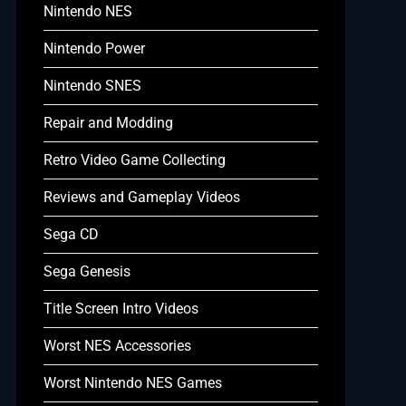
Nintendo NES
Nintendo Power
Nintendo SNES
Repair and Modding
Retro Video Game Collecting
Reviews and Gameplay Videos
Sega CD
Sega Genesis
Title Screen Intro Videos
Worst NES Accessories
Worst Nintendo NES Games