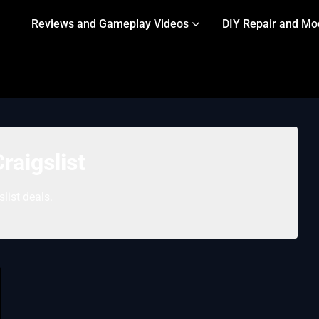
Reviews and Gameplay Videos
DIY Repair and Mo
raigslist
slist deals.