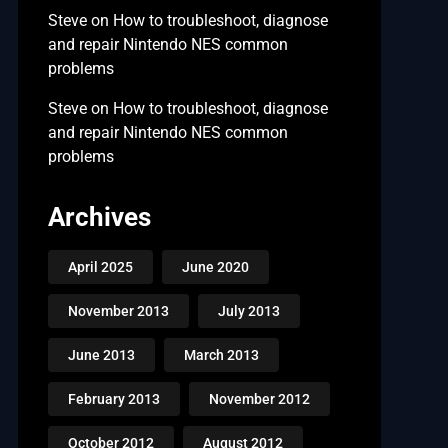
Steve
on
How to troubleshoot, diagnose
and repair Nintendo NES common
problems
Steve
on
How to troubleshoot, diagnose
and repair Nintendo NES common
problems
Archives
April 2025
June 2020
November 2013
July 2013
June 2013
March 2013
February 2013
November 2012
October 2012
August 2012