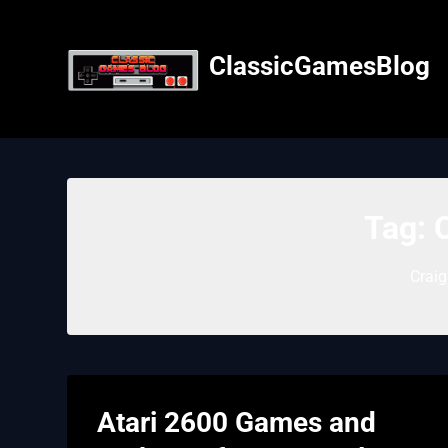
Skip
to
content
ClassicGamesBlog
Tag:
C
Craig
Atari 2600 Games and