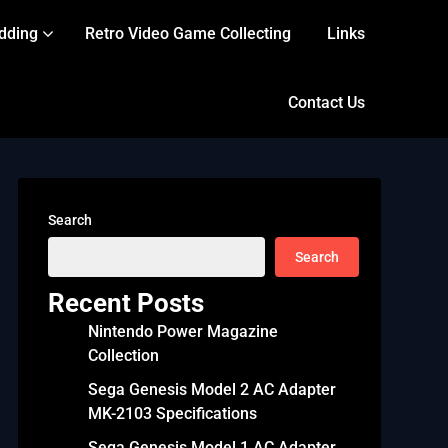
dding
Retro Video Game Collecting
Links
Contact Us
Search
Search
Recent Posts
Nintendo Power Magazine
Collection
Sega Genesis Model 2 AC Adapter
MK-2103 Specifications
Sega Genesis Model 1 AC Adapter