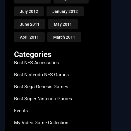
July 2012
January 2012
June 2011
May 2011
April 2011
March 2011
Categories
Best NES Accessories
Best Nintendo NES Games
Best Sega Genesis Games
Best Super Nintendo Games
Events
My Video Game Collection