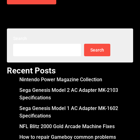
Search
Search
Recent Posts
Nintendo Power Magazine Collection
Sega Genesis Model 2 AC Adapter MK-2103
Specifications
Sega Genesis Model 1 AC Adapter MK-1602
Specifications
NFL Blitz 2000 Gold Arcade Machine Fixes
How to repair Gameboy common problems