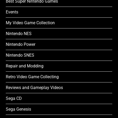
Best Super Nintendo Games
Events
My Video Game Collection
Nintendo NES
Nintendo Power
Nintendo SNES
Repair and Modding
Retro Video Game Collecting
Reviews and Gameplay Videos
Sega CD
Sega Genesis