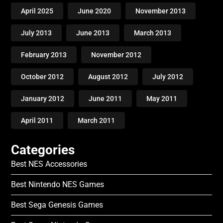
April 2025
June 2020
November 2013
July 2013
June 2013
March 2013
February 2013
November 2012
October 2012
August 2012
July 2012
January 2012
June 2011
May 2011
April 2011
March 2011
Categories
Best NES Accessories
Best Nintendo NES Games
Best Sega Genesis Games