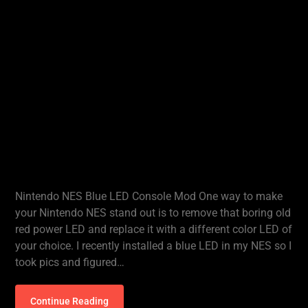
Nintendo NES Blue LED Console Mod One way to make
your Nintendo NES stand out is to remove that boring old
red power LED and replace it with a different color LED of
your choice. I recently installed a blue LED in my NES so I
took pics and figured…
Continue Reading