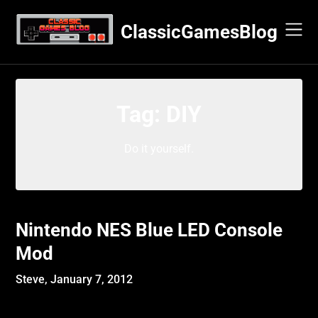
Skip
to
ClassicGamesBlog
content
Tag:
DIY
Do it yourself.
Nintendo NES Blue LED Console
Mod
Steve,
January 7, 2012