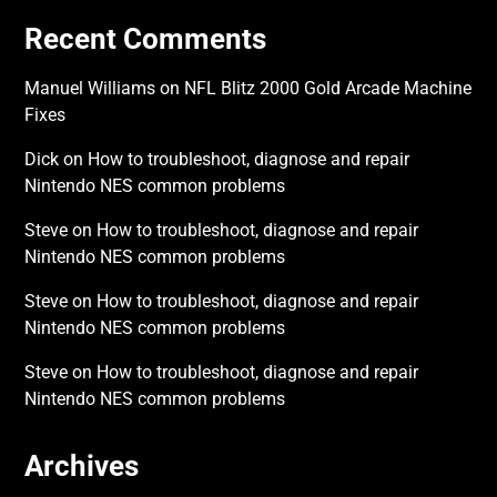
Recent Comments
Manuel Williams
on
NFL Blitz 2000 Gold Arcade Machine
Fixes
Dick
on
How to troubleshoot, diagnose and repair
Nintendo NES common problems
Steve
on
How to troubleshoot, diagnose and repair
Nintendo NES common problems
Steve
on
How to troubleshoot, diagnose and repair
Nintendo NES common problems
Steve
on
How to troubleshoot, diagnose and repair
Nintendo NES common problems
Archives