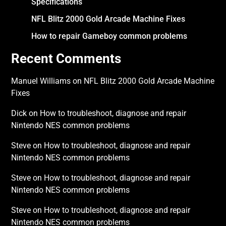
Specifications
NFL Blitz 2000 Gold Arcade Machine Fixes
How to repair Gameboy common problems
Recent Comments
Manuel Williams
on
NFL Blitz 2000 Gold Arcade Machine
Fixes
Dick
on
How to troubleshoot, diagnose and repair
Nintendo NES common problems
Steve
on
How to troubleshoot, diagnose and repair
Nintendo NES common problems
Steve
on
How to troubleshoot, diagnose and repair
Nintendo NES common problems
Steve
on
How to troubleshoot, diagnose and repair
Nintendo NES common problems