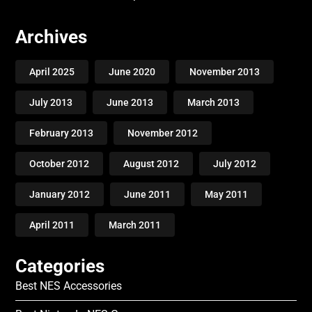
Archives
April 2025
June 2020
November 2013
July 2013
June 2013
March 2013
February 2013
November 2012
October 2012
August 2012
July 2012
January 2012
June 2011
May 2011
April 2011
March 2011
Categories
Best NES Accessories