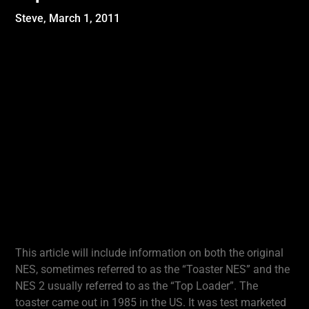
Steve,
March 1, 2011
This article will include information on both the original
NES, sometimes referred to as the “Toaster NES” and the
NES 2 usually referred to as the “Top Loader”. The
toaster came out in 1985 in the US. It was test marketed