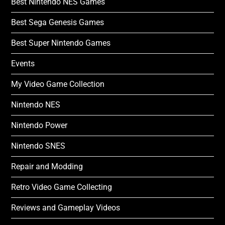
Best Nintendo NES Games
Best Sega Genesis Games
Best Super Nintendo Games
Events
My Video Game Collection
Nintendo NES
Nintendo Power
Nintendo SNES
Repair and Modding
Retro Video Game Collecting
Reviews and Gameplay Videos