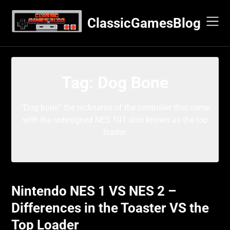
Skip
to
ClassicGamesBlog
content
Tag:
Dog Bone
“Dog bone” the nickname of the controller that came
with the redesigned NES 101 also known as the top
loader.
Nintendo NES 1 VS NES 2 –
Differences in the Toaster VS the
Top Loader