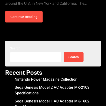
around the U.S. in New York and California. The…
Continue Reading
Search
Search
Recent Posts
Nintendo Power Magazine Collection
Sega Genesis Model 2 AC Adapter MK-2103
Specifications
Sega Genesis Model 1 AC Adapter MK-1602