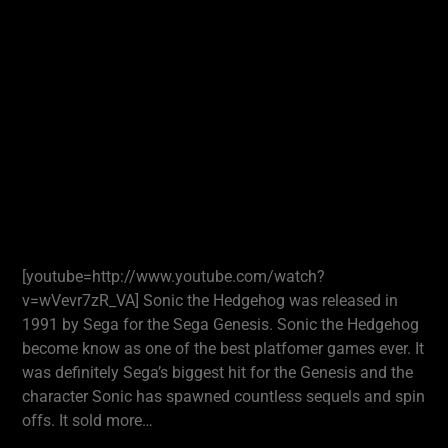
[youtube=http://www.youtube.com/watch?
v=wVevr7zR_VA] Sonic the Hedgehog was released in
1991 by Sega for the Sega Genesis. Sonic the Hedgehog
become know as one of the best platfomer games ever. It
was definitely Sega’s biggest hit for the Genesis and the
character Sonic has spawned countless sequels and spin
offs. It sold more…