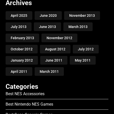
Archives
April 2025
June 2020
November 2013
July 2013
June 2013
March 2013
February 2013
November 2012
October 2012
August 2012
July 2012
January 2012
June 2011
May 2011
April 2011
March 2011
Categories
Best NES Accessories
Best Nintendo NES Games