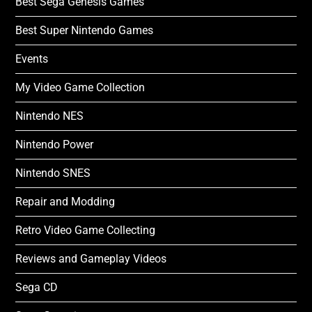
Best Sega Genesis Games
Best Super Nintendo Games
Events
My Video Game Collection
Nintendo NES
Nintendo Power
Nintendo SNES
Repair and Modding
Retro Video Game Collecting
Reviews and Gameplay Videos
Sega CD