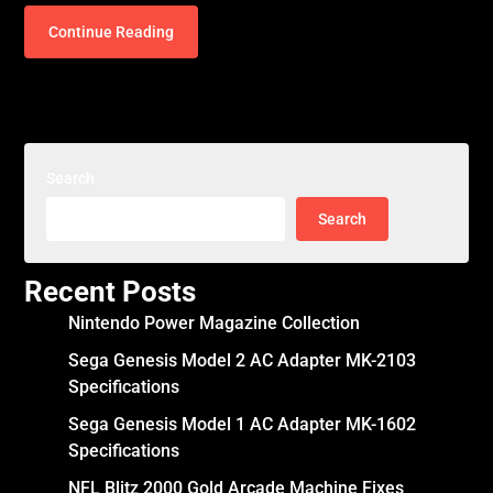
Continue Reading
Search
Search
Recent Posts
Nintendo Power Magazine Collection
Sega Genesis Model 2 AC Adapter MK-2103
Specifications
Sega Genesis Model 1 AC Adapter MK-1602
Specifications
NFL Blitz 2000 Gold Arcade Machine Fixes