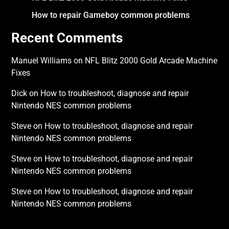
How to repair Gameboy common problems
Recent Comments
Manuel Williams
on
NFL Blitz 2000 Gold Arcade Machine
Fixes
Dick
on
How to troubleshoot, diagnose and repair
Nintendo NES common problems
Steve
on
How to troubleshoot, diagnose and repair
Nintendo NES common problems
Steve
on
How to troubleshoot, diagnose and repair
Nintendo NES common problems
Steve
on
How to troubleshoot, diagnose and repair
Nintendo NES common problems