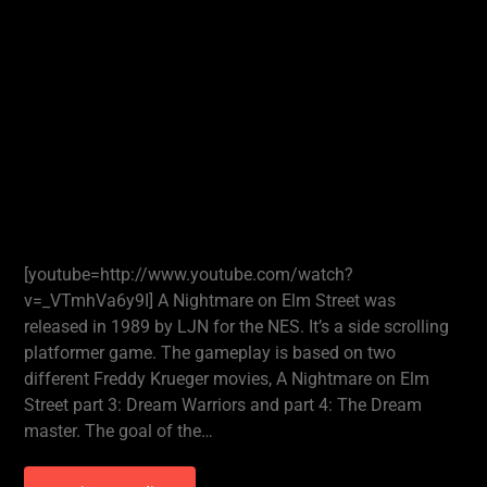
[youtube=http://www.youtube.com/watch?
v=_VTmhVa6y9I] A Nightmare on Elm Street was
released in 1989 by LJN for the NES. It’s a side scrolling
platformer game. The gameplay is based on two
different Freddy Krueger movies, A Nightmare on Elm
Street part 3: Dream Warriors and part 4: The Dream
master. The goal of the…