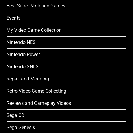
Best Super Nintendo Games
Events
My Video Game Collection
Nintendo NES
Nintendo Power
Nintendo SNES
Repair and Modding
Retro Video Game Collecting
Reviews and Gameplay Videos
Sega CD
Sega Genesis