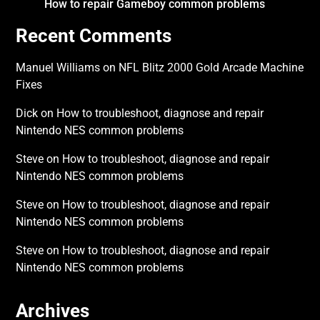
How to repair Gameboy common problems
Recent Comments
Manuel Williams
on
NFL Blitz 2000 Gold Arcade Machine
Fixes
Dick
on
How to troubleshoot, diagnose and repair
Nintendo NES common problems
Steve
on
How to troubleshoot, diagnose and repair
Nintendo NES common problems
Steve
on
How to troubleshoot, diagnose and repair
Nintendo NES common problems
Steve
on
How to troubleshoot, diagnose and repair
Nintendo NES common problems
Archives