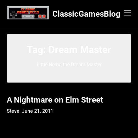
Skip
to
ClassicGamesBlog
content
Tag:
Dream Master
Little Nemo the Dream Master
A Nightmare on Elm Street
Steve,
June 21, 2011