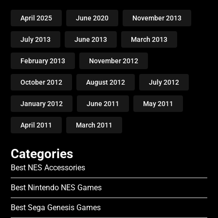
April 2025
June 2020
November 2013
July 2013
June 2013
March 2013
February 2013
November 2012
October 2012
August 2012
July 2012
January 2012
June 2011
May 2011
April 2011
March 2011
Categories
Best NES Accessories
Best Nintendo NES Games
Best Sega Genesis Games