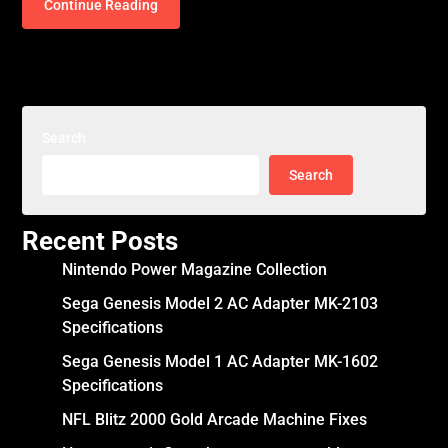
Continue Reading
Search
Search
Recent Posts
Nintendo Power Magazine Collection
Sega Genesis Model 2 AC Adapter MK-2103
Specifications
Sega Genesis Model 1 AC Adapter MK-1602
Specifications
NFL Blitz 2000 Gold Arcade Machine Fixes