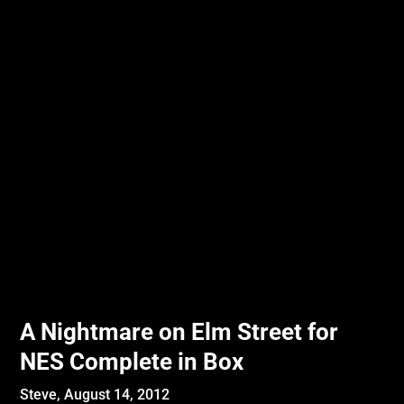
A Nightmare on Elm Street for
NES Complete in Box
Steve,
August 14, 2012