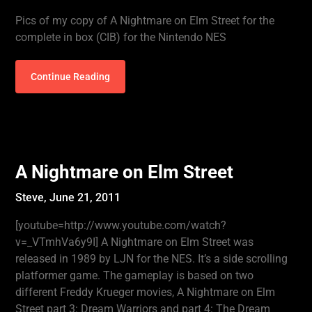
Pics of my copy of A Nightmare on Elm Street for the
complete in box (CIB) for the Nintendo NES
Continue Reading
A Nightmare on Elm Street
Steve,
June 21, 2011
[youtube=http://www.youtube.com/watch?
v=_VTmhVa6y9I] A Nightmare on Elm Street was
released in 1989 by LJN for the NES. It’s a side scrolling
platformer game. The gameplay is based on two
different Freddy Krueger movies, A Nightmare on Elm
Street part 3: Dream Warriors and part 4: The Dream