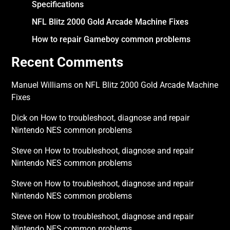
Specifications
NFL Blitz 2000 Gold Arcade Machine Fixes
How to repair Gameboy common problems
Recent Comments
Manuel Williams
on
NFL Blitz 2000 Gold Arcade Machine
Fixes
Dick
on
How to troubleshoot, diagnose and repair
Nintendo NES common problems
Steve
on
How to troubleshoot, diagnose and repair
Nintendo NES common problems
Steve
on
How to troubleshoot, diagnose and repair
Nintendo NES common problems
Steve
on
How to troubleshoot, diagnose and repair
Nintendo NES common problems