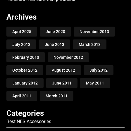
Archives
April 2025
June 2020
November 2013
July 2013
June 2013
March 2013
February 2013
November 2012
October 2012
August 2012
July 2012
January 2012
June 2011
May 2011
April 2011
March 2011
Categories
Best NES Accessories