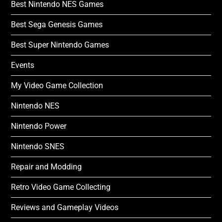
Best Nintendo NES Games
Best Sega Genesis Games
Best Super Nintendo Games
Events
My Video Game Collection
Nintendo NES
Nintendo Power
Nintendo SNES
Repair and Modding
Retro Video Game Collecting
Reviews and Gameplay Videos