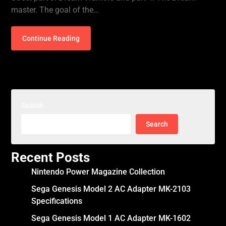
master. The goal of the…
Continue Reading
Search
Search
Recent Posts
Nintendo Power Magazine Collection
Sega Genesis Model 2 AC Adapter MK-2103
Specifications
Sega Genesis Model 1 AC Adapter MK-1602