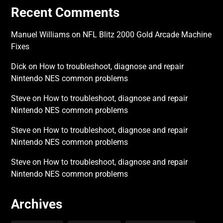
Recent Comments
Manuel Williams
on
NFL Blitz 2000 Gold Arcade Machine
Fixes
Dick
on
How to troubleshoot, diagnose and repair
Nintendo NES common problems
Steve
on
How to troubleshoot, diagnose and repair
Nintendo NES common problems
Steve
on
How to troubleshoot, diagnose and repair
Nintendo NES common problems
Steve
on
How to troubleshoot, diagnose and repair
Nintendo NES common problems
Archives