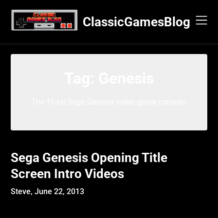
Skip
to
ClassicGamesBlog
content
Tag:
Genesis
The 16-bit Sega Genesis video game console.
Sega Genesis Opening Title
Screen Intro Videos
Steve,
June 22, 2013