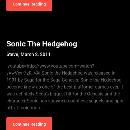
Continue Reading
Sonic The Hedgehog
Steve,
March 2, 2011
[youtube=http://www.youtube.com/watch?
v=wVevr7zR_VA] Sonic the Hedgehog was released in
1991 by Sega for the Sega Genesis. Sonic the Hedgehog
become know as one of the best platfomer games ever. It
was definitely Sega’s biggest hit for the Genesis and the
character Sonic has spawned countless sequels and spin
offs. It sold more…
Continue Reading