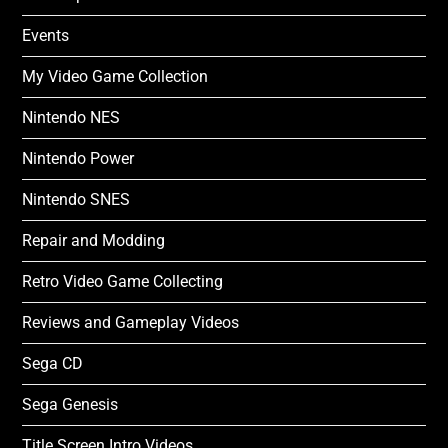
Events
My Video Game Collection
Nintendo NES
Nintendo Power
Nintendo SNES
Repair and Modding
Retro Video Game Collecting
Reviews and Gameplay Videos
Sega CD
Sega Genesis
Title Screen Intro Videos