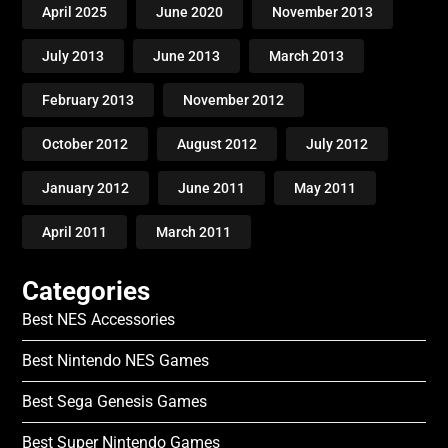
April 2025
June 2020
November 2013
July 2013
June 2013
March 2013
February 2013
November 2012
October 2012
August 2012
July 2012
January 2012
June 2011
May 2011
April 2011
March 2011
Categories
Best NES Accessories
Best Nintendo NES Games
Best Sega Genesis Games
Best Super Nintendo Games