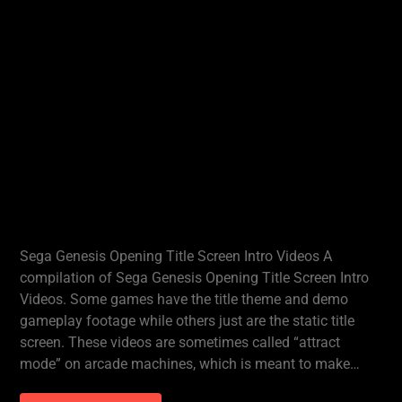
Sega Genesis Opening Title Screen Intro Videos A
compilation of Sega Genesis Opening Title Screen Intro
Videos. Some games have the title theme and demo
gameplay footage while others just are the static title
screen. These videos are sometimes called “attract
mode” on arcade machines, which is meant to make…