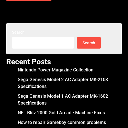
Search
Search
Recent Posts
Nintendo Power Magazine Collection
Sega Genesis Model 2 AC Adapter MK-2103
Specifications
Sega Genesis Model 1 AC Adapter MK-1602
Specifications
NFL Blitz 2000 Gold Arcade Machine Fixes
How to repair Gameboy common problems