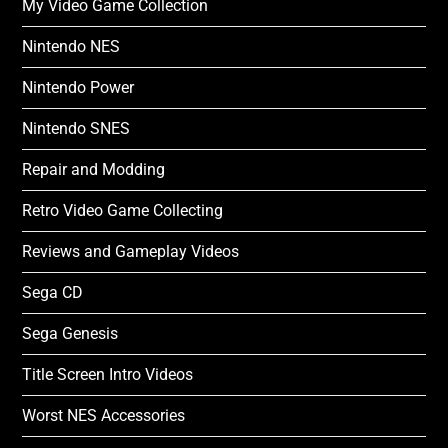
My Video Game Collection
Nintendo NES
Nintendo Power
Nintendo SNES
Repair and Modding
Retro Video Game Collecting
Reviews and Gameplay Videos
Sega CD
Sega Genesis
Title Screen Intro Videos
Worst NES Accessories