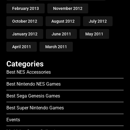
February 2013
November 2012
October 2012
August 2012
July 2012
January 2012
June 2011
May 2011
April 2011
March 2011
Categories
Best NES Accessories
Best Nintendo NES Games
Best Sega Genesis Games
Best Super Nintendo Games
Events