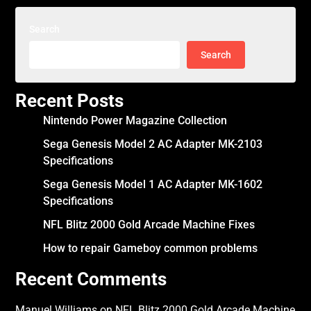
Search
Search
Recent Posts
Nintendo Power Magazine Collection
Sega Genesis Model 2 AC Adapter MK-2103
Specifications
Sega Genesis Model 1 AC Adapter MK-1602
Specifications
NFL Blitz 2000 Gold Arcade Machine Fixes
How to repair Gameboy common problems
Recent Comments
Manuel Williams
on
NFL Blitz 2000 Gold Arcade Machine