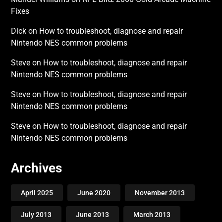
Fixes
Dick
on
How to troubleshoot, diagnose and repair
Nintendo NES common problems
Steve
on
How to troubleshoot, diagnose and repair
Nintendo NES common problems
Steve
on
How to troubleshoot, diagnose and repair
Nintendo NES common problems
Steve
on
How to troubleshoot, diagnose and repair
Nintendo NES common problems
Archives
April 2025
June 2020
November 2013
July 2013
June 2013
March 2013