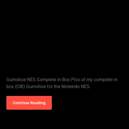
Gumshoe NES Complete in Box Pics of my complete in
box (CIB) Gumshoe for the Nintendo NES.
Continue Reading