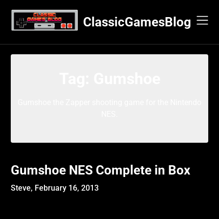
Skip
to
ClassicGamesBlog
content
Tag:
Gumshoe
Gumshoe the Zapper shooting game for the Nintendo
NES.
Gumshoe NES Complete in Box
Steve,
February 16, 2013