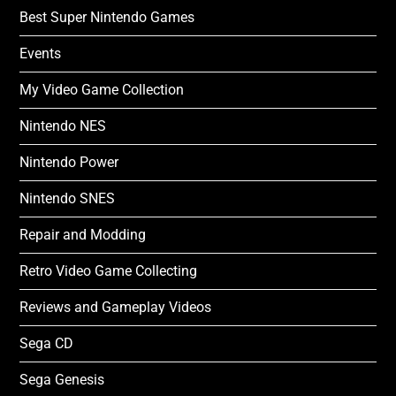
Best Super Nintendo Games
Events
My Video Game Collection
Nintendo NES
Nintendo Power
Nintendo SNES
Repair and Modding
Retro Video Game Collecting
Reviews and Gameplay Videos
Sega CD
Sega Genesis