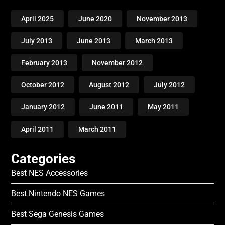
April 2025
June 2020
November 2013
July 2013
June 2013
March 2013
February 2013
November 2012
October 2012
August 2012
July 2012
January 2012
June 2011
May 2011
April 2011
March 2011
Categories
Best NES Accessories
Best Nintendo NES Games
Best Sega Genesis Games