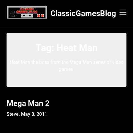
Skip
to
ClassicGamesBlog
content
Tag:
Heat Man
Heat Man the boss from the Mega Man series of video
games.
Mega Man 2
Steve,
May 8, 2011