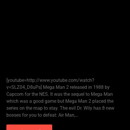
[youtube=http://www.youtube.com/watch?
v=SLZ04_D8uPs] Mega Man 2 released in 1988 by
Capcom for the NES. It was the sequel to Mega Man
which was a good game but Mega Man 2 placed the
series on the map to stay. The evil Dr. Wily has 8 new
bosses for you to defeat: Air Man,…