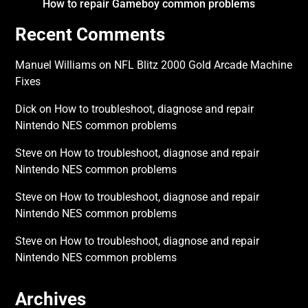
How to repair Gameboy common problems
Recent Comments
Manuel Williams
on
NFL Blitz 2000 Gold Arcade Machine
Fixes
Dick
on
How to troubleshoot, diagnose and repair
Nintendo NES common problems
Steve
on
How to troubleshoot, diagnose and repair
Nintendo NES common problems
Steve
on
How to troubleshoot, diagnose and repair
Nintendo NES common problems
Steve
on
How to troubleshoot, diagnose and repair
Nintendo NES common problems
Archives