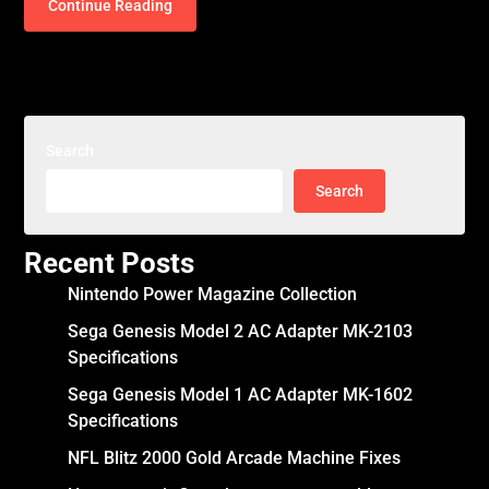
Continue Reading
Search
Search
Recent Posts
Nintendo Power Magazine Collection
Sega Genesis Model 2 AC Adapter MK-2103
Specifications
Sega Genesis Model 1 AC Adapter MK-1602
Specifications
NFL Blitz 2000 Gold Arcade Machine Fixes