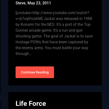
Steve,
May 23, 2011
[youtube=http://www.youtube.com/watch?
v=b7xqIfrzahM] Jackal was released in 1988
by Konami for the NES. It’s a port of the Top
Gunner arcade game. It’s a run and gun
shooting game. The goal of Jackal is to save
hostage POWs that have been captured by
the enemy army. You must battle your way
through…
Continue Reading
Life Force