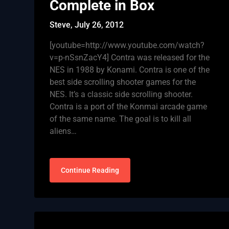
Complete in Box
Steve,
July 26, 2012
[youtube=http://www.youtube.com/watch?
v=p-nSsnZacY4] Contra was released for the
NES in 1988 by Konami. Contra is one of the
best side scrolling shooter games for the
NES. It’s a classic side scrolling shooter.
Contra is a port of the Konmai arcade game
of the same name. The goal is to kill all
aliens…
Continue Reading