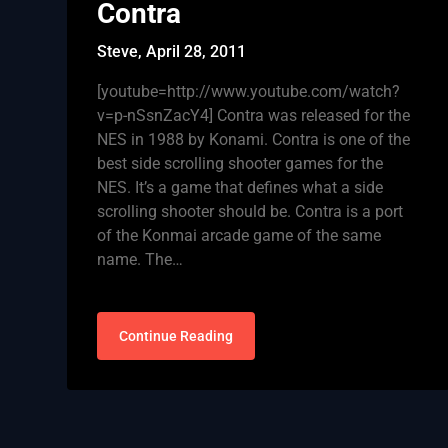
Contra
Steve,
April 28, 2011
[youtube=http://www.youtube.com/watch?
v=p-nSsnZacY4] Contra was released for the
NES in 1988 by Konami. Contra is one of the
best side scrolling shooter games for the
NES. It’s a game that defines what a side
scrolling shooter should be. Contra is a port
of the Konmai arcade game of the same
name. The…
Continue Reading