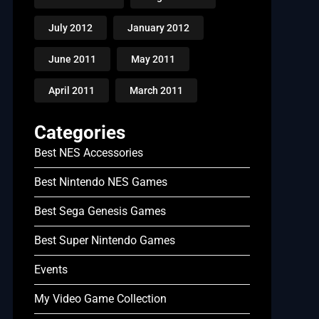
July 2012
January 2012
June 2011
May 2011
April 2011
March 2011
Categories
Best NES Accessories
Best Nintendo NES Games
Best Sega Genesis Games
Best Super Nintendo Games
Events
My Video Game Collection