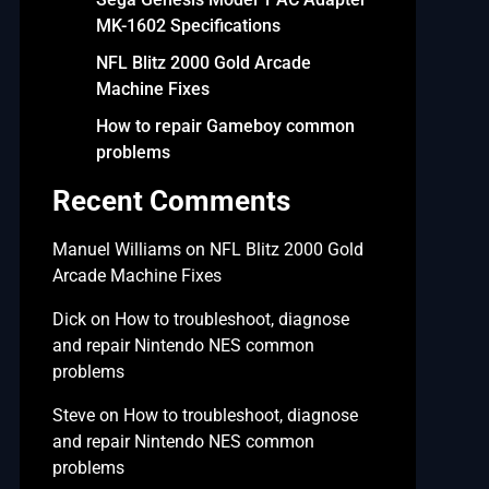
MK-1602 Specifications
NFL Blitz 2000 Gold Arcade
Machine Fixes
How to repair Gameboy common
problems
Recent Comments
Manuel Williams
on
NFL Blitz 2000 Gold
Arcade Machine Fixes
Dick
on
How to troubleshoot, diagnose
and repair Nintendo NES common
problems
Steve
on
How to troubleshoot, diagnose
and repair Nintendo NES common
problems