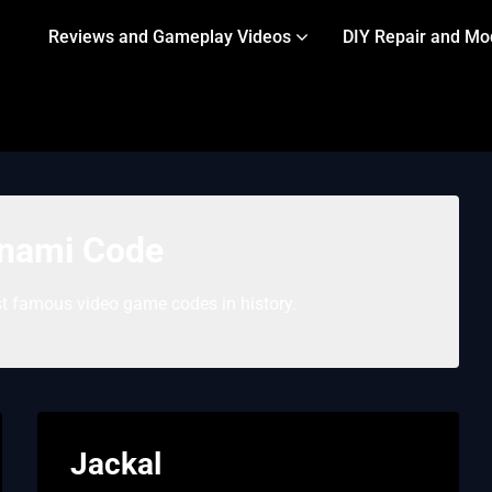
Reviews and Gameplay Videos
DIY Repair and Mo
nami Code
 famous video game codes in history.
Jackal