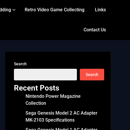
dding
Retro Video Game Collecting
Links
Contact Us
Search
Search
Recent Posts
Nintendo Power Magazine
Collection
Sega Genesis Model 2 AC Adapter
MK-2103 Specifications
Sega Genesis Model 1 AC Adapter