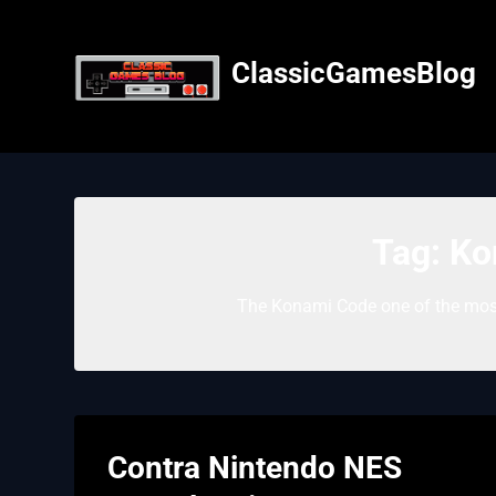
Skip
to
content
ClassicGamesBlog
Tag:
Ko
The Konami Code one of the most
Contra Nintendo NES