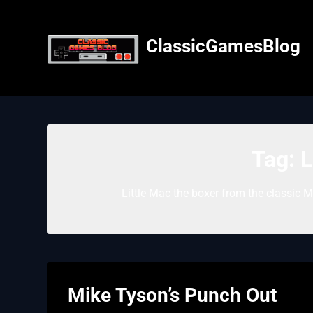
Skip
to
content
ClassicGamesBlog
Tag:
L
Little Mac the boxer from the classic 
Mike Tyson’s Punch Out