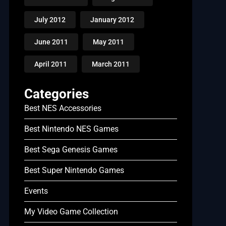
July 2012
January 2012
June 2011
May 2011
April 2011
March 2011
Categories
Best NES Accessories
Best Nintendo NES Games
Best Sega Genesis Games
Best Super Nintendo Games
Events
My Video Game Collection