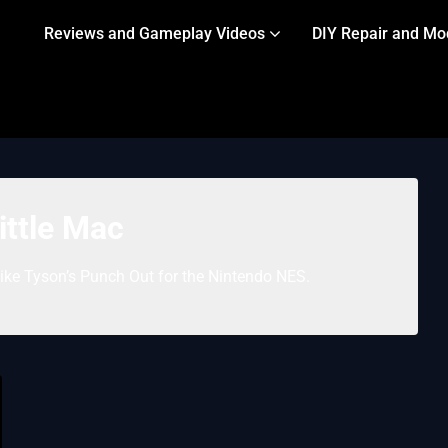
Reviews and Gameplay Videos
DIY Repair and Mo
ittle Mac
Mike Tyson’s Punch Out for the Nintendo NES.