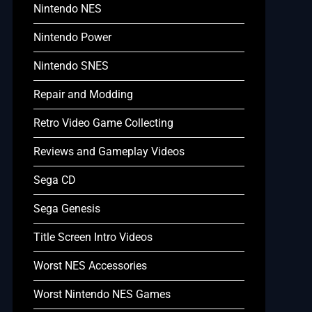
Nintendo NES
Nintendo Power
Nintendo SNES
Repair and Modding
Retro Video Game Collecting
Reviews and Gameplay Videos
Sega CD
Sega Genesis
Title Screen Intro Videos
Worst NES Accessories
Worst Nintendo NES Games