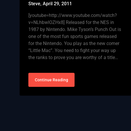
Steve,
April 29, 2011
[youtube=http://www.youtube.com/watch?
v=NLhbwlOZHx8] Released for the NES in
1987 by Nintendo. Mike Tyson’s Punch Out is
one of the most fun sports games released
for the Nintendo. You play as the new comer
“Little Mac”. You need to fight your way up
the ranks to prove you are worthy of a title…
Continue Reading