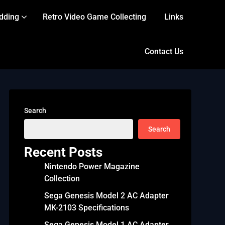
dding
Retro Video Game Collecting
Links
Contact Us
Search
Search
Recent Posts
Nintendo Power Magazine
Collection
Sega Genesis Model 2 AC Adapter
MK-2103 Specifications
Sega Genesis Model 1 AC Adapter