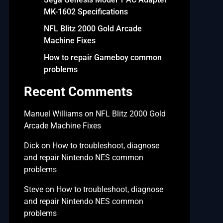
MK-1602 Specifications
NFL Blitz 2000 Gold Arcade
Machine Fixes
How to repair Gameboy common
problems
Recent Comments
Manuel Williams
on
NFL Blitz 2000 Gold
Arcade Machine Fixes
Dick
on
How to troubleshoot, diagnose
and repair Nintendo NES common
problems
Steve
on
How to troubleshoot, diagnose
and repair Nintendo NES common
problems