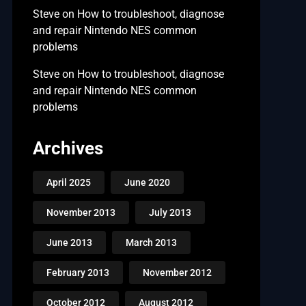
Steve
on
How to troubleshoot, diagnose
and repair Nintendo NES common
problems
Steve
on
How to troubleshoot, diagnose
and repair Nintendo NES common
problems
Archives
April 2025
June 2020
November 2013
July 2013
June 2013
March 2013
February 2013
November 2012
October 2012
August 2012