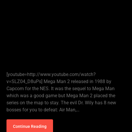
[youtube=http://www.youtube.com/watch?
v=SLZ04_D8uPs] Mega Man 2 released in 1988 by
Capcom for the NES. It was the sequel to Mega Man
which was a good game but Mega Man 2 placed the
series on the map to stay. The evil Dr. Wily has 8 new
bosses for you to defeat: Air Man,…
Continue Reading