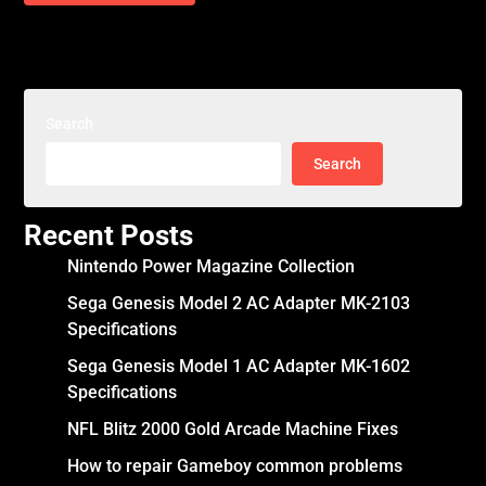
Search
Search
Recent Posts
Nintendo Power Magazine Collection
Sega Genesis Model 2 AC Adapter MK-2103
Specifications
Sega Genesis Model 1 AC Adapter MK-1602
Specifications
NFL Blitz 2000 Gold Arcade Machine Fixes
How to repair Gameboy common problems