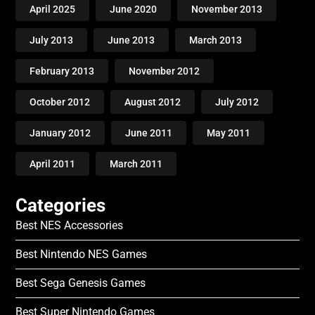
April 2025
June 2020
November 2013
July 2013
June 2013
March 2013
February 2013
November 2012
October 2012
August 2012
July 2012
January 2012
June 2011
May 2011
April 2011
March 2011
Categories
Best NES Accessories
Best Nintendo NES Games
Best Sega Genesis Games
Best Super Nintendo Games