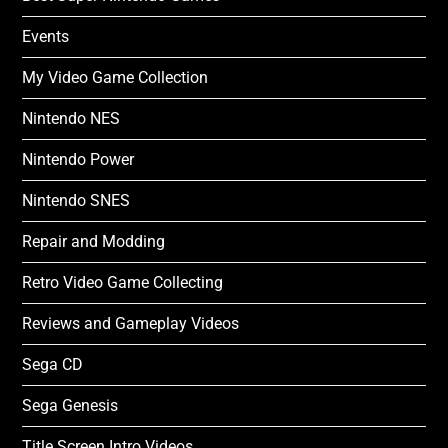
Events
My Video Game Collection
Nintendo NES
Nintendo Power
Nintendo SNES
Repair and Modding
Retro Video Game Collecting
Reviews and Gameplay Videos
Sega CD
Sega Genesis
Title Screen Intro Videos