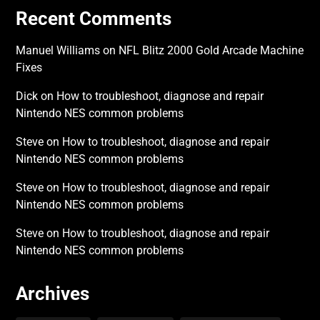
Recent Comments
Manuel Williams
on
NFL Blitz 2000 Gold Arcade Machine
Fixes
Dick
on
How to troubleshoot, diagnose and repair
Nintendo NES common problems
Steve
on
How to troubleshoot, diagnose and repair
Nintendo NES common problems
Steve
on
How to troubleshoot, diagnose and repair
Nintendo NES common problems
Steve
on
How to troubleshoot, diagnose and repair
Nintendo NES common problems
Archives