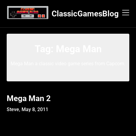
Skip
to
ClassicGamesBlog
content
Tag:
Mega Man
Mega Man a classic video game series from Capcom.
Mega Man 2
Steve,
May 8, 2011