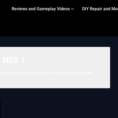
Reviews and Gameplay Videos
DIY Repair and Mo
:
NES 1
inal release of the Nintendo Entertainment System.