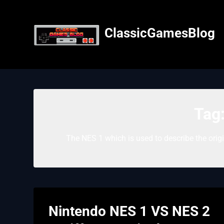
Skip
to
content
ClassicGamesBlog
Tag
The NES 1 which is used to describe the orig
Nintendo NES 1 VS NES 2