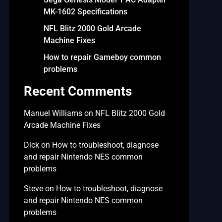
MK-1602 Specifications
NFL Blitz 2000 Gold Arcade
Machine Fixes
How to repair Gameboy common
problems
Recent Comments
Manuel Williams
on
NFL Blitz 2000 Gold
Arcade Machine Fixes
Dick
on
How to troubleshoot, diagnose
and repair Nintendo NES common
problems
Steve
on
How to troubleshoot, diagnose
and repair Nintendo NES common
problems