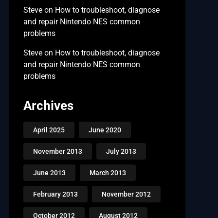
Steve
on
How to troubleshoot, diagnose
and repair Nintendo NES common
problems
Steve
on
How to troubleshoot, diagnose
and repair Nintendo NES common
problems
Archives
April 2025
June 2020
November 2013
July 2013
June 2013
March 2013
February 2013
November 2012
October 2012
August 2012