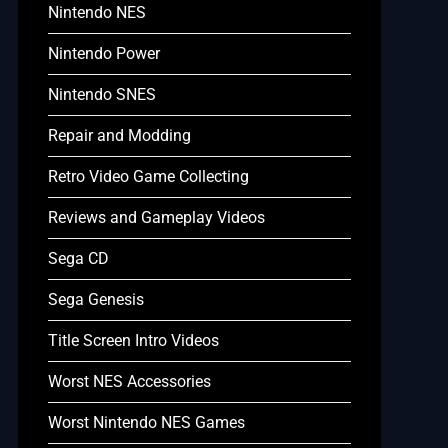
Nintendo NES
Nintendo Power
Nintendo SNES
Repair and Modding
Retro Video Game Collecting
Reviews and Gameplay Videos
Sega CD
Sega Genesis
Title Screen Intro Videos
Worst NES Accessories
Worst Nintendo NES Games