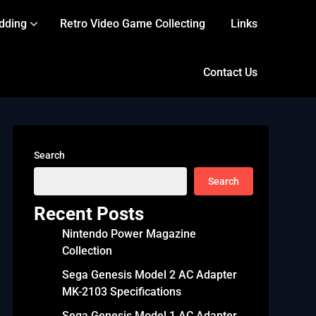
dding
Retro Video Game Collecting
Links
Contact Us
Search
Search
Recent Posts
Nintendo Power Magazine
Collection
Sega Genesis Model 2 AC Adapter
MK-2103 Specifications
Sega Genesis Model 1 AC Adapter