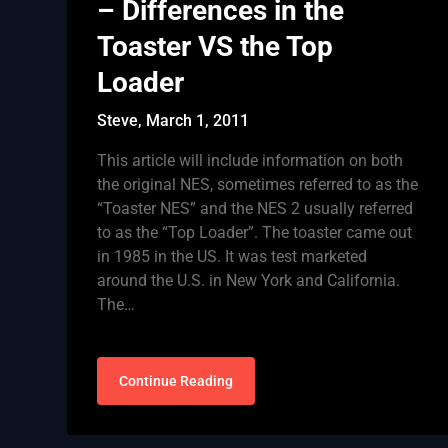
– Differences in the
Toaster VS the Top
Loader
Steve,
March 1, 2011
This article will include information on both
the original NES, sometimes referred to as the
“Toaster NES” and the NES 2 usually referred
to as the “Top Loader”. The toaster came out
in 1985 in the US. It was test marketed
around the U.S. in New York and California.
The…
Continue Reading