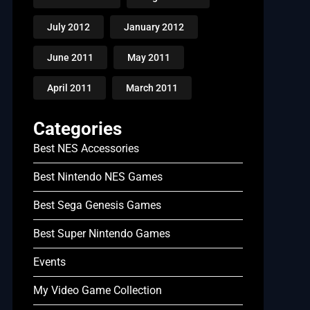
July 2012
January 2012
June 2011
May 2011
April 2011
March 2011
Categories
Best NES Accessories
Best Nintendo NES Games
Best Sega Genesis Games
Best Super Nintendo Games
Events
My Video Game Collection