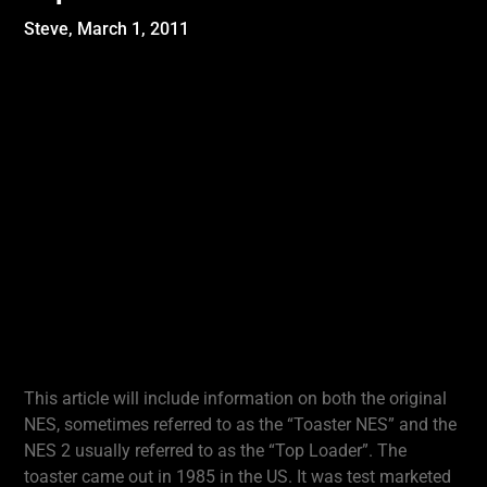
Steve,
March 1, 2011
This article will include information on both the original
NES, sometimes referred to as the “Toaster NES” and the
NES 2 usually referred to as the “Top Loader”. The
toaster came out in 1985 in the US. It was test marketed