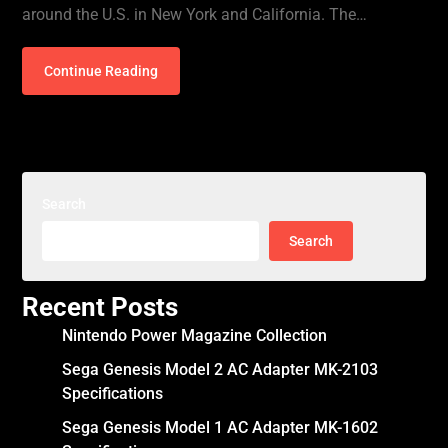
around the U.S. in New York and California. The…
Continue Reading
Search
Search
Recent Posts
Nintendo Power Magazine Collection
Sega Genesis Model 2 AC Adapter MK-2103
Specifications
Sega Genesis Model 1 AC Adapter MK-1602