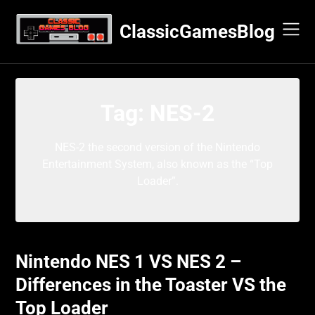
Skip
to
ClassicGamesBlog
content
Tag:
NES-2
NES-2 the second version of the Nintendo
Entertainment System, also known as the “Top
Loader”.
Nintendo NES 1 VS NES 2 –
Differences in the Toaster VS the
Top Loader