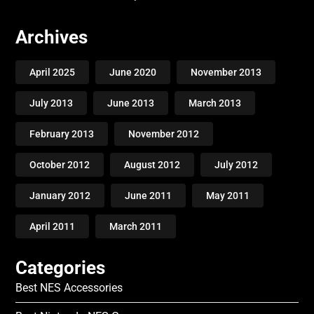
Archives
April 2025
June 2020
November 2013
July 2013
June 2013
March 2013
February 2013
November 2012
October 2012
August 2012
July 2012
January 2012
June 2011
May 2011
April 2011
March 2011
Categories
Best NES Accessories