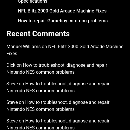
Specifications
NFL Blitz 2000 Gold Arcade Machine Fixes
How to repair Gameboy common problems
Recent Comments
Manuel Williams
on
NFL Blitz 2000 Gold Arcade Machine
Fixes
Dick
on
How to troubleshoot, diagnose and repair
Nintendo NES common problems
Steve
on
How to troubleshoot, diagnose and repair
Nintendo NES common problems
Steve
on
How to troubleshoot, diagnose and repair
Nintendo NES common problems
Steve
on
How to troubleshoot, diagnose and repair
Nintendo NES common problems