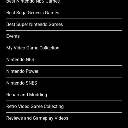
Best Nintendo NES Games
Best Sega Genesis Games
Best Super Nintendo Games
Events
My Video Game Collection
Nintendo NES
Nintendo Power
Nintendo SNES
Repair and Modding
Retro Video Game Collecting
Reviews and Gameplay Videos