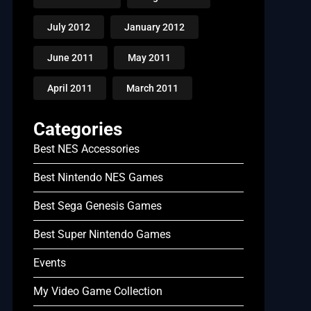
July 2012
January 2012
June 2011
May 2011
April 2011
March 2011
Categories
Best NES Accessories
Best Nintendo NES Games
Best Sega Genesis Games
Best Super Nintendo Games
Events
My Video Game Collection