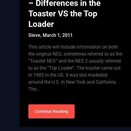
– Differences in the
Toaster VS the Top
Loader
Steve,
March 1, 2011
This article will include information on both
the original NES, sometimes referred to as the
“Toaster NES” and the NES 2 usually referred
to as the “Top Loader”. The toaster came out
in 1985 in the US. It was test marketed
around the U.S. in New York and California.
The…
Continue Reading