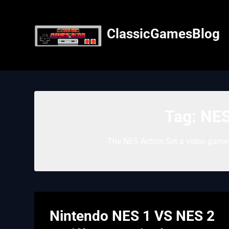
Skip
to
content
ClassicGamesBlog
Tag:
NES
The NES Action Set a video game 
Nintendo NES 1 VS NES 2