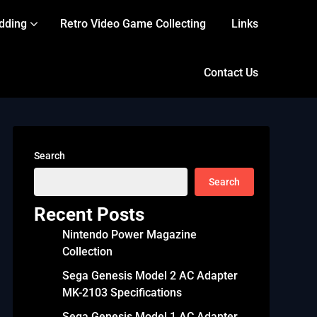
dding
Retro Video Game Collecting
Links
Contact Us
Search
Search
Recent Posts
Nintendo Power Magazine
Collection
Sega Genesis Model 2 AC Adapter
MK-2103 Specifications
Sega Genesis Model 1 AC Adapter