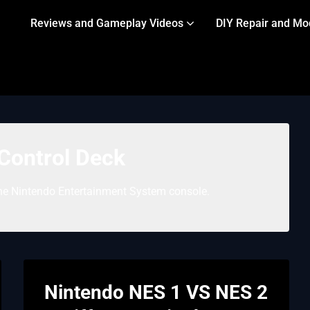
Reviews and Gameplay Videos
DIY Repair and Mo
Control Deck
he Nintendo Entertainment System console.
Nintendo NES 1 VS NES 2