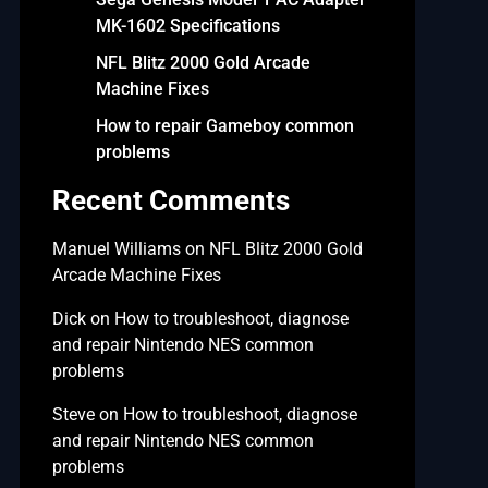
MK-1602 Specifications
NFL Blitz 2000 Gold Arcade
Machine Fixes
How to repair Gameboy common
problems
Recent Comments
Manuel Williams
on
NFL Blitz 2000 Gold
Arcade Machine Fixes
Dick
on
How to troubleshoot, diagnose
and repair Nintendo NES common
problems
Steve
on
How to troubleshoot, diagnose
and repair Nintendo NES common
problems