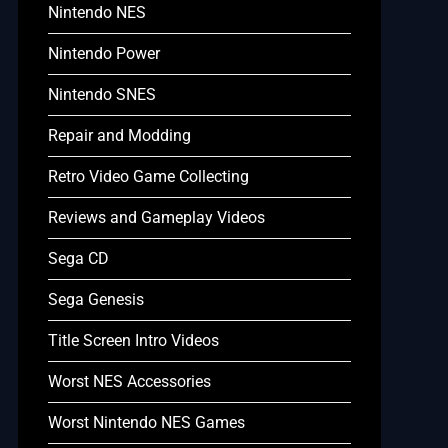
Nintendo NES
Nintendo Power
Nintendo SNES
Repair and Modding
Retro Video Game Collecting
Reviews and Gameplay Videos
Sega CD
Sega Genesis
Title Screen Intro Videos
Worst NES Accessories
Worst Nintendo NES Games