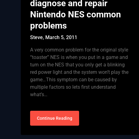
diagnose and repair
Nintendo NES common
problems
Steve,
March 5, 2011
A very common problem for the original style
“toaster” NES is when you put in a game and
turn on the NES that you only get a blinking
red power light and the system won’t play the
game…This symptom can be caused by
multiple factors so lets first understand
what’s…
Continue Reading