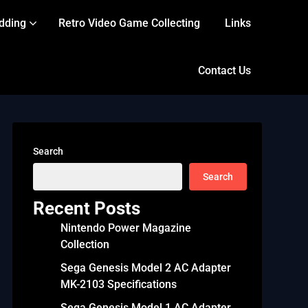
dding
Retro Video Game Collecting
Links
Contact Us
Search
Search
Recent Posts
Nintendo Power Magazine
Collection
Sega Genesis Model 2 AC Adapter
MK-2103 Specifications
Sega Genesis Model 1 AC Adapter