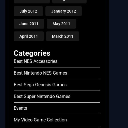
July 2012
January 2012
June 2011
May 2011
April 2011
March 2011
Categories
Best NES Accessories
Best Nintendo NES Games
Best Sega Genesis Games
Best Super Nintendo Games
Events
My Video Game Collection