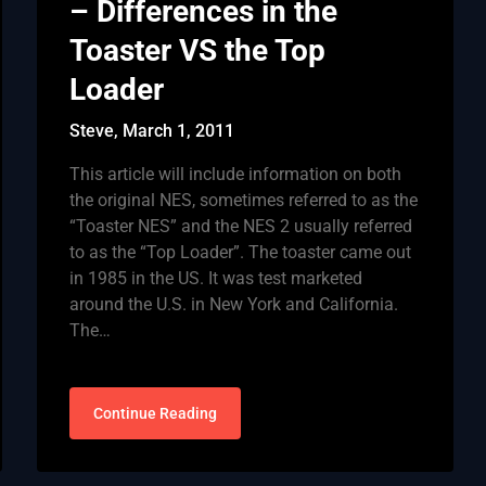
– Differences in the
Toaster VS the Top
Loader
Steve,
March 1, 2011
This article will include information on both
the original NES, sometimes referred to as the
“Toaster NES” and the NES 2 usually referred
to as the “Top Loader”. The toaster came out
in 1985 in the US. It was test marketed
around the U.S. in New York and California.
The…
Continue Reading