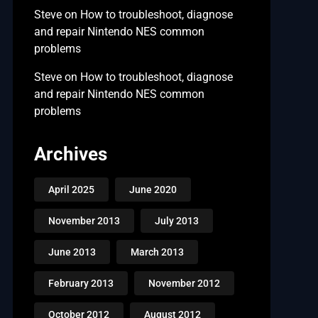
Steve
on
How to troubleshoot, diagnose
and repair Nintendo NES common
problems
Steve
on
How to troubleshoot, diagnose
and repair Nintendo NES common
problems
Archives
April 2025
June 2020
November 2013
July 2013
June 2013
March 2013
February 2013
November 2012
October 2012
August 2012