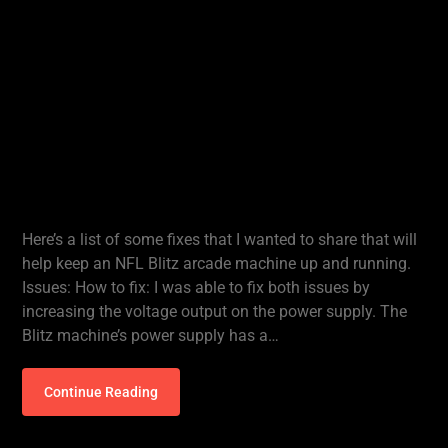
Here’s a list of some fixes that I wanted to share that will
help keep an NFL Blitz arcade machine up and running.
Issues: How to fix: I was able to fix both issues by
increasing the voltage output on the power supply. The
Blitz machine’s power supply has a…
Continue Reading