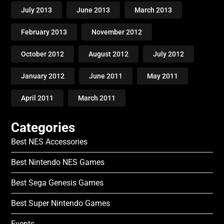
July 2013
June 2013
March 2013
February 2013
November 2012
October 2012
August 2012
July 2012
January 2012
June 2011
May 2011
April 2011
March 2011
Categories
Best NES Accessories
Best Nintendo NES Games
Best Sega Genesis Games
Best Super Nintendo Games
Events