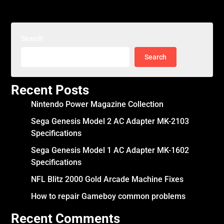
Search
Search
Recent Posts
Nintendo Power Magazine Collection
Sega Genesis Model 2 AC Adapter MK-2103
Specifications
Sega Genesis Model 1 AC Adapter MK-1602
Specifications
NFL Blitz 2000 Gold Arcade Machine Fixes
How to repair Gameboy common problems
Recent Comments