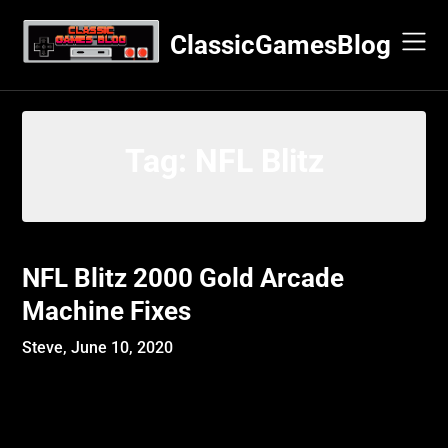
Skip
to
ClassicGamesBlog
content
Tag:
NFL Blitz
NFL Blitz 2000 Gold Arcade
Machine Fixes
Steve,
June 10, 2020