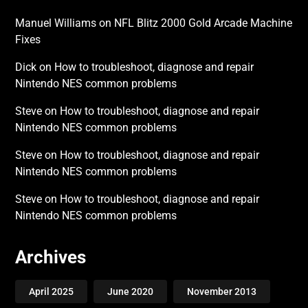
Manuel Williams
on
NFL Blitz 2000 Gold Arcade Machine
Fixes
Dick
on
How to troubleshoot, diagnose and repair
Nintendo NES common problems
Steve
on
How to troubleshoot, diagnose and repair
Nintendo NES common problems
Steve
on
How to troubleshoot, diagnose and repair
Nintendo NES common problems
Steve
on
How to troubleshoot, diagnose and repair
Nintendo NES common problems
Archives
April 2025
June 2020
November 2013