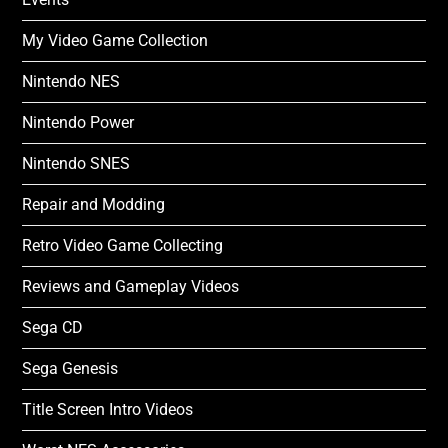
My Video Game Collection
Nintendo NES
Nintendo Power
Nintendo SNES
Repair and Modding
Retro Video Game Collecting
Reviews and Gameplay Videos
Sega CD
Sega Genesis
Title Screen Intro Videos