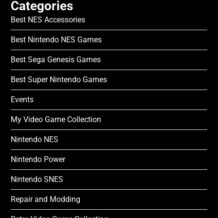
Categories
Best NES Accessories
Best Nintendo NES Games
Best Sega Genesis Games
Best Super Nintendo Games
Events
My Video Game Collection
Nintendo NES
Nintendo Power
Nintendo SNES
Repair and Modding