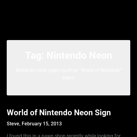
Tag:
Nintendo Neon
Nintendo neon signs such as “World of Nintendo”
signs.
World of Nintendo Neon Sign
Steve,
February 15, 2013
I found this in a pawn shop recently while looking for