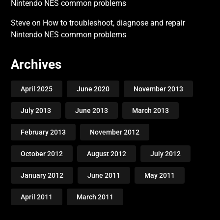
Nintendo NES common problems
Steve
on
How to troubleshoot, diagnose and repair
Nintendo NES common problems
Archives
April 2025
June 2020
November 2013
July 2013
June 2013
March 2013
February 2013
November 2012
October 2012
August 2012
July 2012
January 2012
June 2011
May 2011
April 2011
March 2011