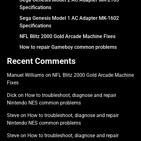
Specifications
Sega Genesis Model 1 AC Adapter MK-1602
Specifications
NFL Blitz 2000 Gold Arcade Machine Fixes
How to repair Gameboy common problems
Recent Comments
Manuel Williams
on
NFL Blitz 2000 Gold Arcade Machine
Fixes
Dick
on
How to troubleshoot, diagnose and repair
Nintendo NES common problems
Steve
on
How to troubleshoot, diagnose and repair
Nintendo NES common problems
Steve
on
How to troubleshoot, diagnose and repair