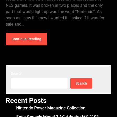
NES games. It was broken in two places and the only
part that would light up was the word “Nintendo”. As
soon as I saw it I knew I wanted it. I asked if it was for
sale and…
Continue Reading
Search
Search
Recent Posts
Nintendo Power Magazine Collection
Sega Genesis Model 2 AC Adapter MK-2103