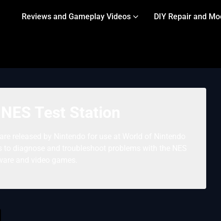
Reviews and Gameplay Videos
DIY Repair and Mo
 NES Test Station
are released by Nintendo for use at World of Nintendo
rs to diagnose and troubleshoot problems with the NES
ware and video games.