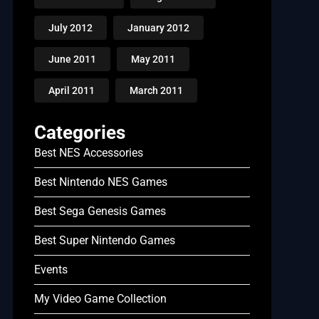
July 2012
January 2012
June 2011
May 2011
April 2011
March 2011
Categories
Best NES Accessories
Best Nintendo NES Games
Best Sega Genesis Games
Best Super Nintendo Games
Events
My Video Game Collection