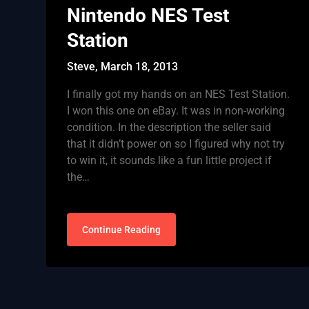
Nintendo NES Test
Station
Steve,
March 18, 2013
I finally got my hands on an NES Test Station.
I won this one on eBay. It was in non-working
condition. In the description the seller said
that it didn’t power on so I figured why not try
to win it, it sounds like a fun little project if
the…
Continue Reading