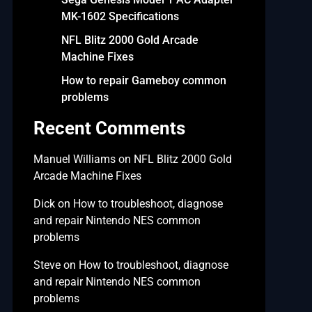
MK-1602 Specifications
NFL Blitz 2000 Gold Arcade
Machine Fixes
How to repair Gameboy common
problems
Recent Comments
Manuel Williams
on
NFL Blitz 2000 Gold
Arcade Machine Fixes
Dick
on
How to troubleshoot, diagnose
and repair Nintendo NES common
problems
Steve
on
How to troubleshoot, diagnose
and repair Nintendo NES common
problems