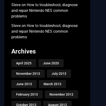
Steve
on
How to troubleshoot, diagnose
and repair Nintendo NES common
problems
Steve
on
How to troubleshoot, diagnose
and repair Nintendo NES common
problems
Archives
April 2025
June 2020
November 2013
July 2013
June 2013
March 2013
February 2013
November 2012
October 2012
August 2012