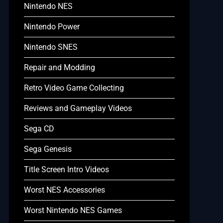
Nintendo NES
Nintendo Power
Nintendo SNES
Repair and Modding
Retro Video Game Collecting
Reviews and Gameplay Videos
Sega CD
Sega Genesis
Title Screen Intro Videos
Worst NES Accessories
Worst Nintendo NES Games