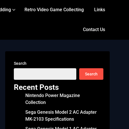
dding
Retro Video Game Collecting
Links
Contact Us
Search
Search
Recent Posts
Nintendo Power Magazine
Collection
Sega Genesis Model 2 AC Adapter
MK-2103 Specifications
Sega Genesis Model 1 AC Adapter