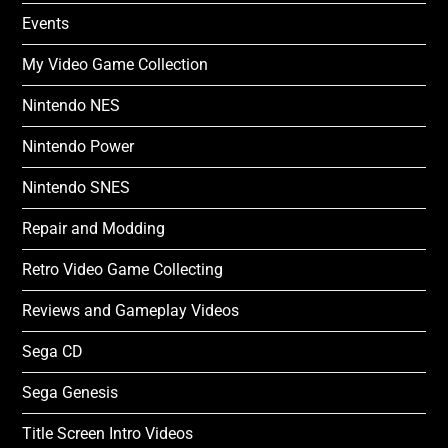
Events
My Video Game Collection
Nintendo NES
Nintendo Power
Nintendo SNES
Repair and Modding
Retro Video Game Collecting
Reviews and Gameplay Videos
Sega CD
Sega Genesis
Title Screen Intro Videos