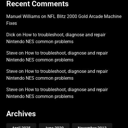
Recent Comments
Manuel Williams
on
NFL Blitz 2000 Gold Arcade Machine
Fixes
Dick
on
How to troubleshoot, diagnose and repair
Nintendo NES common problems
Steve
on
How to troubleshoot, diagnose and repair
Nintendo NES common problems
Steve
on
How to troubleshoot, diagnose and repair
Nintendo NES common problems
Steve
on
How to troubleshoot, diagnose and repair
Nintendo NES common problems
Archives