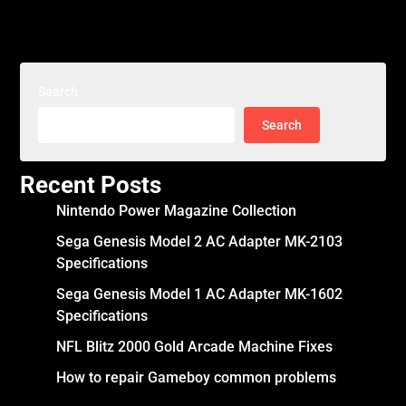
Search
Search
Recent Posts
Nintendo Power Magazine Collection
Sega Genesis Model 2 AC Adapter MK-2103
Specifications
Sega Genesis Model 1 AC Adapter MK-1602
Specifications
NFL Blitz 2000 Gold Arcade Machine Fixes
How to repair Gameboy common problems