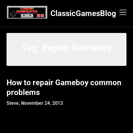
Skip
to
ClassicGamesBlog
content
Tag:
Repair Gameboy
How to repair Gameboy common
problems
Steve,
November 24, 2013