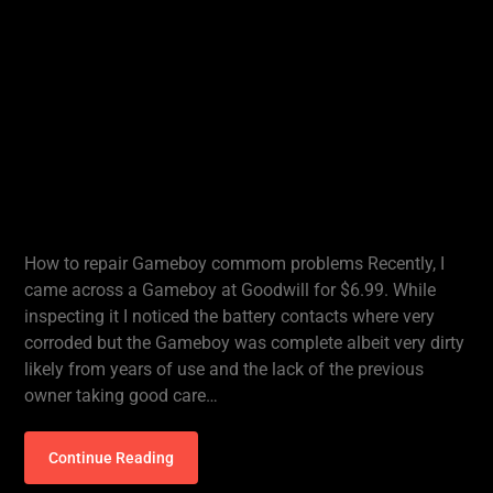
How to repair Gameboy commom problems Recently, I
came across a Gameboy at Goodwill for $6.99. While
inspecting it I noticed the battery contacts where very
corroded but the Gameboy was complete albeit very dirty
likely from years of use and the lack of the previous
owner taking good care…
Continue Reading