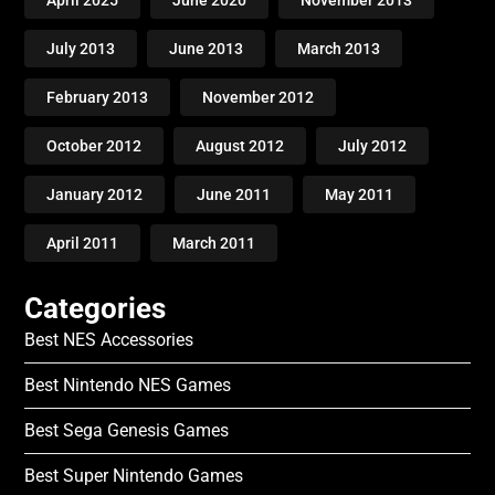
April 2025
June 2020
November 2013
July 2013
June 2013
March 2013
February 2013
November 2012
October 2012
August 2012
July 2012
January 2012
June 2011
May 2011
April 2011
March 2011
Categories
Best NES Accessories
Best Nintendo NES Games
Best Sega Genesis Games
Best Super Nintendo Games