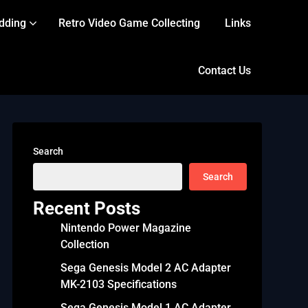
dding
Retro Video Game Collecting
Links
Contact Us
Search
Search
Recent Posts
Nintendo Power Magazine
Collection
Sega Genesis Model 2 AC Adapter
MK-2103 Specifications
Sega Genesis Model 1 AC Adapter