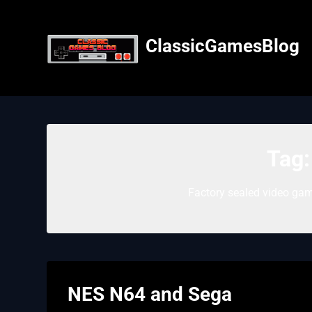
Skip
to
content
ClassicGamesBlog
Tag
Factory sealed video gam
NES N64 and Sega