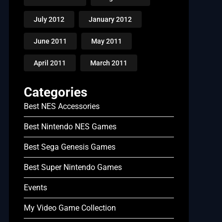
July 2012
January 2012
June 2011
May 2011
April 2011
March 2011
Categories
Best NES Accessories
Best Nintendo NES Games
Best Sega Genesis Games
Best Super Nintendo Games
Events
My Video Game Collection