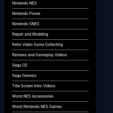
Nintendo NES
Nintendo Power
Nintendo SNES
Repair and Modding
Retro Video Game Collecting
Reviews and Gameplay Videos
Sega CD
Sega Genesis
Title Screen Intro Videos
Worst NES Accessories
Worst Nintendo NES Games