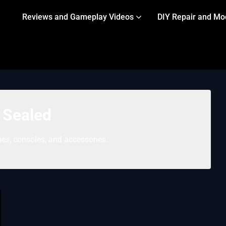
Reviews and Gameplay Videos
DIY Repair and Mo
:
Sealed
es, consoles, and accessories.