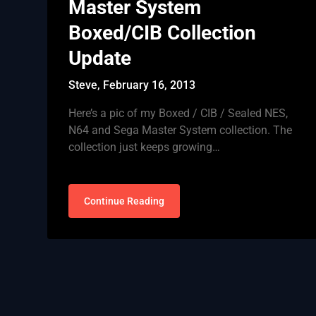
Master System
Boxed/CIB Collection
Update
Steve,
February 16, 2013
Here’s a pic of my Boxed / CIB / Sealed NES,
N64 and Sega Master System collection. The
collection just keeps growing…
Continue Reading