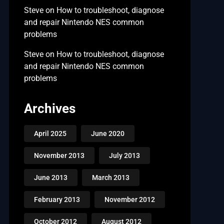
Steve
on
How to troubleshoot, diagnose
and repair Nintendo NES common
problems
Steve
on
How to troubleshoot, diagnose
and repair Nintendo NES common
problems
Archives
April 2025
June 2020
November 2013
July 2013
June 2013
March 2013
February 2013
November 2012
October 2012
August 2012