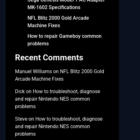
MK-1602 Specifications
NFL Blitz 2000 Gold Arcade
Machine Fixes
How to repair Gameboy common
problems
Recent Comments
Manuel Williams
on
NFL Blitz 2000 Gold
Arcade Machine Fixes
Dick
on
How to troubleshoot, diagnose
and repair Nintendo NES common
problems
Steve
on
How to troubleshoot, diagnose
and repair Nintendo NES common
problems