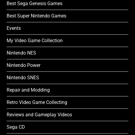
Best Sega Genesis Games
Best Super Nintendo Games
Events
My Video Game Collection
Nintendo NES
Nintendo Power
Nintendo SNES
Repair and Modding
Retro Video Game Collecting
Reviews and Gameplay Videos
Sega CD