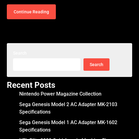
Continue Reading
Search
Search
Recent Posts
Nintendo Power Magazine Collection
Sega Genesis Model 2 AC Adapter MK-2103
Specifications
Sega Genesis Model 1 AC Adapter MK-1602
Specifications