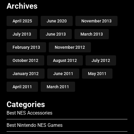
Archives
April 2025
June 2020
November 2013
July 2013
June 2013
March 2013
February 2013
November 2012
October 2012
August 2012
July 2012
January 2012
June 2011
May 2011
April 2011
March 2011
Categories
Best NES Accessories
Best Nintendo NES Games