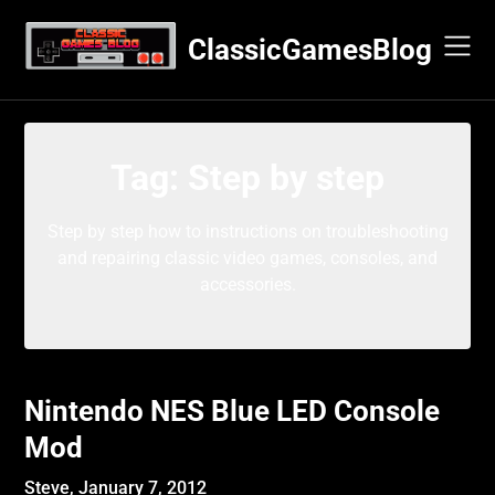
Skip
to
ClassicGamesBlog
content
Tag:
Step by step
Step by step how to instructions on troubleshooting
and repairing classic video games, consoles, and
accessories.
Nintendo NES Blue LED Console
Mod
Steve,
January 7, 2012