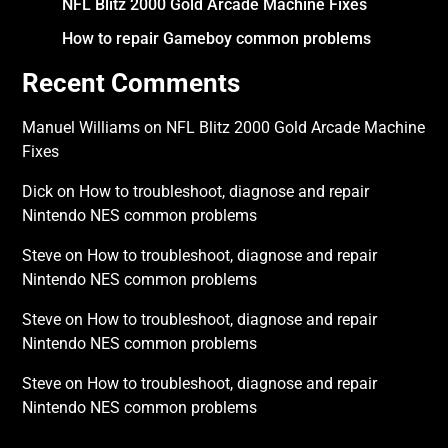
NFL Blitz 2000 Gold Arcade Machine Fixes
How to repair Gameboy common problems
Recent Comments
Manuel Williams
on
NFL Blitz 2000 Gold Arcade Machine
Fixes
Dick
on
How to troubleshoot, diagnose and repair
Nintendo NES common problems
Steve
on
How to troubleshoot, diagnose and repair
Nintendo NES common problems
Steve
on
How to troubleshoot, diagnose and repair
Nintendo NES common problems
Steve
on
How to troubleshoot, diagnose and repair
Nintendo NES common problems