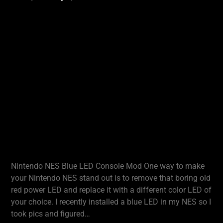
Nintendo NES Blue LED Console Mod One way to make
your Nintendo NES stand out is to remove that boring old
red power LED and replace it with a different color LED of
your choice. I recently installed a blue LED in my NES so I
took pics and figured…