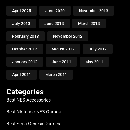
April 2025
June 2020
November 2013
July 2013
June 2013
March 2013
February 2013
November 2012
October 2012
August 2012
July 2012
January 2012
June 2011
May 2011
April 2011
March 2011
Categories
Best NES Accessories
Best Nintendo NES Games
Best Sega Genesis Games