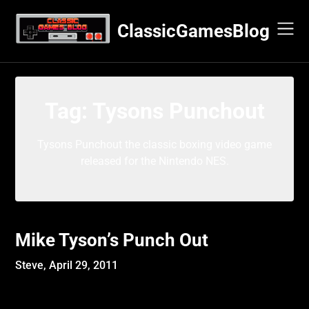
Skip
to
ClassicGamesBlog
content
Tag:
Tysons Punchout
Tysons Punchout the classic boxing video game
released for the Nintendo NES.
Mike Tyson’s Punch Out
Steve,
April 29, 2011