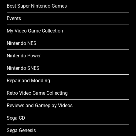
Best Super Nintendo Games
Events
My Video Game Collection
Nintendo NES
Nintendo Power
Nintendo SNES
Repair and Modding
Retro Video Game Collecting
Reviews and Gameplay Videos
Sega CD
Sega Genesis