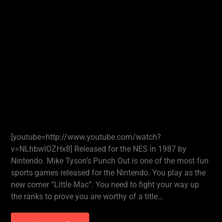
[youtube=http://www.youtube.com/watch?
v=NLhbwlOZHx8] Released for the NES in 1987 by
Nintendo. Mike Tyson’s Punch Out is one of the most fun
sports games released for the Nintendo. You play as the
new comer “Little Mac”. You need to fight your way up
the ranks to prove you are worthy of a title…