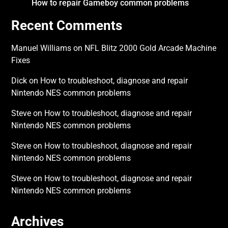
How to repair Gameboy common problems
Recent Comments
Manuel Williams
on
NFL Blitz 2000 Gold Arcade Machine
Fixes
Dick
on
How to troubleshoot, diagnose and repair
Nintendo NES common problems
Steve
on
How to troubleshoot, diagnose and repair
Nintendo NES common problems
Steve
on
How to troubleshoot, diagnose and repair
Nintendo NES common problems
Steve
on
How to troubleshoot, diagnose and repair
Nintendo NES common problems
Archives