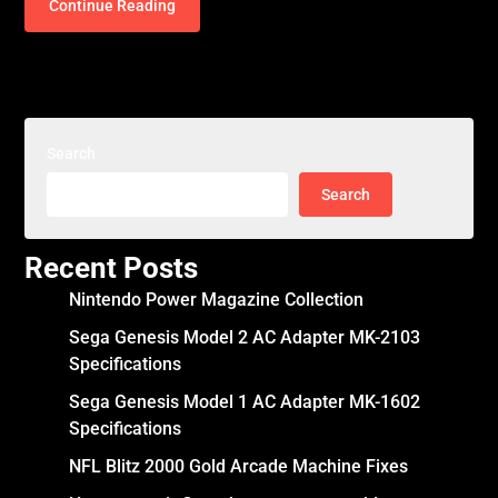
Continue Reading
Search
Search
Recent Posts
Nintendo Power Magazine Collection
Sega Genesis Model 2 AC Adapter MK-2103
Specifications
Sega Genesis Model 1 AC Adapter MK-1602
Specifications
NFL Blitz 2000 Gold Arcade Machine Fixes