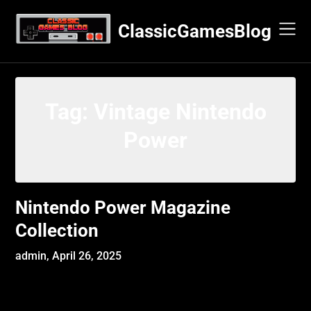
Skip
to
ClassicGamesBlog
content
Tag:
Vintage Nintendo
Power
Nintendo Power Magazine
Collection
admin,
April 26, 2025