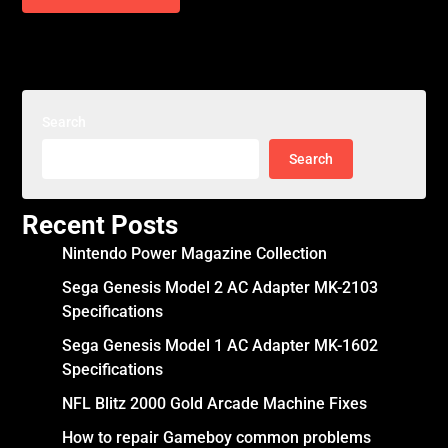
Search
Search
Recent Posts
Nintendo Power Magazine Collection
Sega Genesis Model 2 AC Adapter MK-2103
Specifications
Sega Genesis Model 1 AC Adapter MK-1602
Specifications
NFL Blitz 2000 Gold Arcade Machine Fixes
How to repair Gameboy common problems