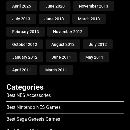
April 2025
June 2020
November 2013
July 2013
June 2013
March 2013
February 2013
November 2012
October 2012
August 2012
July 2012
January 2012
June 2011
May 2011
April 2011
March 2011
Categories
Best NES Accessories
Best Nintendo NES Games
Best Sega Genesis Games