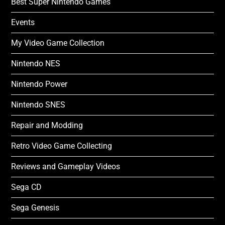
Best Super Nintendo Games
Events
My Video Game Collection
Nintendo NES
Nintendo Power
Nintendo SNES
Repair and Modding
Retro Video Game Collecting
Reviews and Gameplay Videos
Sega CD
Sega Genesis