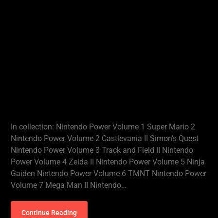
In collection: Nintendo Power Volume 1 Super Mario 2
Nintendo Power Volume 2 Castlevania II Simon’s Quest
Nintendo Power Volume 3 Track and Field II Nintendo
Power Volume 4 Zelda II Nintendo Power Volume 5 Ninja
Gaiden Nintendo Power Volume 6 TMNT Nintendo Power
Volume 7 Mega Man II Nintendo…
Continue Reading