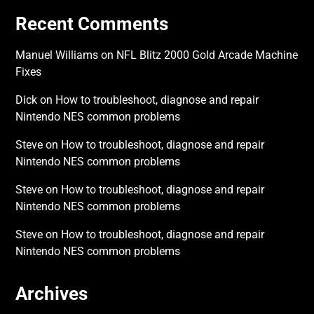
Recent Comments
Manuel Williams
on
NFL Blitz 2000 Gold Arcade Machine
Fixes
Dick
on
How to troubleshoot, diagnose and repair
Nintendo NES common problems
Steve
on
How to troubleshoot, diagnose and repair
Nintendo NES common problems
Steve
on
How to troubleshoot, diagnose and repair
Nintendo NES common problems
Steve
on
How to troubleshoot, diagnose and repair
Nintendo NES common problems
Archives