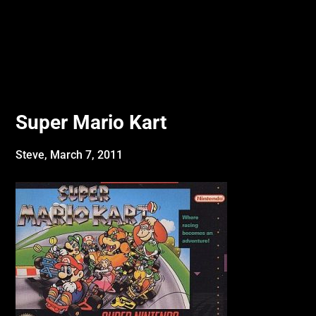
Super Mario Kart
Steve,
March 7, 2011