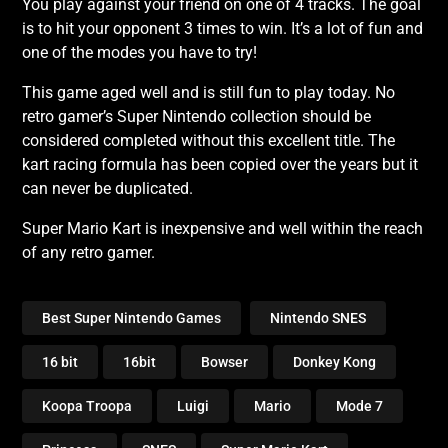
You play against your friend on one of 4 tracks. The goal
is to hit your opponent 3 times to win. It’s a lot of fun and
one of the modes you have to try!
This game aged well and is still fun to play today. No
retro gamer’s Super Nintendo collection should be
considered completed without this excellent title. The
kart racing formula has been copied over the years but it
can never be duplicated.
Super Mario Kart is inexpensive and well within the reach
of any retro gamer.
Best Super Nintendo Games
Nintendo SNES
16 bit
16bit
Bowser
Donkey Kong
Koopa Troopa
Luigi
Mario
Mode 7