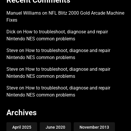
Manuel Williams
on
NFL Blitz 2000 Gold Arcade Machine
Fixes
Dick
on
How to troubleshoot, diagnose and repair
Nintendo NES common problems
Steve
on
How to troubleshoot, diagnose and repair
Nintendo NES common problems
Steve
on
How to troubleshoot, diagnose and repair
Nintendo NES common problems
Steve
on
How to troubleshoot, diagnose and repair
Nintendo NES common problems
Archives
April 2025
June 2020
November 2013