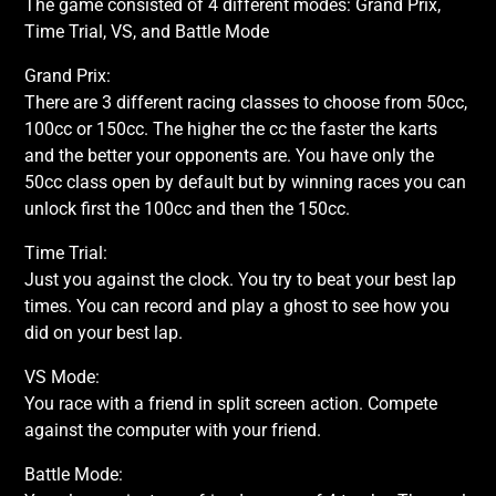
The game consisted of 4 different modes: Grand Prix,
Time Trial, VS, and Battle Mode
Grand Prix:
There are 3 different racing classes to choose from 50cc,
100cc or 150cc. The higher the cc the faster the karts
and the better your opponents are. You have only the
50cc class open by default but by winning races you can
unlock first the 100cc and then the 150cc.
Time Trial:
Just you against the clock. You try to beat your best lap
times. You can record and play a ghost to see how you
did on your best lap.
VS Mode:
You race with a friend in split screen action. Compete
against the computer with your friend.
Battle Mode: