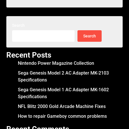
Search
Search
Recent Posts
Nintendo Power Magazine Collection
Sega Genesis Model 2 AC Adapter MK-2103
Specifications
Sega Genesis Model 1 AC Adapter MK-1602
Specifications
NFL Blitz 2000 Gold Arcade Machine Fixes
How to repair Gameboy common problems
Recent Comments