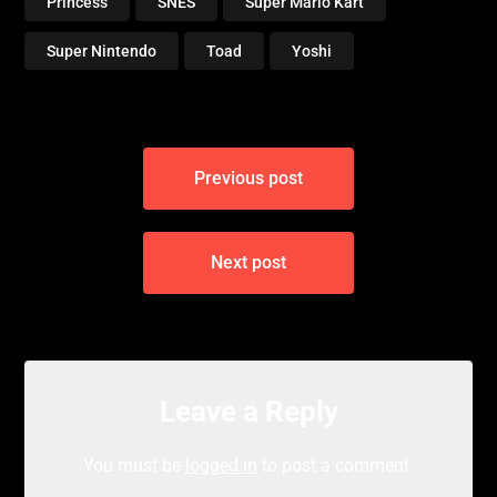
Princess
SNES
Super Mario Kart
Super Nintendo
Toad
Yoshi
Post
Previous post
navigation
Next post
Leave a Reply
You must be
logged in
to post a comment.