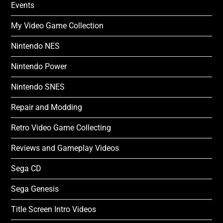
Events
My Video Game Collection
Nintendo NES
Nintendo Power
Nintendo SNES
Repair and Modding
Retro Video Game Collecting
Reviews and Gameplay Videos
Sega CD
Sega Genesis
Title Screen Intro Videos