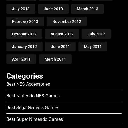
July 2013
June 2013
March 2013
February 2013
November 2012
October 2012
August 2012
July 2012
January 2012
June 2011
May 2011
April 2011
March 2011
Categories
Best NES Accessories
Best Nintendo NES Games
Best Sega Genesis Games
Best Super Nintendo Games