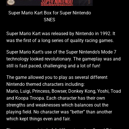
Super Mario Kart Box for Super Nintendo
SNES
Super Mario Kart was released by Nintendo in 1992. It
was the first of a long series of quality racing games.
Super Mario Kart’s use of the Super Nintendo’s Mode 7
technology looked revolutionary. The gameplay was and
still is fast paced, challenging and a lot of fun!
The game allowed you to play as several different
Nintendo themed characters including:
Mario, Luigi, Princess, Bowser, Donkey Kong, Yoshi, Toad
and Koopa Troopa. Each character has their own
strengths and weaknesses which balances out the
playing field. No character was “better” than another
which kept things even and fair.