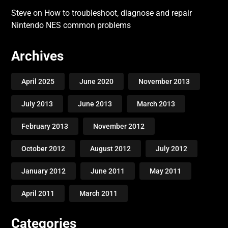
Steve
on
How to troubleshoot, diagnose and repair
Nintendo NES common problems
Archives
April 2025
June 2020
November 2013
July 2013
June 2013
March 2013
February 2013
November 2012
October 2012
August 2012
July 2012
January 2012
June 2011
May 2011
April 2011
March 2011
Categories