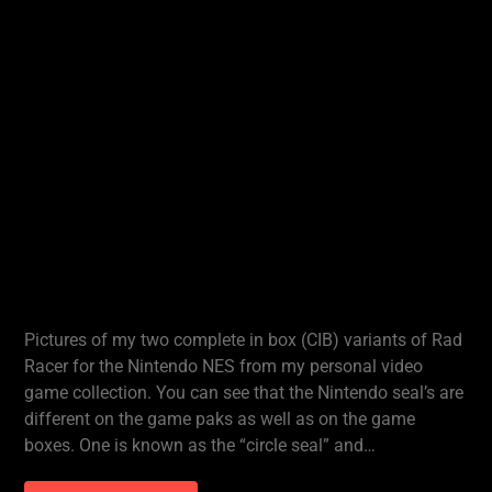
Pictures of my two complete in box (CIB) variants of Rad
Racer for the Nintendo NES from my personal video
game collection. You can see that the Nintendo seal’s are
different on the game paks as well as on the game
boxes. One is known as the “circle seal” and…