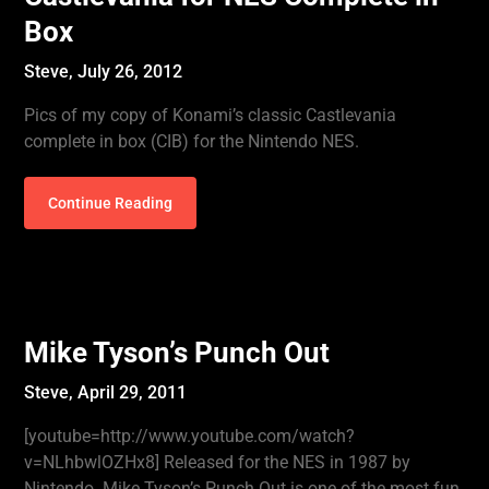
Box
Steve,
July 26, 2012
Pics of my copy of Konami’s classic Castlevania
complete in box (CIB) for the Nintendo NES.
Continue Reading
Mike Tyson’s Punch Out
Steve,
April 29, 2011
[youtube=http://www.youtube.com/watch?
v=NLhbwlOZHx8] Released for the NES in 1987 by
Nintendo. Mike Tyson’s Punch Out is one of the most fun