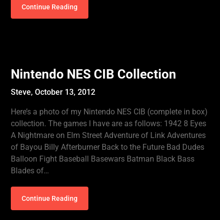
Continue Reading
Nintendo NES CIB Collection
Steve,
October 13, 2012
Here’s a photo of my Nintendo NES CIB (complete in box)
collection. The games I have are as follows: 1942 8 Eyes
A Nightmare on Elm Street Adventure of Link Adventures
of Bayou Billy Afterburner Back to the Future Bad Dudes
Balloon Fight Baseball Basewars Batman Black Bass
Blades of…
Continue Reading