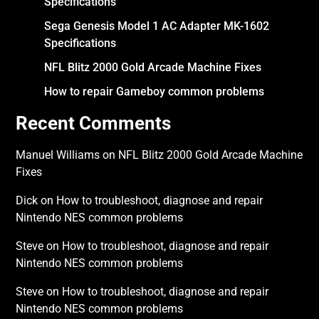
Specifications
Sega Genesis Model 1 AC Adapter MK-1602
Specifications
NFL Blitz 2000 Gold Arcade Machine Fixes
How to repair Gameboy common problems
Recent Comments
Manuel Williams
on
NFL Blitz 2000 Gold Arcade Machine
Fixes
Dick
on
How to troubleshoot, diagnose and repair
Nintendo NES common problems
Steve
on
How to troubleshoot, diagnose and repair
Nintendo NES common problems
Steve
on
How to troubleshoot, diagnose and repair
Nintendo NES common problems