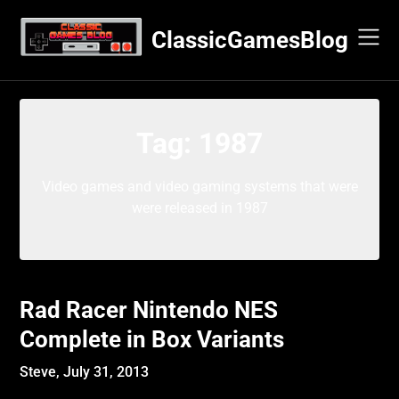
Skip
to
ClassicGamesBlog
content
Tag:
1987
Video games and video gaming systems that were
were released in 1987
Rad Racer Nintendo NES
Complete in Box Variants
Steve,
July 31, 2013