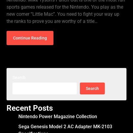
sports games released for the Nintendo. You play as the
new comer “Little Mac”. You need to fight your way up
the ranks to prove you are worthy of a title…
Continue Reading
Search
Search
Recent Posts
Nintendo Power Magazine Collection
Sega Genesis Model 2 AC Adapter MK-2103