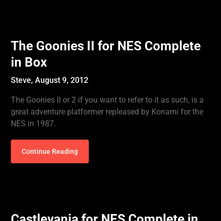
The Goonies II for NES Complete
in Box
Steve,
August 9, 2012
The Goonies II or 2 if you want to refer to it as such, is a
great adventure platformer repleased by Konami for the
NES in 1987.
Continue Reading
Castlevania for NES Complete in