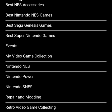
Best NES Accessories
Best Nintendo NES Games
Best Sega Genesis Games
Best Super Nintendo Games
Events
My Video Game Collection
Nintendo NES
Nintendo Power
Nintendo SNES
Repair and Modding
Retro Video Game Collecting