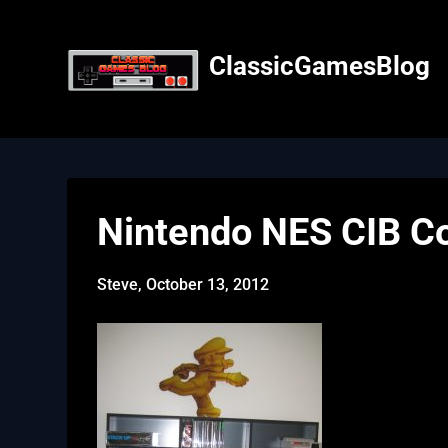
Skip
to
content
ClassicGamesBlog
Nintendo NES CIB Co
Steve,
October 13, 2012