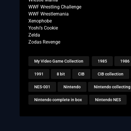
WWF Wrestling Challenge
WWF Wrestlemania
Xenophobe
Yoshi’s Cookie
Zelda
Zodas Revenge
My Video Game Collection
1985
1986
1991
8 bit
CIB
CIB collection
NES-001
Nintendo
Nintendo collecting
Nintendo complete in box
Nintendo NES