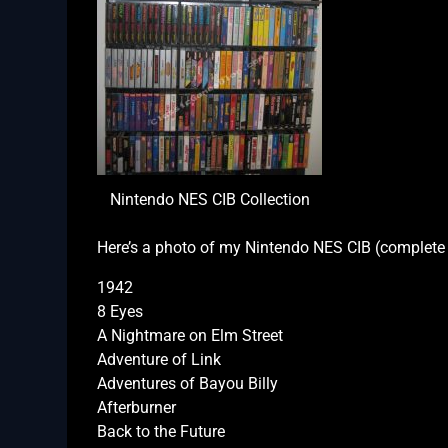
Nintendo NES CIB Collection
Here’s a photo of my Nintendo NES CIB (complete i
1942
8 Eyes
A Nightmare on Elm Street
Adventure of Link
Adventures of Bayou Billy
Afterburner
Back to the Future