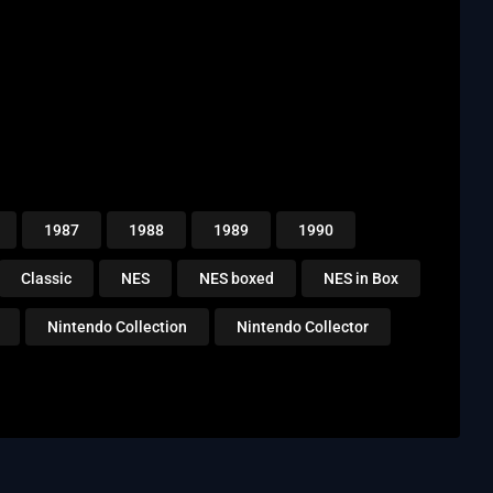
1987
1988
1989
1990
Classic
NES
NES boxed
NES in Box
Nintendo Collection
Nintendo Collector