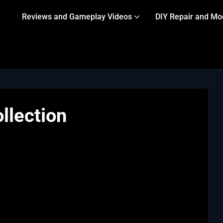
Reviews and Gameplay Videos
DIY Repair and Mo
llection