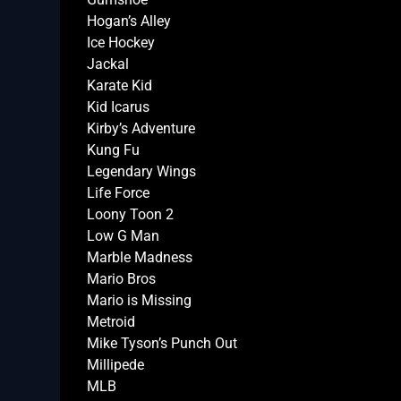
Hogan’s Alley
Ice Hockey
Jackal
Karate Kid
Kid Icarus
Kirby’s Adventure
Kung Fu
Legendary Wings
Life Force
Loony Toon 2
Low G Man
Marble Madness
Mario Bros
Mario is Missing
Metroid
Mike Tyson’s Punch Out
Millipede
MLB