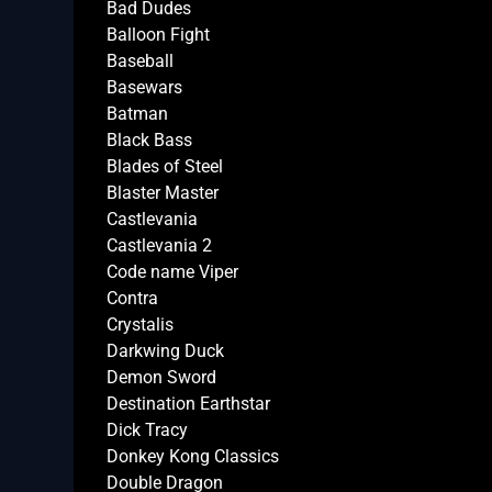
Bad Dudes
Balloon Fight
Baseball
Basewars
Batman
Black Bass
Blades of Steel
Blaster Master
Castlevania
Castlevania 2
Code name Viper
Contra
Crystalis
Darkwing Duck
Demon Sword
Destination Earthstar
Dick Tracy
Donkey Kong Classics
Double Dragon