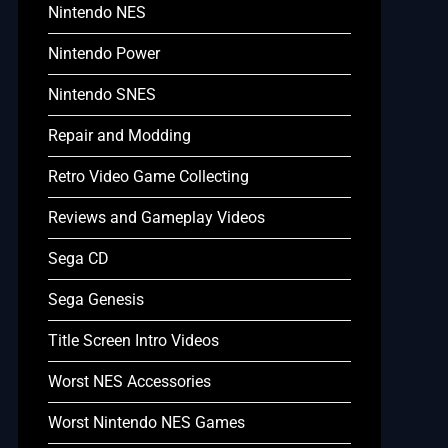
Nintendo NES
Nintendo Power
Nintendo SNES
Repair and Modding
Retro Video Game Collecting
Reviews and Gameplay Videos
Sega CD
Sega Genesis
Title Screen Intro Videos
Worst NES Accessories
Worst Nintendo NES Games