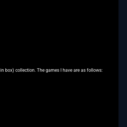
n box) collection. The games I have are as follows: