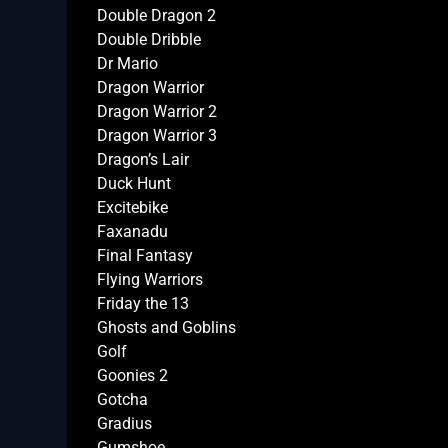
Double Dragon 2
Double Dribble
Dr Mario
Dragon Warrior
Dragon Warrior 2
Dragon Warrior 3
Dragon’s Lair
Duck Hunt
Excitebike
Faxanadu
Final Fantasy
Flying Warriors
Friday the 13
Ghosts and Goblins
Golf
Goonies 2
Gotcha
Gradius
Gumshoe