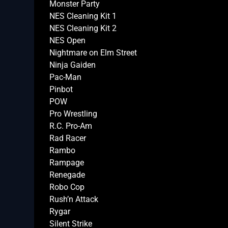
Monster Party
NES Cleaning Kit 1
NES Cleaning Kit 2
NES Open
Nightmare on Elm Street
Ninja Gaiden
Pac-Man
Pinbot
POW
Pro Wrestling
R.C. Pro-Am
Rad Racer
Rambo
Rampage
Renegade
Robo Cop
Rush’n Attack
Rygar
Silent Strike