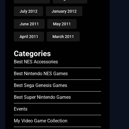
July 2012
January 2012
June 2011
May 2011
April 2011
March 2011
Categories
Best NES Accessories
Best Nintendo NES Games
Best Sega Genesis Games
Best Super Nintendo Games
Events
My Video Game Collection