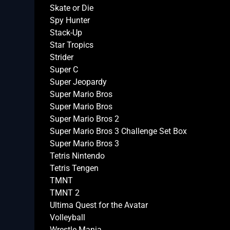
Skate or Die
Spy Hunter
Stack-Up
Star Tropics
Strider
Super C
Super Jeopardy
Super Mario Bros
Super Mario Bros
Super Mario Bros 2
Super Mario Bros 3 Challenge Set Box
Super Mario Bros 3
Tetris Nintendo
Tetris Tengen
TMNT
TMNT 2
Ultima Quest for the Avatar
Volleyball
Wrestle Mania