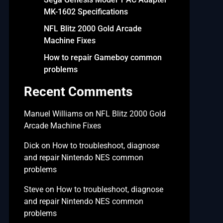
MK-1602 Specifications
NFL Blitz 2000 Gold Arcade
Machine Fixes
How to repair Gameboy common
problems
Recent Comments
Manuel Williams
on
NFL Blitz 2000 Gold
Arcade Machine Fixes
Dick
on
How to troubleshoot, diagnose
and repair Nintendo NES common
problems
Steve
on
How to troubleshoot, diagnose
and repair Nintendo NES common
problems