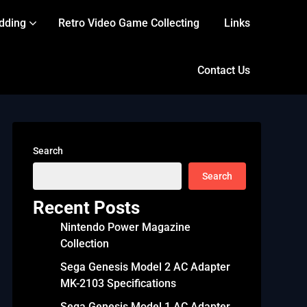
dding
Retro Video Game Collecting
Links
Contact Us
Search
Search
Recent Posts
Nintendo Power Magazine
Collection
Sega Genesis Model 2 AC Adapter
MK-2103 Specifications
Sega Genesis Model 1 AC Adapter