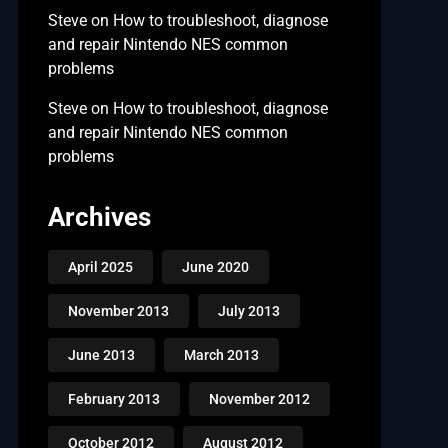
Steve
on
How to troubleshoot, diagnose
and repair Nintendo NES common
problems
Steve
on
How to troubleshoot, diagnose
and repair Nintendo NES common
problems
Archives
April 2025
June 2020
November 2013
July 2013
June 2013
March 2013
February 2013
November 2012
October 2012
August 2012