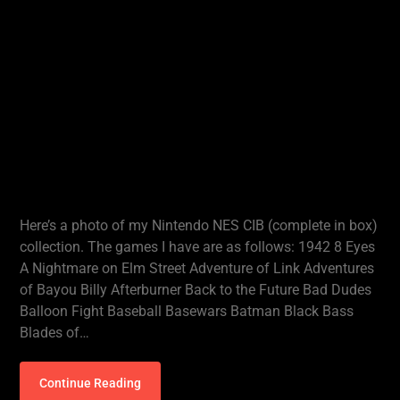
Here’s a photo of my Nintendo NES CIB (complete in box)
collection. The games I have are as follows: 1942 8 Eyes
A Nightmare on Elm Street Adventure of Link Adventures
of Bayou Billy Afterburner Back to the Future Bad Dudes
Balloon Fight Baseball Basewars Batman Black Bass
Blades of…
Continue Reading