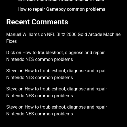
How to repair Gameboy common problems
Recent Comments
Manuel Williams
on
NFL Blitz 2000 Gold Arcade Machine
Fixes
Dick
on
How to troubleshoot, diagnose and repair
Nintendo NES common problems
Steve
on
How to troubleshoot, diagnose and repair
Nintendo NES common problems
Steve
on
How to troubleshoot, diagnose and repair
Nintendo NES common problems
Steve
on
How to troubleshoot, diagnose and repair
Nintendo NES common problems