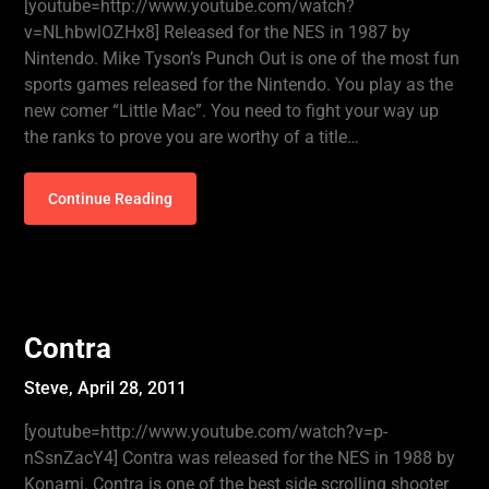
[youtube=http://www.youtube.com/watch?
v=NLhbwlOZHx8] Released for the NES in 1987 by
Nintendo. Mike Tyson’s Punch Out is one of the most fun
sports games released for the Nintendo. You play as the
new comer “Little Mac”. You need to fight your way up
the ranks to prove you are worthy of a title…
Continue Reading
Contra
Steve,
April 28, 2011
[youtube=http://www.youtube.com/watch?v=p-
nSsnZacY4] Contra was released for the NES in 1988 by
Konami. Contra is one of the best side scrolling shooter