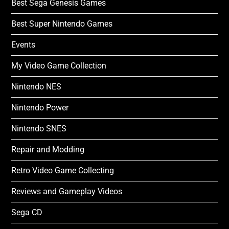
Best Sega Genesis Games
Best Super Nintendo Games
Events
My Video Game Collection
Nintendo NES
Nintendo Power
Nintendo SNES
Repair and Modding
Retro Video Game Collecting
Reviews and Gameplay Videos
Sega CD