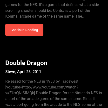
games for the NES. It’s a game that defines what a side
scrolling shooter should be. Contra is a port of the
Konmai arcade game of the same name. The…
Continue Reading
Double Dragon
Steve,
April 28, 2011
Released for the NES in 1988 by Tradewest
[youtube=http://www.youtube.com/watch?
v=ZUxQNtSlMQk] Double Dragon for the Nintendo NES is
a port of the arcade game of the same name. Since it
was a port going from the arcade to the NES some of the