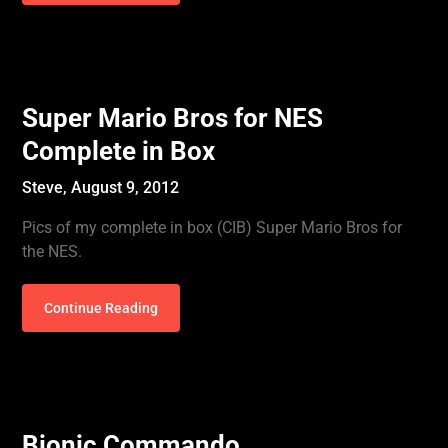
Super Mario Bros for NES
Complete in Box
Steve,
August 9, 2012
Pics of my complete in box (CIB) Super Mario Bros for
the NES.
Continue Reading
Bionic Commando