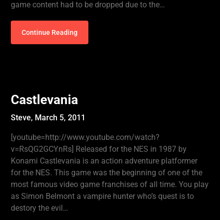
game content had to be dropped due to the…
Continue Reading
Castlevania
Steve,
March 5, 2011
[youtube=http://www.youtube.com/watch?
v=RsQG2GCYnRs] Released for the NES in 1987 by
Konami Castlevania is an action adventure platformer
for the NES. This game was the beginning of one of the
most famous video game franchises of all time. You play
as Simon Belmont a vampire hunter who’s quest is to
destory the evil…