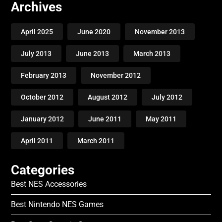
Archives
April 2025
June 2020
November 2013
July 2013
June 2013
March 2013
February 2013
November 2012
October 2012
August 2012
July 2012
January 2012
June 2011
May 2011
April 2011
March 2011
Categories
Best NES Accessories
Best Nintendo NES Games