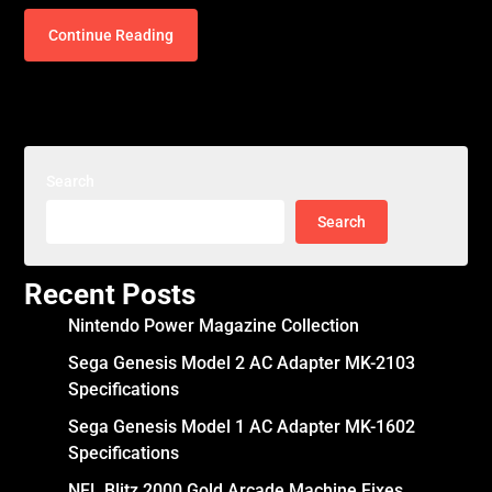
Continue Reading
Search
Search
Recent Posts
Nintendo Power Magazine Collection
Sega Genesis Model 2 AC Adapter MK-2103
Specifications
Sega Genesis Model 1 AC Adapter MK-1602
Specifications
NFL Blitz 2000 Gold Arcade Machine Fixes