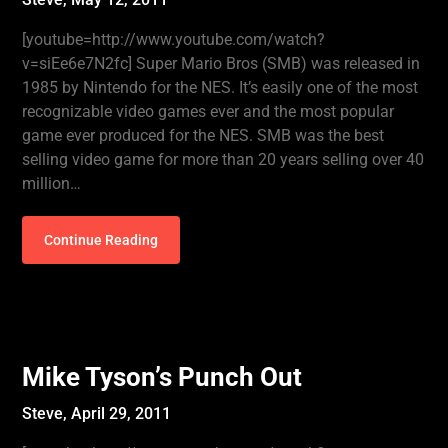
[youtube=http://www.youtube.com/watch?
v=siEe6e7N2fc] Super Mario Bros (SMB) was released in
1985 by Nintendo for the NES. It’s easily one of the most
recognizable video games ever and the most popular
game ever produced for the NES. SMB was the best
selling video game for more than 20 years selling over 40
million…
Continue Reading
Mike Tyson’s Punch Out
Steve,
April 29, 2011