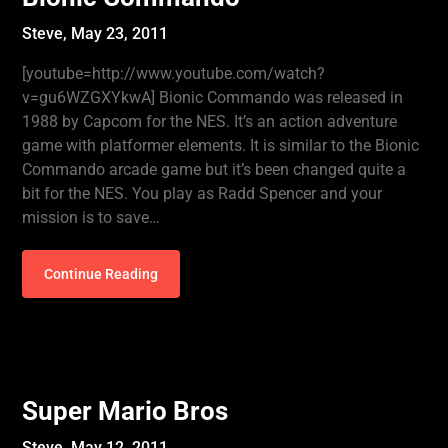
Steve,
May 23, 2011
[youtube=http://www.youtube.com/watch?
v=gu6WZGXYkwA] Bionic Commando was released in
1988 by Capcom for the NES. It’s an action adventure
game with platformer elements. It is similar to the Bionic
Commando arcade game but it’s been changed quite a
bit for the NES. You play as Radd Spencer and your
mission is to save…
Continue Reading
Super Mario Bros
Steve,
May 12, 2011