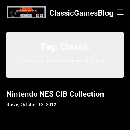
Skip
to
ClassicGamesBlog
content
Tag:
Classic
Classic video games and video game systems.
Nintendo NES CIB Collection
Steve,
October 13, 2012