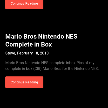
Continue Reading
Mario Bros Nintendo NES
Complete in Box
Steve,
February 18, 2013
Mario Bros Nintendo NES complete inbox Pics of my
complete in box (CIB) Mario Bros for the Nintendo NES.
Continue Reading