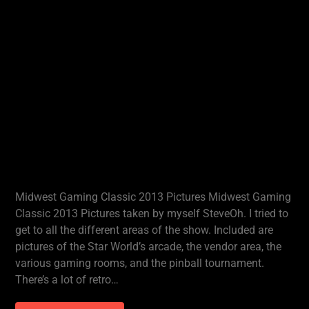
Midwest Gaming Classic 2013 Pictures Midwest Gaming
Classic 2013 Pictures taken by myself SteveOh. I tried to
get to all the different areas of the show. Included are
pictures of the Star World’s arcade, the vendor area, the
various gaming rooms, and the pinball tournament.
There’s a lot of retro…