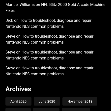
Manuel Williams
on
NFL Blitz 2000 Gold Arcade Machine
Fixes
Dick
on
How to troubleshoot, diagnose and repair
Nintendo NES common problems
Steve
on
How to troubleshoot, diagnose and repair
Nintendo NES common problems
Steve
on
How to troubleshoot, diagnose and repair
Nintendo NES common problems
Steve
on
How to troubleshoot, diagnose and repair
Nintendo NES common problems
Archives
April 2025
June 2020
November 2013