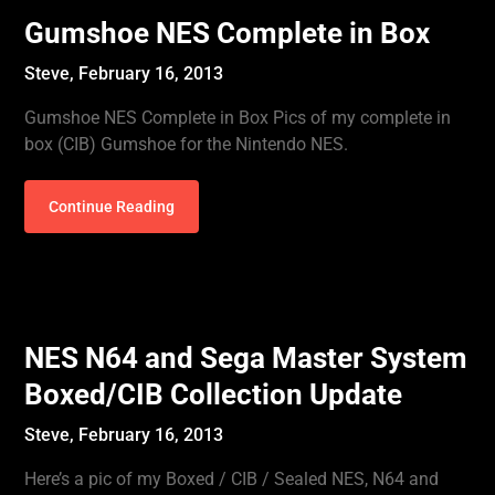
Gumshoe NES Complete in Box
Steve,
February 16, 2013
Gumshoe NES Complete in Box Pics of my complete in
box (CIB) Gumshoe for the Nintendo NES.
Continue Reading
NES N64 and Sega Master System
Boxed/CIB Collection Update
Steve,
February 16, 2013
Here’s a pic of my Boxed / CIB / Sealed NES, N64 and