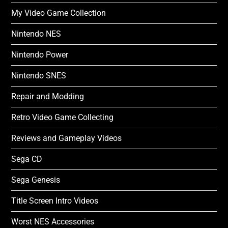
My Video Game Collection
Nintendo NES
Nintendo Power
Nintendo SNES
Repair and Modding
Retro Video Game Collecting
Reviews and Gameplay Videos
Sega CD
Sega Genesis
Title Screen Intro Videos
Worst NES Accessories