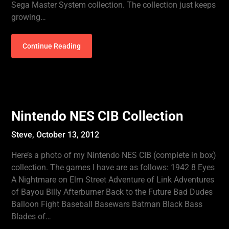
Sega Master System collection. The collection just keeps
growing…
Continue Reading
Nintendo NES CIB Collection
Steve,
October 13, 2012
Here’s a photo of my Nintendo NES CIB (complete in box)
collection. The games I have are as follows: 1942 8 Eyes
A Nightmare on Elm Street Adventure of Link Adventures
of Bayou Billy Afterburner Back to the Future Bad Dudes
Balloon Fight Baseball Basewars Batman Black Bass
Blades of…