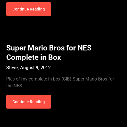
Continue Reading
Super Mario Bros for NES
Complete in Box
Steve,
August 9, 2012
Pics of my complete in box (CIB) Super Mario Bros for
the NES.
Continue Reading