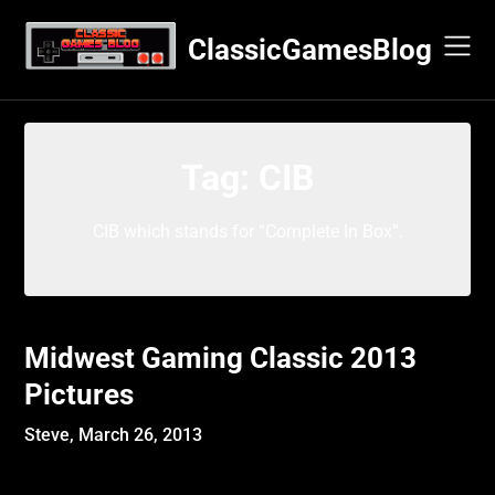
Skip
to
ClassicGamesBlog
content
Tag:
CIB
CIB which stands for “Complete In Box”.
Midwest Gaming Classic 2013
Pictures
Steve,
March 26, 2013