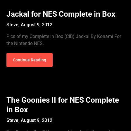
Jackal for NES Complete in Box
Steve,
August 9, 2012
Pics of my Complete in Box (CIB) Jackal By Konami For
the Nintendo NES.
Continue Reading
The Goonies II for NES Complete
in Box
Steve,
August 9, 2012