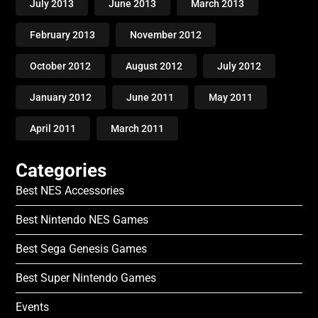
July 2013
June 2013
March 2013
February 2013
November 2012
October 2012
August 2012
July 2012
January 2012
June 2011
May 2011
April 2011
March 2011
Categories
Best NES Accessories
Best Nintendo NES Games
Best Sega Genesis Games
Best Super Nintendo Games
Events