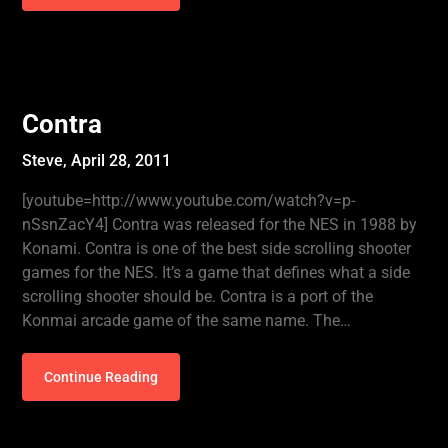
Contra
Steve,
April 28, 2011
[youtube=http://www.youtube.com/watch?v=p-
nSsnZacY4] Contra was released for the NES in 1988 by
Konami. Contra is one of the best side scrolling shooter
games for the NES. It’s a game that defines what a side
scrolling shooter should be. Contra is a port of the
Konmai arcade game of the same name. The…
Continue Reading