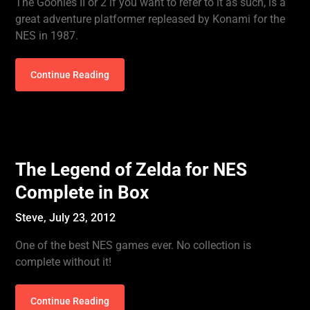
The Goonies II or 2 if you want to refer to it as such, is a
great adventure platformer repleased by Konami for the
NES in 1987.
Continue Reading
The Legend of Zelda for NES
Complete in Box
Steve,
July 23, 2012
One of the best NES games ever. No collection is
complete without it!
Continue Reading