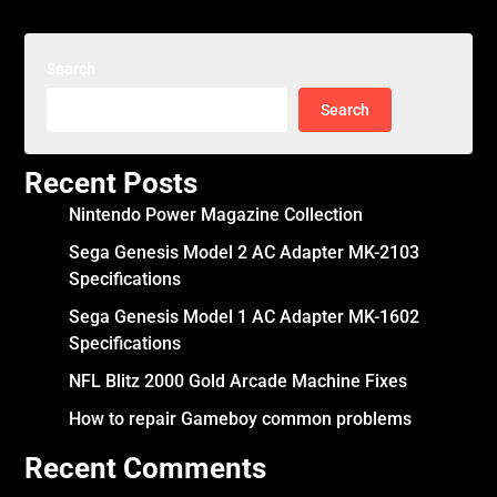
Search
Search
Recent Posts
Nintendo Power Magazine Collection
Sega Genesis Model 2 AC Adapter MK-2103
Specifications
Sega Genesis Model 1 AC Adapter MK-1602
Specifications
NFL Blitz 2000 Gold Arcade Machine Fixes
How to repair Gameboy common problems
Recent Comments