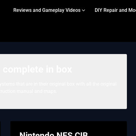
Reviews and Gameplay Videos
DIY Repair and Mo
 complete in box
tems that are in their original box with all the original
struction manual and maps.
Nintendo NES CIB