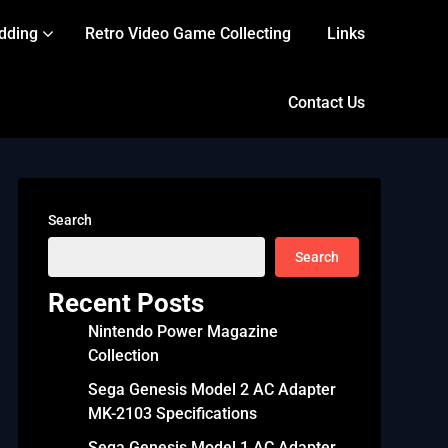
dding
Retro Video Game Collecting
Links
Contact Us
Search
Search
Recent Posts
Nintendo Power Magazine
Collection
Sega Genesis Model 2 AC Adapter
MK-2103 Specifications
Sega Genesis Model 1 AC Adapter