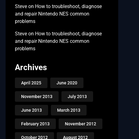
Steve
on
How to troubleshoot, diagnose
and repair Nintendo NES common
problems
Steve
on
How to troubleshoot, diagnose
and repair Nintendo NES common
problems
Archives
April 2025
June 2020
November 2013
July 2013
June 2013
March 2013
February 2013
November 2012
October 2012
August 2012