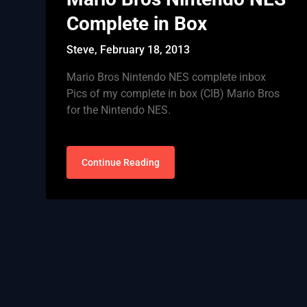
Complete in Box
Steve,
February 18, 2013
Mario Bros Nintendo NES complete inbox
Pics of my complete in box (CIB) Mario Bros
for the Nintendo NES.
Continue Reading