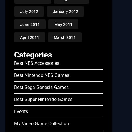
July 2012
January 2012
June 2011
May 2011
April 2011
March 2011
Categories
Best NES Accessories
Best Nintendo NES Games
Best Sega Genesis Games
Best Super Nintendo Games
Events
My Video Game Collection