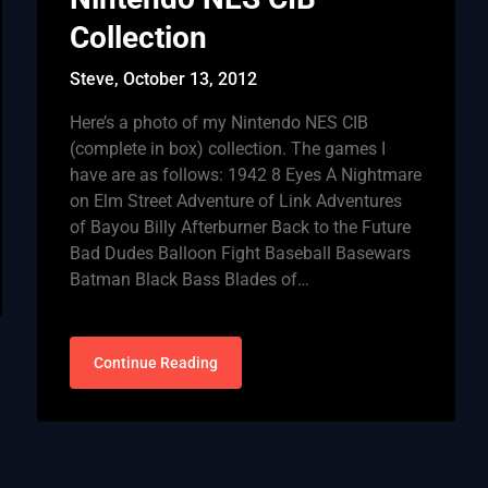
Collection
Steve,
October 13, 2012
Here’s a photo of my Nintendo NES CIB
(complete in box) collection. The games I
have are as follows: 1942 8 Eyes A Nightmare
on Elm Street Adventure of Link Adventures
of Bayou Billy Afterburner Back to the Future
Bad Dudes Balloon Fight Baseball Basewars
Batman Black Bass Blades of…
Continue Reading