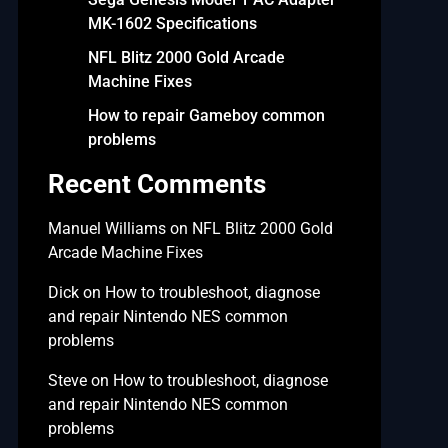
MK-1602 Specifications
NFL Blitz 2000 Gold Arcade
Machine Fixes
How to repair Gameboy common
problems
Recent Comments
Manuel Williams
on
NFL Blitz 2000 Gold
Arcade Machine Fixes
Dick
on
How to troubleshoot, diagnose
and repair Nintendo NES common
problems
Steve
on
How to troubleshoot, diagnose
and repair Nintendo NES common
problems