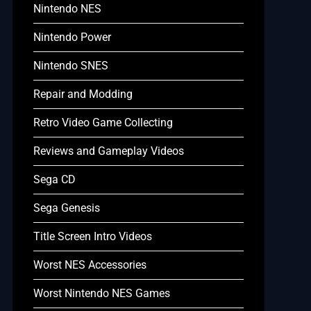
Nintendo NES
Nintendo Power
Nintendo SNES
Repair and Modding
Retro Video Game Collecting
Reviews and Gameplay Videos
Sega CD
Sega Genesis
Title Screen Intro Videos
Worst NES Accessories
Worst Nintendo NES Games