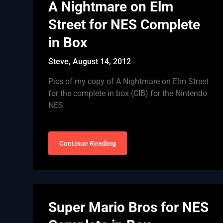
A Nightmare on Elm
Street for NES Complete
in Box
Steve,
August 14, 2012
Pics of my copy of A Nightmare on Elm Street
for the complete in box (CIB) for the Nintendo
NES
Continue Reading
Super Mario Bros for NES