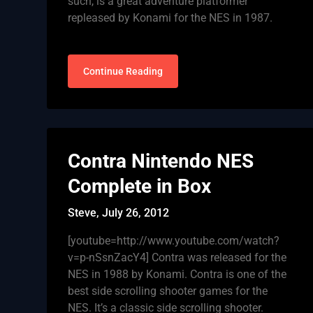
such, is a great adventure platformer
repleased by Konami for the NES in 1987.
Continue Reading
Contra Nintendo NES
Complete in Box
Steve,
July 26, 2012
[youtube=http://www.youtube.com/watch?
v=p-nSsnZacY4] Contra was released for the
NES in 1988 by Konami. Contra is one of the
best side scrolling shooter games for the
NES. It’s a classic side scrolling shooter.