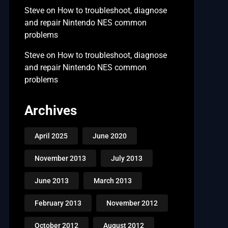
Steve
on
How to troubleshoot, diagnose
and repair Nintendo NES common
problems
Steve
on
How to troubleshoot, diagnose
and repair Nintendo NES common
problems
Archives
April 2025
June 2020
November 2013
July 2013
June 2013
March 2013
February 2013
November 2012
October 2012
August 2012