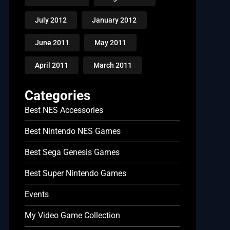
July 2012
January 2012
June 2011
May 2011
April 2011
March 2011
Categories
Best NES Accessories
Best Nintendo NES Games
Best Sega Genesis Games
Best Super Nintendo Games
Events
My Video Game Collection