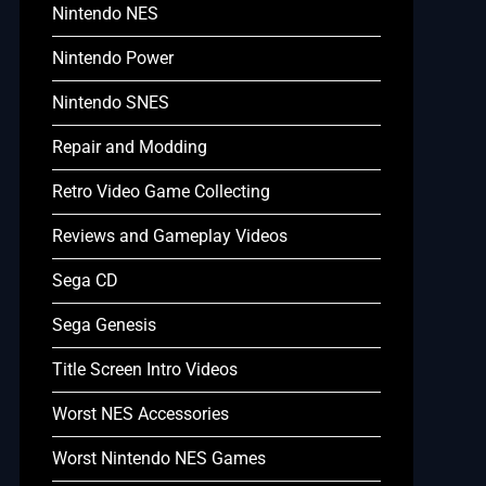
Nintendo NES
Nintendo Power
Nintendo SNES
Repair and Modding
Retro Video Game Collecting
Reviews and Gameplay Videos
Sega CD
Sega Genesis
Title Screen Intro Videos
Worst NES Accessories
Worst Nintendo NES Games