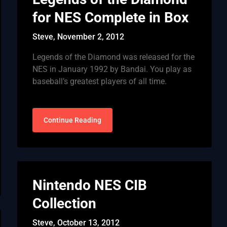
for NES Complete in Box
Steve,
November 2, 2012
Legends of the Diamond was released for the
NES in January 1992 by Bandai. You play as
baseball’s greatest players of all time.
Continue Reading
Nintendo NES CIB
Collection
Steve,
October 13, 2012