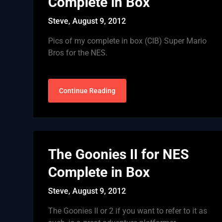
Complete in Box
Steve,
August 9, 2012
Pics of my complete in box (CIB) Super Mario
Bros for the NES.
Continue Reading
The Goonies II for NES
Complete in Box
Steve,
August 9, 2012
The Goonies II or 2 if you want to refer to it as