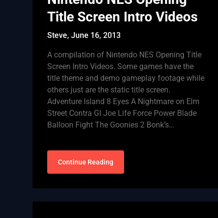
Title Screen Intro Videos
Steve,
June 16, 2013
A compilation of Nintendo NES Opening Title
Screen Intro Videos. Some games have the
title theme and demo gameplay footage while
others just are the static title screen.
Adventure Island 8 Eyes A Nightmare on Elm
Street Contra GI Joe Life Force Power Blade
Balloon Fight The Goonies 2 Bonk’s…
Continue Reading