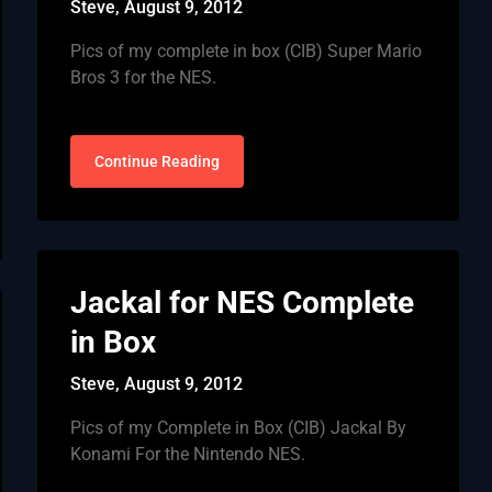
Steve,
August 9, 2012
Pics of my complete in box (CIB) Super Mario
Bros 3 for the NES.
Continue Reading
Jackal for NES Complete
in Box
Steve,
August 9, 2012
Pics of my Complete in Box (CIB) Jackal By
Konami For the Nintendo NES.