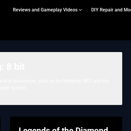
Reviews and Gameplay Videos
DIY Repair and Mo
g:
8 bit
8 bit processors, such as the Nintendo NES and the
ster System.
Legends of the Diamond