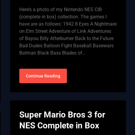
Here’s a photo of my Nintendo NES CIB
(complete in box) collection. The games I
have are as follows: 1942 8 Eyes A Nightmare
on Elm Street Adventure of Link Adventures
of Bayou Billy Afterburner Back to the Future
Bad Dudes Balloon Fight Baseball Basewars
Batman Black Bass Blades of…
Continue Reading
Super Mario Bros 3 for
NES Complete in Box