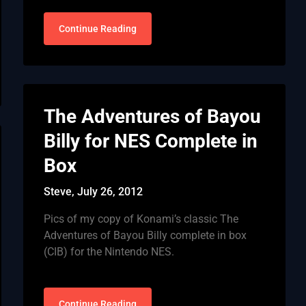
Continue Reading
The Adventures of Bayou
Billy for NES Complete in
Box
Steve,
July 26, 2012
Pics of my copy of Konami’s classic The
Adventures of Bayou Billy complete in box
(CIB) for the Nintendo NES.
Continue Reading