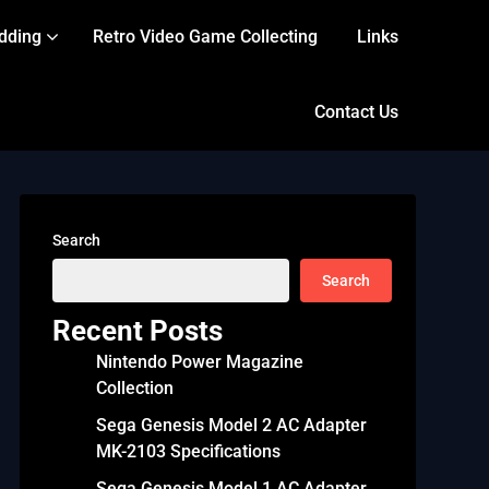
dding
Retro Video Game Collecting
Links
Contact Us
Search
Search
Recent Posts
Nintendo Power Magazine
Collection
Sega Genesis Model 2 AC Adapter
MK-2103 Specifications
Sega Genesis Model 1 AC Adapter