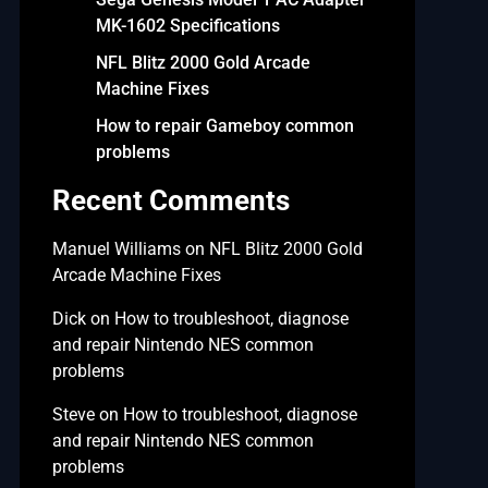
MK-1602 Specifications
NFL Blitz 2000 Gold Arcade
Machine Fixes
How to repair Gameboy common
problems
Recent Comments
Manuel Williams
on
NFL Blitz 2000 Gold
Arcade Machine Fixes
Dick
on
How to troubleshoot, diagnose
and repair Nintendo NES common
problems
Steve
on
How to troubleshoot, diagnose
and repair Nintendo NES common
problems