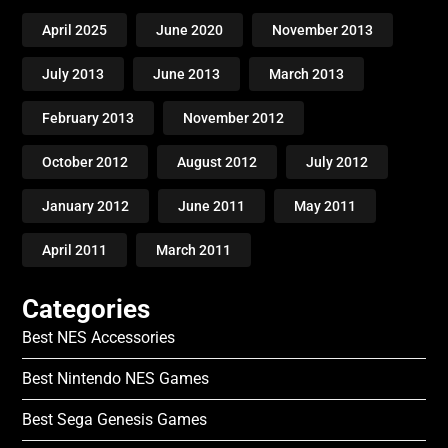
April 2025
June 2020
November 2013
July 2013
June 2013
March 2013
February 2013
November 2012
October 2012
August 2012
July 2012
January 2012
June 2011
May 2011
April 2011
March 2011
Categories
Best NES Accessories
Best Nintendo NES Games
Best Sega Genesis Games