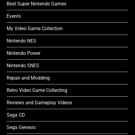
Best Super Nintendo Games
Events
My Video Game Collection
Nintendo NES
Nintendo Power
Nintendo SNES
Repair and Modding
Retro Video Game Collecting
Reviews and Gameplay Videos
Sega CD
Sega Genesis