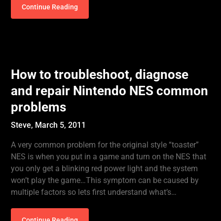
Continue Reading
How to troubleshoot, diagnose
and repair Nintendo NES common
problems
Steve,
March 5, 2011
A very common problem for the original style “toaster”
NES is when you put in a game and turn on the NES that
you only get a blinking red power light and the system
won’t play the game…This symptom can be caused by
multiple factors so lets first understand what’s…
Continue Reading