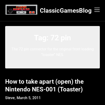
Skip
to
ClassicGamesBlog
content
Tag:
72 pin
The 72 pin connector for the original front loading
“toaster” NES.
How to take apart (open) the
Nintendo NES-001 (Toaster)
Steve,
March 5, 2011