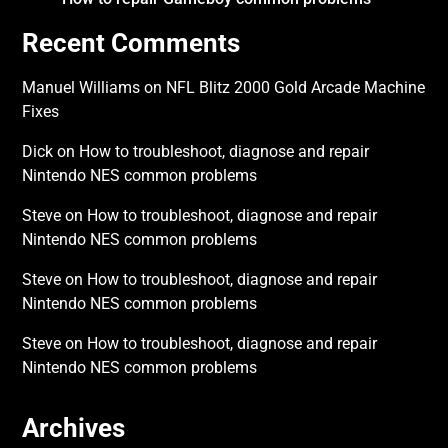
Recent Comments
Manuel Williams
on
NFL Blitz 2000 Gold Arcade Machine
Fixes
Dick
on
How to troubleshoot, diagnose and repair
Nintendo NES common problems
Steve
on
How to troubleshoot, diagnose and repair
Nintendo NES common problems
Steve
on
How to troubleshoot, diagnose and repair
Nintendo NES common problems
Steve
on
How to troubleshoot, diagnose and repair
Nintendo NES common problems
Archives