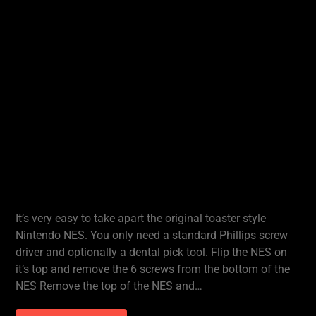
It’s very easy to take apart the original toaster style
Nintendo NES. You only need a standard Phillips screw
driver and optionally a dental pick tool. Flip the NES on
it’s top and remove the 6 screws from the bottom of the
NES Remove the top of the NES and…