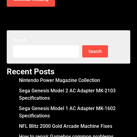
Search
Search
Recent Posts
Nintendo Power Magazine Collection
Sega Genesis Model 2 AC Adapter MK-2103
Specifications
Sega Genesis Model 1 AC Adapter MK-1602
Specifications
NFL Blitz 2000 Gold Arcade Machine Fixes
How to repair Gameboy common problems