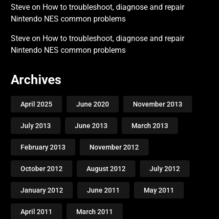
Steve
on
How to troubleshoot, diagnose and repair
Nintendo NES common problems
Steve
on
How to troubleshoot, diagnose and repair
Nintendo NES common problems
Archives
April 2025
June 2020
November 2013
July 2013
June 2013
March 2013
February 2013
November 2012
October 2012
August 2012
July 2012
January 2012
June 2011
May 2011
April 2011
March 2011