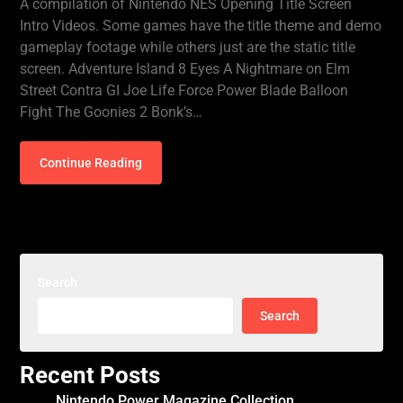
A compilation of Nintendo NES Opening Title Screen
Intro Videos. Some games have the title theme and demo
gameplay footage while others just are the static title
screen. Adventure Island 8 Eyes A Nightmare on Elm
Street Contra GI Joe Life Force Power Blade Balloon
Fight The Goonies 2 Bonk’s…
Continue Reading
Search
Search
Recent Posts
Nintendo Power Magazine Collection