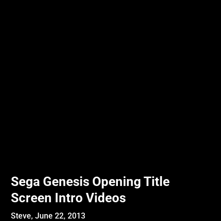
Sega Genesis Opening Title
Screen Intro Videos
Steve,
June 22, 2013