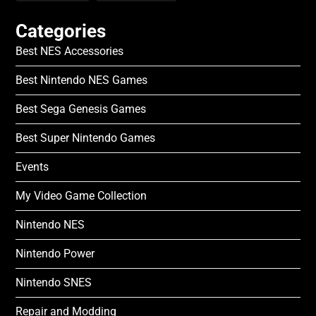
Categories
Best NES Accessories
Best Nintendo NES Games
Best Sega Genesis Games
Best Super Nintendo Games
Events
My Video Game Collection
Nintendo NES
Nintendo Power
Nintendo SNES
Repair and Modding