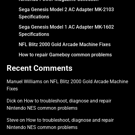
Sega Genesis Model 2 AC Adapter MK-2103
Specifications
Sega Genesis Model 1 AC Adapter MK-1602
Specifications
NFL Blitz 2000 Gold Arcade Machine Fixes
How to repair Gameboy common problems
Recent Comments
Manuel Williams
on
NFL Blitz 2000 Gold Arcade Machine
Fixes
Dick
on
How to troubleshoot, diagnose and repair
Nintendo NES common problems
Steve
on
How to troubleshoot, diagnose and repair
Nintendo NES common problems