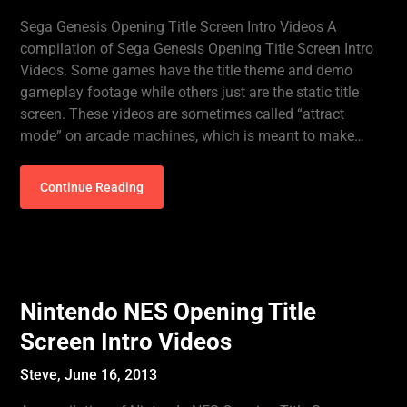
Sega Genesis Opening Title Screen Intro Videos A
compilation of Sega Genesis Opening Title Screen Intro
Videos. Some games have the title theme and demo
gameplay footage while others just are the static title
screen. These videos are sometimes called “attract
mode” on arcade machines, which is meant to make…
Continue Reading
Nintendo NES Opening Title
Screen Intro Videos
Steve,
June 16, 2013