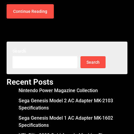
Continue Reading
Search
Search
Recent Posts
Nintendo Power Magazine Collection
Sega Genesis Model 2 AC Adapter MK-2103
Specifications
Sega Genesis Model 1 AC Adapter MK-1602
Specifications