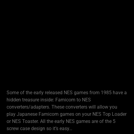
Some of the early released NES games from 1985 have a
hidden treasure inside: Famicom to NES
converters/adapters. These converters will allow you
play Japanese Famicom games on your NES Top Loader
or NES Toaster. All the early NES games are of the 5
screw case design so it’s easy…