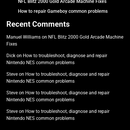
NFL Blitz 2000 Gold Arcade Machine Fixes
How to repair Gameboy common problems
Recent Comments
Manuel Williams
on
NFL Blitz 2000 Gold Arcade Machine
Fixes
Dick
on
How to troubleshoot, diagnose and repair
Nintendo NES common problems
Steve
on
How to troubleshoot, diagnose and repair
Nintendo NES common problems
Steve
on
How to troubleshoot, diagnose and repair
Nintendo NES common problems
Steve
on
How to troubleshoot, diagnose and repair
Nintendo NES common problems