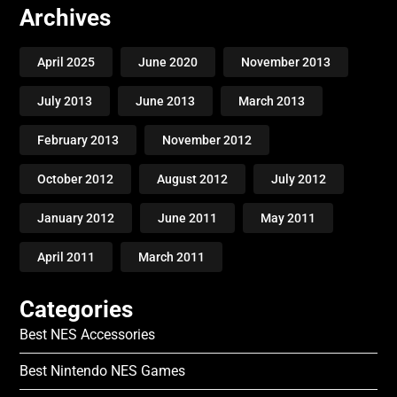
Archives
April 2025
June 2020
November 2013
July 2013
June 2013
March 2013
February 2013
November 2012
October 2012
August 2012
July 2012
January 2012
June 2011
May 2011
April 2011
March 2011
Categories
Best NES Accessories
Best Nintendo NES Games