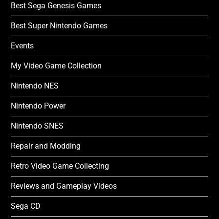
Best Sega Genesis Games
Best Super Nintendo Games
Events
My Video Game Collection
Nintendo NES
Nintendo Power
Nintendo SNES
Repair and Modding
Retro Video Game Collecting
Reviews and Gameplay Videos
Sega CD