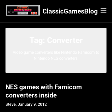
Skip
to
ClassicGamesBlog
content
Tag:
Converter
Video game converters like Nintendo Famicom to
Nintendo NES converters.
NES games with Famicom
converters inside
Steve,
January 9, 2012