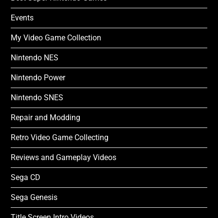
Events
My Video Game Collection
Nintendo NES
Nintendo Power
Nintendo SNES
Repair and Modding
Retro Video Game Collecting
Reviews and Gameplay Videos
Sega CD
Sega Genesis
Title Screen Intro Videos