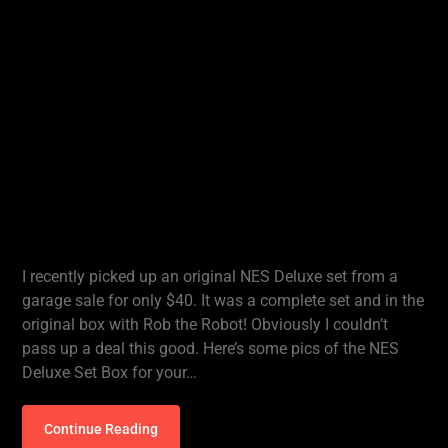
I recently picked up an original NES Deluxe set from a
garage sale for only $40. It was a complete set and in the
original box with Rob the Robot! Obviously I couldn’t
pass up a deal this good. Here’s some pics of the NES
Deluxe Set Box for your…
Continue Reading