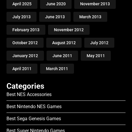
April 2025
June 2020
November 2013
July 2013
June 2013
March 2013
February 2013
November 2012
October 2012
August 2012
July 2012
January 2012
June 2011
May 2011
April 2011
March 2011
Categories
Best NES Accessories
Best Nintendo NES Games
Best Sega Genesis Games
Best Super Nintendo Games