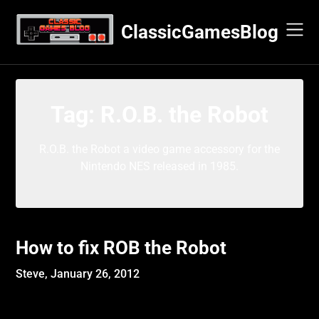
Skip
to
ClassicGamesBlog
content
Tag:
R.O.B. the Robot
R.O.B. the Robot a video game accessory for the
Nintendo NES released in 1985.
How to fix ROB the Robot
Steve,
January 26, 2012