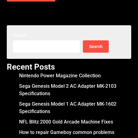
Search
Search
Recent Posts
Nintendo Power Magazine Collection
Sega Genesis Model 2 AC Adapter MK-2103
Specifications
Sega Genesis Model 1 AC Adapter MK-1602
Specifications
NFL Blitz 2000 Gold Arcade Machine Fixes
How to repair Gameboy common problems