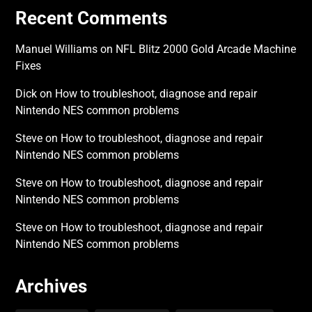
Recent Comments
Manuel Williams
on
NFL Blitz 2000 Gold Arcade Machine
Fixes
Dick
on
How to troubleshoot, diagnose and repair
Nintendo NES common problems
Steve
on
How to troubleshoot, diagnose and repair
Nintendo NES common problems
Steve
on
How to troubleshoot, diagnose and repair
Nintendo NES common problems
Steve
on
How to troubleshoot, diagnose and repair
Nintendo NES common problems
Archives