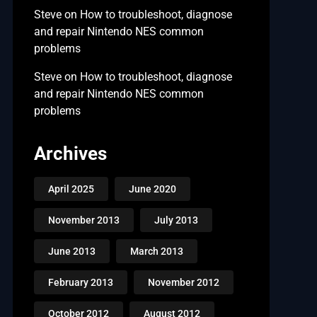
Steve
on
How to troubleshoot, diagnose
and repair Nintendo NES common
problems
Steve
on
How to troubleshoot, diagnose
and repair Nintendo NES common
problems
Archives
April 2025
June 2020
November 2013
July 2013
June 2013
March 2013
February 2013
November 2012
October 2012
August 2012