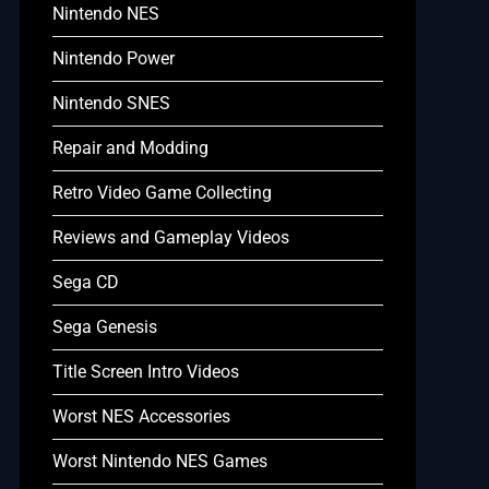
Nintendo NES
Nintendo Power
Nintendo SNES
Repair and Modding
Retro Video Game Collecting
Reviews and Gameplay Videos
Sega CD
Sega Genesis
Title Screen Intro Videos
Worst NES Accessories
Worst Nintendo NES Games