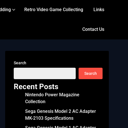
dding
Retro Video Game Collecting
Links
Contact Us
Search
Search
Recent Posts
Nintendo Power Magazine
Collection
Sega Genesis Model 2 AC Adapter
MK-2103 Specifications
Sega Genesis Model 1 AC Adapter