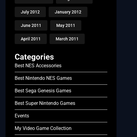
July 2012
January 2012
June 2011
May 2011
April 2011
March 2011
Categories
Best NES Accessories
Best Nintendo NES Games
Best Sega Genesis Games
Best Super Nintendo Games
Events
My Video Game Collection