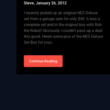
Steve,
January 26, 2012
I recently picked up an original NES Deluxe
set from a garage sale for only $40. It was a
complete set and in the original box with Rob
the Robot! Obviously I couldn’t pass up a deal
this good. Here’s some pics of the NES Deluxe
Set Box for your…
Continue Reading