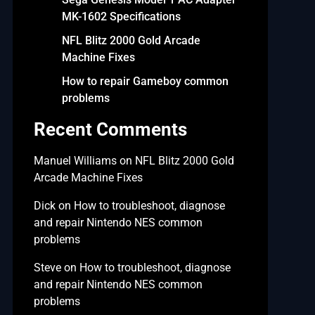
MK-1602 Specifications
NFL Blitz 2000 Gold Arcade
Machine Fixes
How to repair Gameboy common
problems
Recent Comments
Manuel Williams
on
NFL Blitz 2000 Gold
Arcade Machine Fixes
Dick
on
How to troubleshoot, diagnose
and repair Nintendo NES common
problems
Steve
on
How to troubleshoot, diagnose
and repair Nintendo NES common
problems