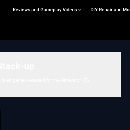
Reviews and Gameplay Videos
DIY Repair and Mo
Stack-up
” video games released for the Nintendo NES.