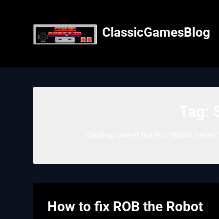
Skip
to
content
ClassicGamesBlog
Tag:
Stack-up one of the two “Robot Series
How to fix ROB the Robot